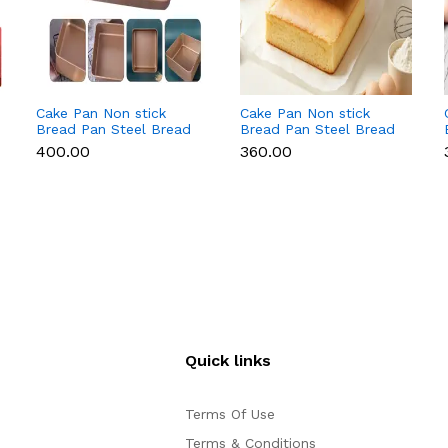
Cake Pan Non stick
Cake Pan Non stick
Bread Pan Steel Bread
Bread Pan Steel Bread
Toast Mold Bread
Toast Mold Bread
₹400.00
₹360.00
Baking Tools Bakeware
Baking Tools Bakeware
for Brownies Cakes
for Brownies Cakes
Bread ( 9 inch)
Bread ( 8 inch)
Quick links
Terms Of Use
Terms & Conditions