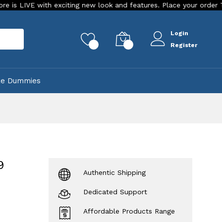
ith exciting new look and features. Place your order Today!
Login
rch
0
0
Register
ke Dummies
9
Authentic Shipping
Dedicated Support
Affordable Products Range