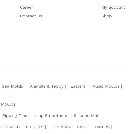
Career
My account
Contact us
Shop
e Sea Molds
Animals & Teddy
Easters
Music Moulds
 Moulds
Pipping Tips
Icing Smoothers
Silicone Mat
GER & CUTTER SETS
TOPPERS
CAKE FLOWERS