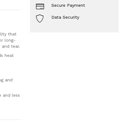
Secure Payment
Data Security
ity that
or long-
 and tear.
ds heat
ng and
e and less