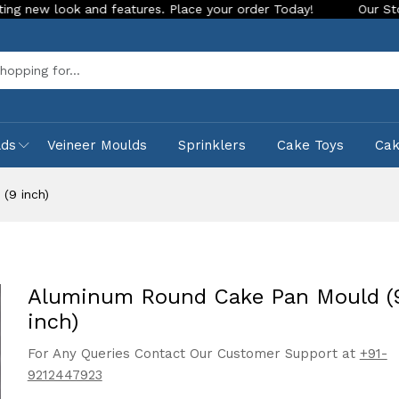
k and features. Place your order Today!
Our Store is LIVE w
Sea
lds
Veineer Moulds
Sprinklers
Cake Toys
Ca
(9 inch)
Aluminum Round Cake Pan Mould (
inch)
For Any Queries Contact Our Customer Support at
+91-
9212447923