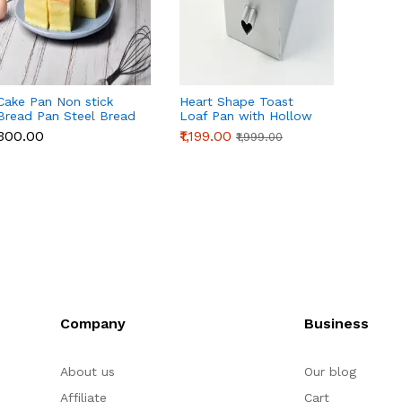
Cake Pan Non stick
Heart Shape Toast
Loaf P
Bread Pan Steel Bread
Loaf Pan with Hollow
Tube f
Toast Mold Bread
Tube | Aluminum Alloy
& Cake
₹300.00
₹1,199.00
₹1,199
₹1,999.00
Baking Tools Bakeware
Bread & Cake Baking
Bread 
for Brownies Cakes
Pan (250g Dough)
Homem
Bread ( inch)
Sourd
Company
Business
About us
Our blog
Affiliate
Cart