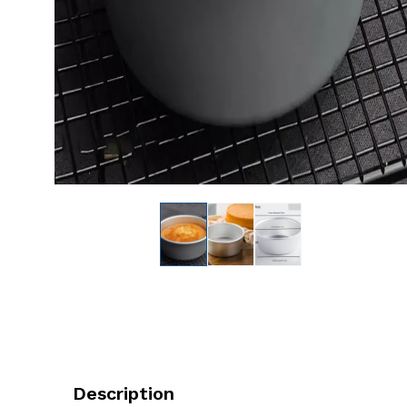
Description