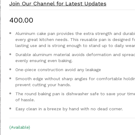
Join Our Channel for Latest Updates
₹400.00
Aluminum cake pan provides the extra strength and durabil
every great kitchen needs. This reusable pan is designed f
lasting use and is strong enough to stand up to daily wear
Durable aluminum material avoids deformation and sprea
evenly ensuring even baking.
One-piece construction avoid any leakage
Smooth edge without sharp angles for comfortable holdi
prevent cutting your hands.
The round baking pan is dishwasher safe to save your tim
of hassle.
Easy clean in a breeze by hand with no dead corner.
(Available)