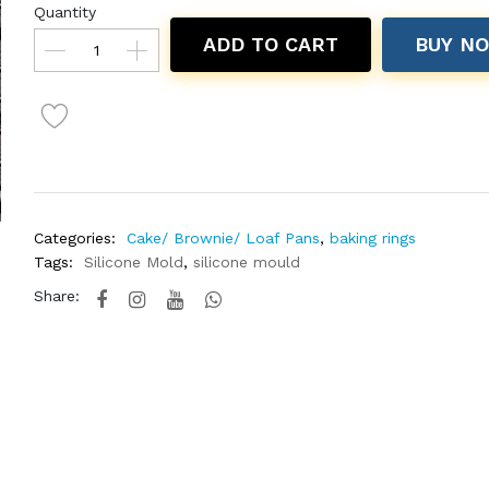
Quantity
ADD TO CART
BUY N
Categories:
Cake/ Brownie/ Loaf Pans
,
baking rings
Tags:
Silicone Mold
,
silicone mould
Share: