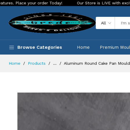
e your order Today!
Our Store is LIVE with exciting new loo
All
Browse Categories
Home
Premium Mou
Home
Products
...
Aluminum Round Cake Pan Mould 