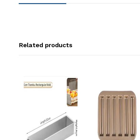
Related products