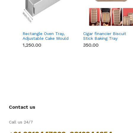
Rectangle Oven Tray,
Cigar financier Biscuit
Adjustable Cake Mould
Stick Baking Tray
Non-Stick Tiramisu
Carbon Steel
₹1,250.00
₹350.00
Baking Pan with
Breadstick Biscotti
Removable Side Part,
Ladyfinger Small Muffin
Aluminum Baking Trays
Cupcake Tin Tray
for Cake, Mousse,
Bread and Tiramisu
Contact us
Call us 24/7