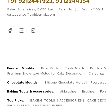
+91 9212447923, 9312244354
Baker Enterprises, D-232 Laxmi Park, Nangloi, Delhi - 110041
cakepearlsofficial@gmail.com
Fondant Moulds:
Bow Mould
Tools Molds
Borders 
Premium Snowflake Molds for Cake Decoration
Christmas
Chocolate Moulds:
Silicone Chocolate Molds
Polycarb
Baking Tools & Accessories:
Airbrushes
Brushes
Fon
Top Picks:
BAKING TOOLS & ACCESSORIES
CAKE DECO
FAUX BALLS
SHREDDED PAPER