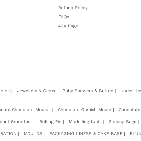
Refund Policy
FAQs
404 Page
Molds
Jewellery & Gems
Baby Showers & Button
Under th
onate Chocolate Moulds
Chocolate Garnish Mould
Chocolate
dant Smoother
Rolling Pin
Modelling tools
Pipping Bags
RATION
MOULDS
PACKAGING LINERS & CAKE BASE
PLUN