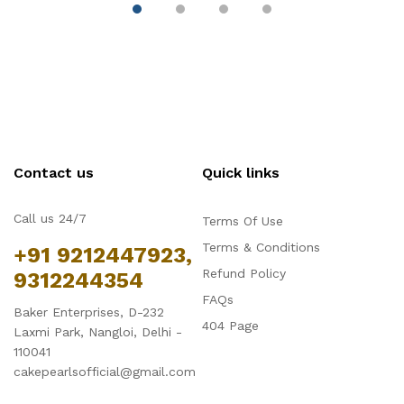
Trays for Cake,
Tray
( 
Mousse, Bread and
Tiramisu
Contact us
Quick links
Call us 24/7
Terms Of Use
Terms & Conditions
+91 9212447923,
Refund Policy
9312244354
FAQs
Baker Enterprises, D-232
404 Page
Laxmi Park, Nangloi, Delhi -
110041
cakepearlsofficial@gmail.com