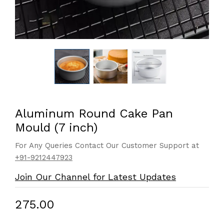
Aluminum Round Cake Pan
Mould (7 inch)
For Any Queries Contact Our Customer Support at
+91-9212447923
Join Our Channel for Latest Updates
₹275.00