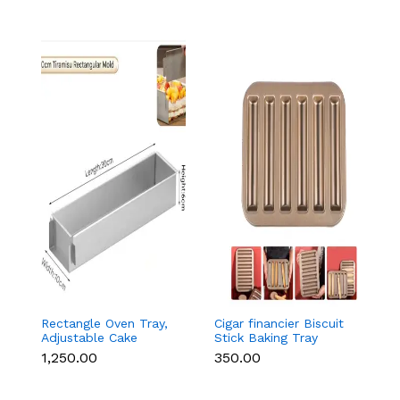
Rectangle Oven Tray,
Cigar financier Biscuit
C
Adjustable Cake
Stick Baking Tray
B
Mould Non-Stick
Carbon Steel
B
₹1,250.00
₹350.00
₹
Tiramisu Baking Pan
Breadstick Biscotti
B
with Removable Side
Ladyfinger Small
B
Part, Aluminum Baking
Muffin Cupcake Tin
B