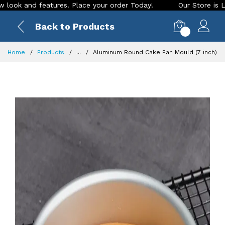
and features. Place your order Today!
Our Store is LIVE wit
Back to Products
0
Home
Products
...
Aluminum Round Cake Pan Mould (7 inch)