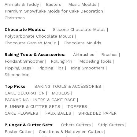
Animals & Teddy
Easters
Music Moulds
Premium Snowflake Molds for Cake Decoration
Christmas
Chocolate Moulds:
Silicone Chocolate Molds
Polycarbonate Chocolate Moulds
Chocolate Garnish Mould
Chocolate Moulds
Baking Tools & Accessories:
Airbrushes
Brushes
Fondant Smoother
Rolling Pin
Modelling tools
Pipping Bags
Pipping Tips
Icing Smoothers
Silicone Mat
Top Picks:
BAKING TOOLS & ACCESSORIES
CAKE DECORATION
MOULDS
PACKAGING LINERS & CAKE BASE
PLUNGER & CUTTER SETS
TOPPERS
CAKE FLOWERS
FAUX BALLS
SHREDDED PAPER
Plunger & Cutter Sets:
Others Cutters
Strip Cutters
Easter Cutter
Christmas & Halloween Cutters