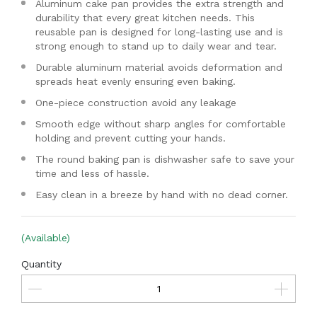
Aluminum cake pan provides the extra strength and
durability that every great kitchen needs. This
reusable pan is designed for long-lasting use and is
strong enough to stand up to daily wear and tear.
Durable aluminum material avoids deformation and
spreads heat evenly ensuring even baking.
One-piece construction avoid any leakage
Smooth edge without sharp angles for comfortable
holding and prevent cutting your hands.
The round baking pan is dishwasher safe to save your
time and less of hassle.
Easy clean in a breeze by hand with no dead corner.
(Available)
Quantity