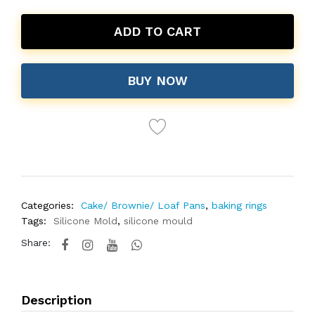
ADD TO CART
BUY NOW
Categories:
Cake/ Brownie/ Loaf Pans
,
baking rings
Tags:
Silicone Mold
,
silicone mould
Share:
Description