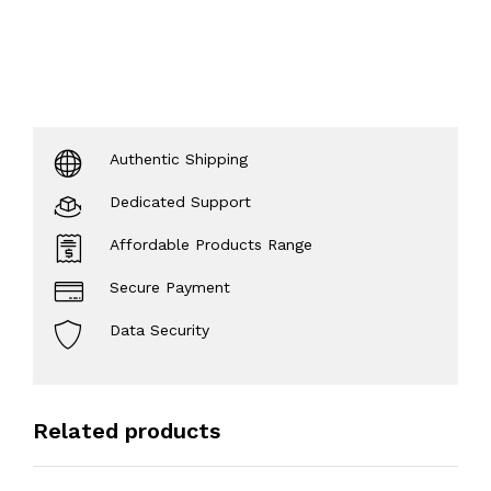
Authentic Shipping
Dedicated Support
Affordable Products Range
Secure Payment
Data Security
Related products