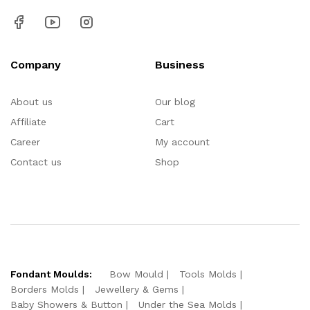
Company
Business
About us
Our blog
Affiliate
Cart
Career
My account
Contact us
Shop
Fondant Moulds:
Bow Mould
Tools Molds
Borders Molds
Jewellery & Gems
Baby Showers & Button
Under the Sea Molds