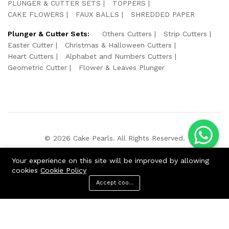
PLUNGER & CUTTER SETS
TOPPERS
CAKE FLOWERS
FAUX BALLS
SHREDDED PAPER
Plunger & Cutter Sets:
Others Cutters
Strip Cutters
Easter Cutter
Christmas & Halloween Cutters
Heart Cutters
Alphabet and Numbers Cutters
Geometric Cutter
Flower & Leaves Plunger
© 2026 Cake Pearls. All Rights Reserved.
We Using Safe Payment For:
Your experience on this site will be improved by allowing
cookies
Cookie Policy
Accept cookies
ADD TO CART
BUY NOW