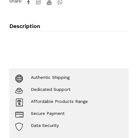
Share:
Description
Authentic Shipping
Dedicated Support
Affordable Products Range
Secure Payment
Data Security