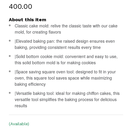
₹400.00
About this item
Classic cake mold: relive the classic taste with our cake
mold, for creating flavors
|Elevated baking pan: the raised design ensures even
baking, providing consistent results every time
|Solid bottom cookie mold: convenient and easy to use,
this solid bottom mold is for making cookies
|Space saving square oven tool: designed to fit in your
oven, this square tool saves space while maximizing
baking efficiency
|Versatile baking tool: ideal for making chiffon cakes, this
versatile tool simplifies the baking process for delicious
results
(Available)