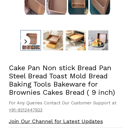
Cake Pan Non stick Bread Pan
Steel Bread Toast Mold Bread
Baking Tools Bakeware for
Brownies Cakes Bread ( 9 inch)
For Any Queries Contact Our Customer Support at
+91-9212447923
Join Our Channel for Latest Updates