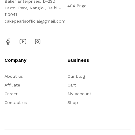
Baker Enterprises, D-232
404 Page
Laxmi Park, Nangloi, Delhi -
110041
cakepearlsofficial@gmail.com
Company
Business
About us
Our blog
Affiliate
Cart
Career
My account
Contact us
Shop