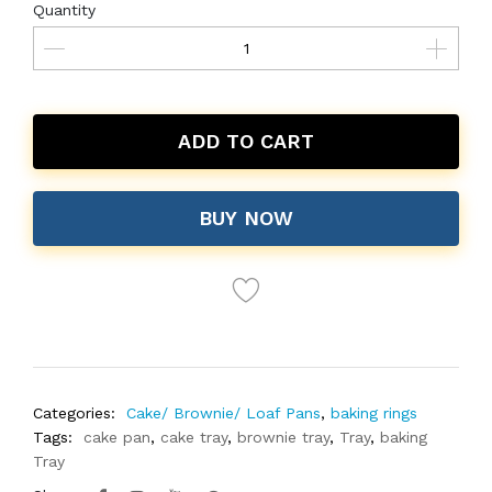
Quantity
ADD TO CART
BUY NOW
Categories:
Cake/ Brownie/ Loaf Pans
,
baking rings
Tags:
cake pan
,
cake tray
,
brownie tray
,
Tray
,
baking
Tray