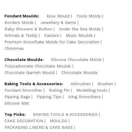
Fondant Moulds:
Bow Mould
Tools Molds
Borders Molds
Jewellery & Gems
Baby Showers & Button
Under the Sea Molds
Animals & Teddy
Easters
Music Moulds
Premium Snowflake Molds for Cake Decoration
Christmas
Chocolate Moulds:
Silicone Chocolate Molds
Polycarbonate Chocolate Moulds
Chocolate Garnish Mould
Chocolate Moulds
Baking Tools & Accessories:
Airbrushes
Brushes
Fondant Smoother
Rolling Pin
Modelling tools
Pipping Bags
Pipping Tips
Icing Smoothers
Silicone Mat
Top Picks:
BAKING TOOLS & ACCESSORIES
CAKE DECORATION
MOULDS
PACKAGING LINERS & CAKE BASE