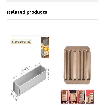
Related products