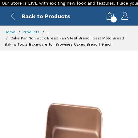
Store is LIVE with exciting new look and features. Place your ord
Back to Products
0
Home
Products
...
Cake Pan Non stick Bread Pan Steel Bread Toast Mold Bread
Baking Tools Bakeware for Brownies Cakes Bread ( 9 inch)