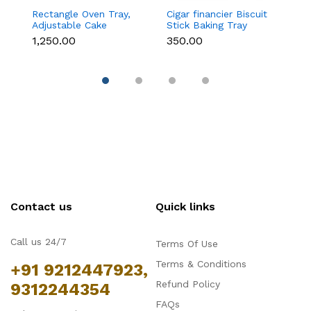
Rectangle Oven Tray,
Cigar financier Biscuit
C
Adjustable Cake
Stick Baking Tray
B
Mould Non-Stick
Carbon Steel
B
₹1,250.00
₹350.00
₹
Tiramisu Baking Pan
Breadstick Biscotti
B
with Removable Side
Ladyfinger Small
B
Part, Aluminum Baking
Muffin Cupcake Tin
B
Trays for Cake,
Tray
( 
Mousse, Bread and
Tiramisu
Contact us
Quick links
Call us 24/7
Terms Of Use
Terms & Conditions
+91 9212447923,
Refund Policy
9312244354
FAQs