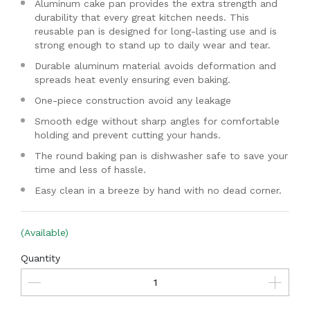
Aluminum cake pan provides the extra strength and
durability that every great kitchen needs. This
reusable pan is designed for long-lasting use and is
strong enough to stand up to daily wear and tear.
Durable aluminum material avoids deformation and
spreads heat evenly ensuring even baking.
One-piece construction avoid any leakage
Smooth edge without sharp angles for comfortable
holding and prevent cutting your hands.
The round baking pan is dishwasher safe to save your
time and less of hassle.
Easy clean in a breeze by hand with no dead corner.
(Available)
Quantity