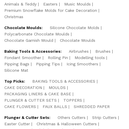
Animals & Teddy
Easters
Music Moulds
Premium Snowflake Molds for Cake Decoration
Christmas
Chocolate Moulds:
Silicone Chocolate Molds
Polycarbonate Chocolate Moulds
Chocolate Garnish Mould
Chocolate Moulds
Baking Tools & Accessories:
Airbrushes
Brushes
Fondant Smoother
Rolling Pin
Modelling tools
Pipping Bags
Pipping Tips
Icing Smoothers
Silicone Mat
Top Picks:
BAKING TOOLS & ACCESSORIES
CAKE DECORATION
MOULDS
PACKAGING LINERS & CAKE BASE
PLUNGER & CUTTER SETS
TOPPERS
CAKE FLOWERS
FAUX BALLS
SHREDDED PAPER
Plunger & Cutter Sets:
Others Cutters
Strip Cutters
Easter Cutter
Christmas & Halloween Cutters