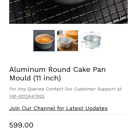
Aluminum Round Cake Pan
Mould (11 inch)
For Any Queries Contact Our Customer Support at
+91-9212447923
Join Our Channel for Latest Updates
₹599.00