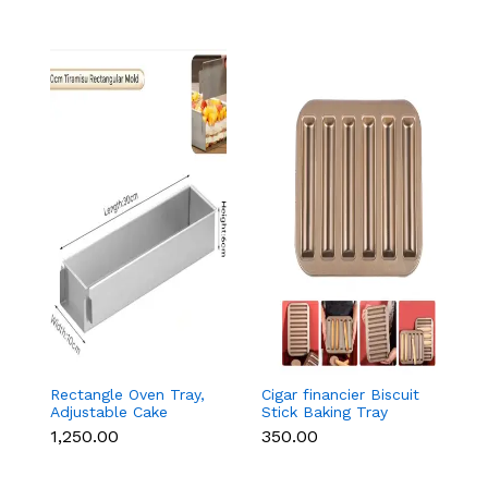
Rectangle Oven Tray,
Cigar financier Biscuit
C
Adjustable Cake
Stick Baking Tray
B
Mould Non-Stick
Carbon Steel
B
₹1,250.00
₹350.00
₹
Tiramisu Baking Pan
Breadstick Biscotti
B
with Removable Side
Ladyfinger Small
B
Part, Aluminum Baking
Muffin Cupcake Tin
B