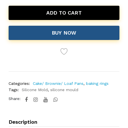
ADD TO CART
BUY NOW
Categories:
Cake/ Brownie/ Loaf Pans
,
baking rings
Tags:
Silicone Mold
,
silicone mould
Share:
Description