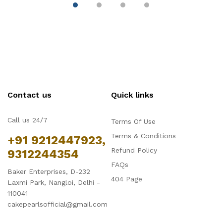
Trays for Cake,
Tray
( 
Mousse, Bread and
Tiramisu
Contact us
Quick links
Call us 24/7
Terms Of Use
Terms & Conditions
+91 9212447923,
Refund Policy
9312244354
FAQs
Baker Enterprises, D-232
404 Page
Laxmi Park, Nangloi, Delhi -
110041
cakepearlsofficial@gmail.com