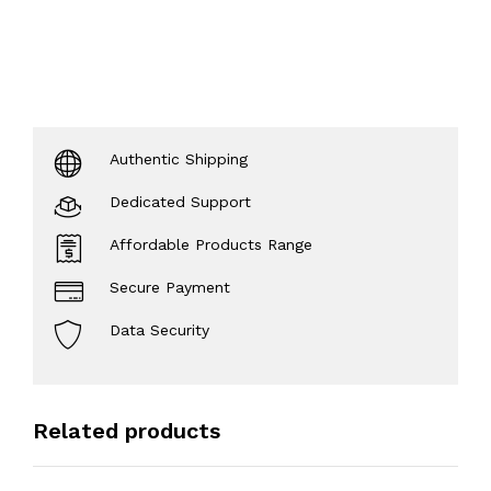
Authentic Shipping
Dedicated Support
Affordable Products Range
Secure Payment
Data Security
Related products