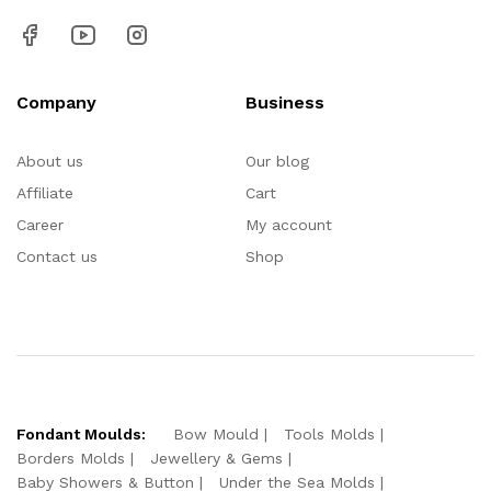
Company
Business
About us
Our blog
Affiliate
Cart
Career
My account
Contact us
Shop
Fondant Moulds:
Bow Mould
Tools Molds
Borders Molds
Jewellery & Gems
Baby Showers & Button
Under the Sea Molds