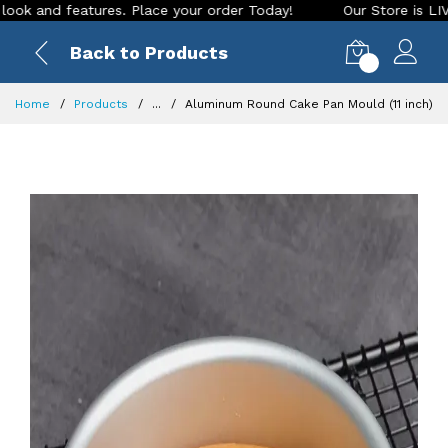
d features. Place your order Today!
Our Store is LIVE with 
Back to Products
0
Home
Products
...
Aluminum Round Cake Pan Mould (11 inch)