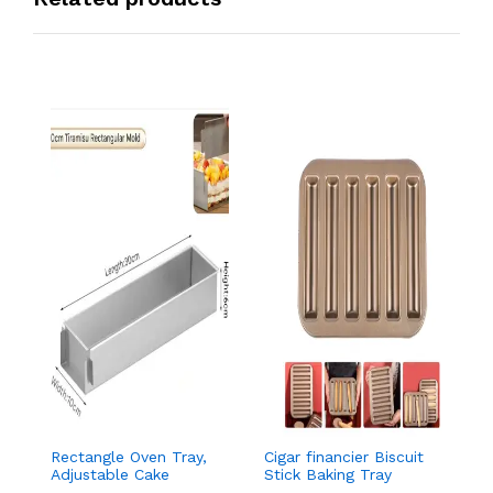
Rectangle Oven Tray,
Cigar financier Biscuit
C
Adjustable Cake
Stick Baking Tray
B
Mould Non-Stick
Carbon Steel
B