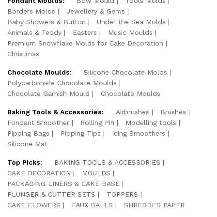
Fondant Moulds:
Bow Mould
Tools Molds
Borders Molds
Jewellery & Gems
Baby Showers & Button
Under the Sea Molds
Animals & Teddy
Easters
Music Moulds
Premium Snowflake Molds for Cake Decoration
Christmas
Chocolate Moulds:
Silicone Chocolate Molds
Polycarbonate Chocolate Moulds
Chocolate Garnish Mould
Chocolate Moulds
Baking Tools & Accessories:
Airbrushes
Brushes
Fondant Smoother
Rolling Pin
Modelling tools
Pipping Bags
Pipping Tips
Icing Smoothers
Silicone Mat
Top Picks:
BAKING TOOLS & ACCESSORIES
CAKE DECORATION
MOULDS
PACKAGING LINERS & CAKE BASE
PLUNGER & CUTTER SETS
TOPPERS
CAKE FLOWERS
FAUX BALLS
SHREDDED PAPER