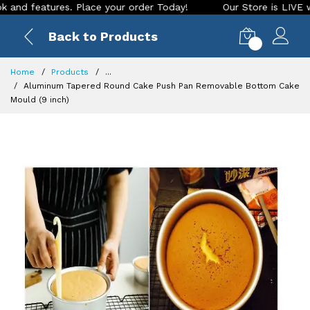
features. Place your order Today!
Our Store is LIVE with ex
Back to Products
0
Home
Products
...
Aluminum Tapered Round Cake Push Pan Removable Bottom Cake
Mould (9 inch)