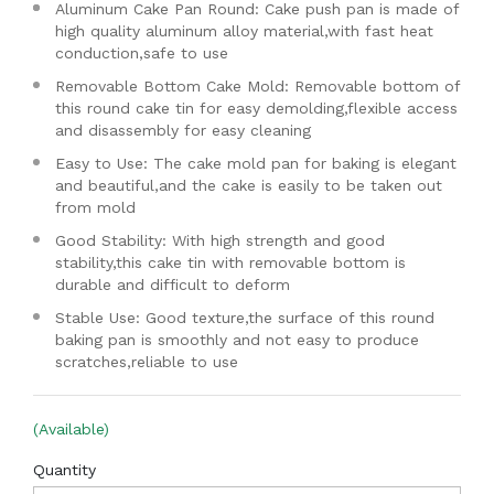
Aluminum Cake Pan Round: Cake push pan is made of
high quality aluminum alloy material,with fast heat
conduction,safe to use
Removable Bottom Cake Mold: Removable bottom of
this round cake tin for easy demolding,flexible access
and disassembly for easy cleaning
Easy to Use: The cake mold pan for baking is elegant
and beautiful,and the cake is easily to be taken out
from mold
Good Stability: With high strength and good
stability,this cake tin with removable bottom is
durable and difficult to deform
Stable Use: Good texture,the surface of this round
baking pan is smoothly and not easy to produce
scratches,reliable to use
(Available)
Quantity