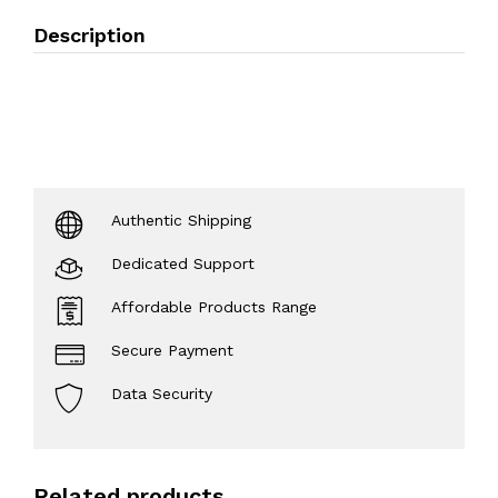
Description
Authentic Shipping
Dedicated Support
Affordable Products Range
Secure Payment
Data Security
Related products