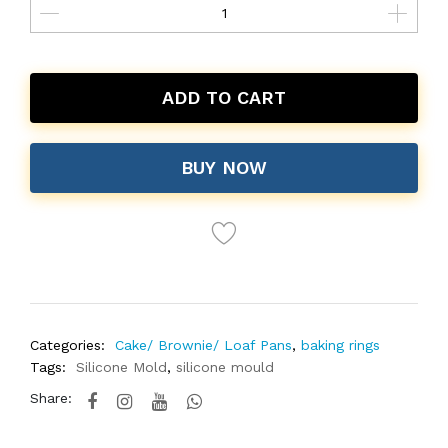
ADD TO CART
BUY NOW
Categories:
Cake/ Brownie/ Loaf Pans
,
baking rings
Tags:
Silicone Mold
,
silicone mould
Share: