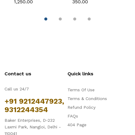
₹1,250.00
₹350.00
₹
Tiramisu Baking Pan
Breadstick Biscotti
B
with Removable Side
Ladyfinger Small
B
Part, Aluminum Baking
Muffin Cupcake Tin
B
Trays for Cake,
Tray
( 
Mousse, Bread and
Tiramisu
Contact us
Quick links
Call us 24/7
Terms Of Use
Terms & Conditions
+91 9212447923,
Refund Policy
9312244354
FAQs
Baker Enterprises, D-232
404 Page
Laxmi Park, Nangloi, Delhi -
110041