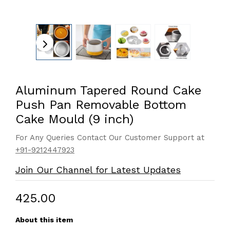
Aluminum Tapered Round Cake
Push Pan Removable Bottom
Cake Mould (9 inch)
For Any Queries Contact Our Customer Support at
+91-9212447923
Join Our Channel for Latest Updates
₹425.00
About this item