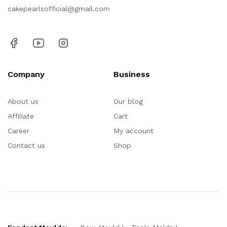
cakepearlsofficial@gmail.com
Company
Business
About us
Our blog
Affiliate
Cart
Career
My account
Contact us
Shop