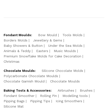
Fondant Moulds:
Bow Mould
Tools Molds
Borders Molds
Jewellery & Gems
Baby Showers & Button
Under the Sea Molds
Animals & Teddy
Easters
Music Moulds
Premium Snowflake Molds for Cake Decoration
Christmas
Chocolate Moulds:
Silicone Chocolate Molds
Polycarbonate Chocolate Moulds
Chocolate Garnish Mould
Chocolate Moulds
Baking Tools & Accessories:
Airbrushes
Brushes
Fondant Smoother
Rolling Pin
Modelling tools
Pipping Bags
Pipping Tips
Icing Smoothers
Silicone Mat