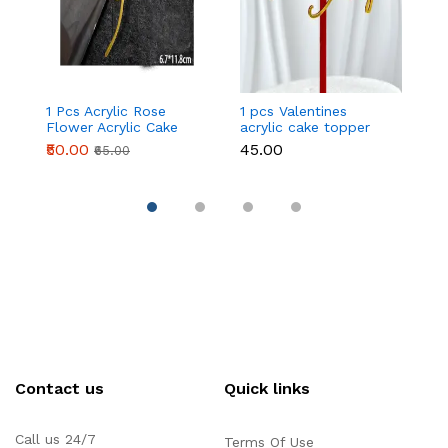
1 Pcs Acrylic Rose
1 pcs Valentines
1 
Flower Acrylic Cake
acrylic cake topper
ac
topper Style 2
STYLE 1
S
₹50.00
₹45.00
₹
₹65.00
Contact us
Quick links
Call us 24/7
Terms Of Use