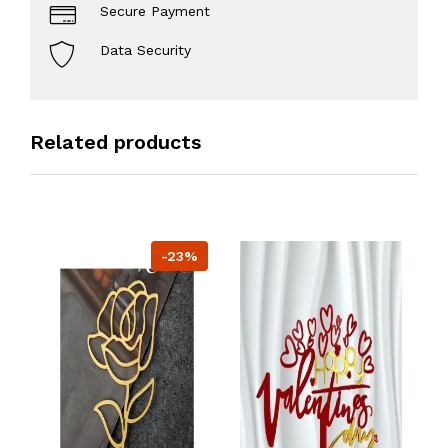
Secure Payment
Data Security
Related products
-23%