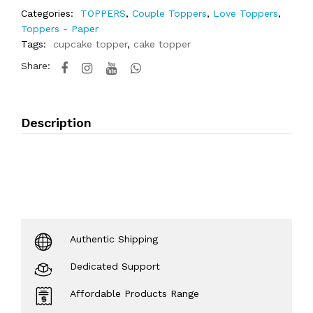
Categories:
TOPPERS
,
Couple Toppers
,
Love Toppers
,
Toppers - Paper
Tags:
cupcake topper
,
cake topper
Share:
Description
Authentic Shipping
Dedicated Support
Affordable Products Range