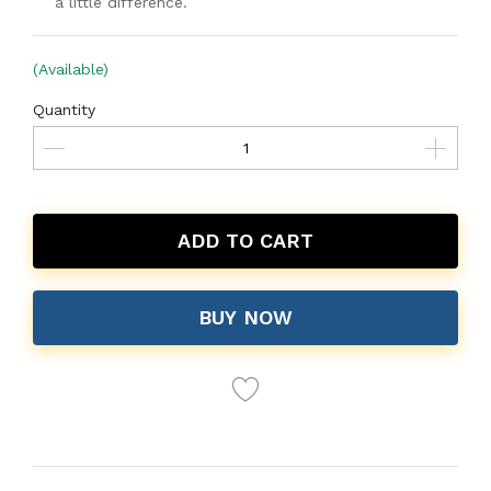
a little difference.
(Available)
Quantity
ADD TO CART
BUY NOW