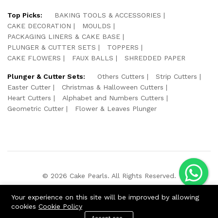
Top Picks:
BAKING TOOLS & ACCESSORIES
CAKE DECORATION
MOULDS
PACKAGING LINERS & CAKE BASE
PLUNGER & CUTTER SETS
TOPPERS
CAKE FLOWERS
FAUX BALLS
SHREDDED PAPER
Plunger & Cutter Sets:
Others Cutters
Strip Cutters
Easter Cutter
Christmas & Halloween Cutters
Heart Cutters
Alphabet and Numbers Cutters
Geometric Cutter
Flower & Leaves Plunger
© 2026 Cake Pearls. All Rights Reserved.
We Using Safe Payment For:
Your experience on this site will be improved by allowing
cookies
Cookie Policy