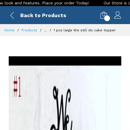
nd features. Place your order Today!
Our Store is LIVE with
Back to Products
0
Home
Products
...
1 pcs large We still do cake topper