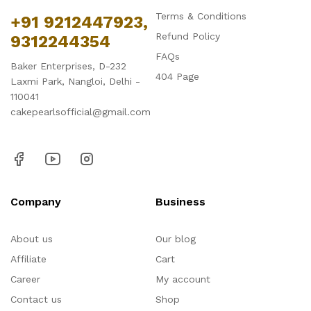
Terms & Conditions
+91 9212447923,
Refund Policy
9312244354
FAQs
Baker Enterprises, D-232
404 Page
Laxmi Park, Nangloi, Delhi -
110041
cakepearlsofficial@gmail.com
Company
Business
About us
Our blog
Affiliate
Cart
Career
My account
Contact us
Shop