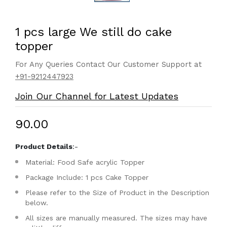
1 pcs large We still do cake
topper
For Any Queries Contact Our Customer Support at
+91-9212447923
Join Our Channel for Latest Updates
₹90.00
Product Details
:-
Material: Food Safe acrylic Topper
Package Include: 1 pcs Cake Topper
Please refer to the Size of Product in the Description
below.
All sizes are manually measured. The sizes may have