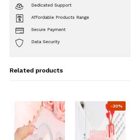
Dedicated Support
Affordable Products Range
Secure Payment
Data Security
Related products
-30%