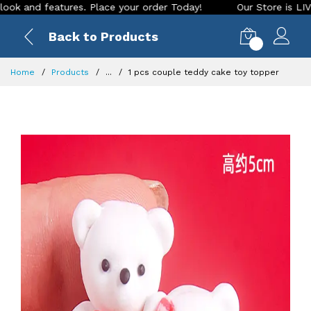
d features. Place your order Today!
Our Store is LIVE with 
Back to Products
0
Home
Products
...
1 pcs couple teddy cake toy topper