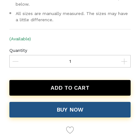
below.
All sizes are manually measured. The sizes may have
a little difference.
(Available)
Quantity
ADD TO CART
BUY NOW