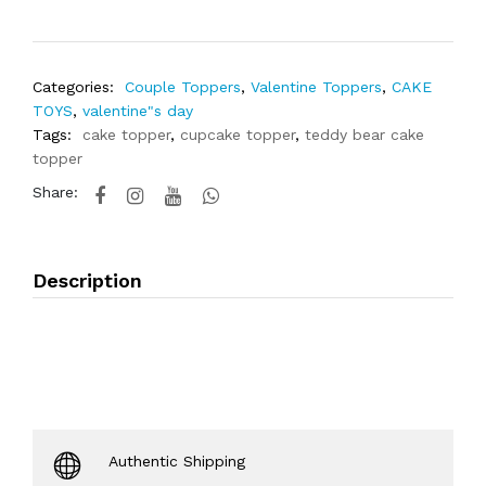
Categories:
Couple Toppers
,
Valentine Toppers
,
CAKE
TOYS
,
valentine"s day
Tags:
cake topper
,
cupcake topper
,
teddy bear cake
topper
Share:
Description
Authentic Shipping