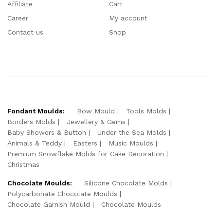
Affiliate
Cart
Career
My account
Contact us
Shop
Fondant Moulds:
Bow Mould
Tools Molds
Borders Molds
Jewellery & Gems
Baby Showers & Button
Under the Sea Molds
Animals & Teddy
Easters
Music Moulds
Premium Snowflake Molds for Cake Decoration
Christmas
Chocolate Moulds:
Silicone Chocolate Molds
Polycarbonate Chocolate Moulds
Chocolate Garnish Mould
Chocolate Moulds