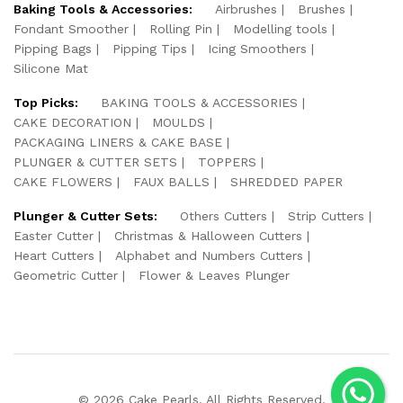
Baking Tools & Accessories:
Airbrushes
Brushes
Fondant Smoother
Rolling Pin
Modelling tools
Pipping Bags
Pipping Tips
Icing Smoothers
Silicone Mat
Top Picks:
BAKING TOOLS & ACCESSORIES
CAKE DECORATION
MOULDS
PACKAGING LINERS & CAKE BASE
PLUNGER & CUTTER SETS
TOPPERS
CAKE FLOWERS
FAUX BALLS
SHREDDED PAPER
Plunger & Cutter Sets:
Others Cutters
Strip Cutters
Easter Cutter
Christmas & Halloween Cutters
Heart Cutters
Alphabet and Numbers Cutters
Geometric Cutter
Flower & Leaves Plunger
© 2026 Cake Pearls. All Rights Reserved.