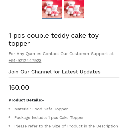
1 pcs couple teddy cake toy
topper
For Any Queries Contact Our Customer Support at
+91-9212447923
Join Our Channel for Latest Updates
₹150.00
Product Details
:-
Material: Food Safe Topper
Package Include: 1 pcs Cake Topper
Please refer to the Size of Product in the Description