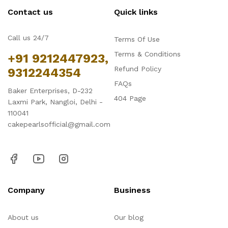
Contact us
Quick links
Call us 24/7
Terms Of Use
Terms & Conditions
+91 9212447923,
Refund Policy
9312244354
FAQs
Baker Enterprises, D-232
404 Page
Laxmi Park, Nangloi, Delhi -
110041
cakepearlsofficial@gmail.com
Company
Business
About us
Our blog