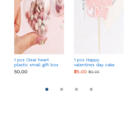
1 pcs Clear heart
1 pcs Happy
1 
plastic small gift box
valentines day cake
w
size 12 cm
topper
t
₹50.00
₹35.00
₹
₹50.00