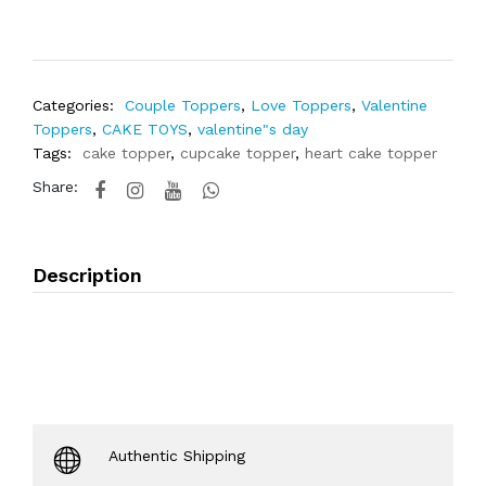
Categories:
Couple Toppers
,
Love Toppers
,
Valentine
Toppers
,
CAKE TOYS
,
valentine"s day
Tags:
cake topper
,
cupcake topper
,
heart cake topper
Share:
Description
Authentic Shipping