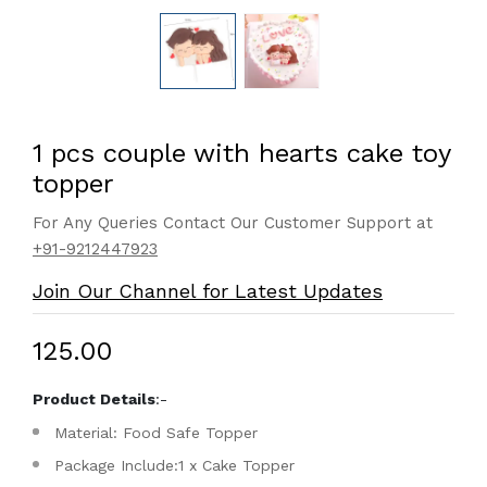
1 pcs couple with hearts cake toy
topper
For Any Queries Contact Our Customer Support at
+91-9212447923
Join Our Channel for Latest Updates
₹125.00
Product Details
:-
Material: Food Safe Topper
Package Include:1 x Cake Topper