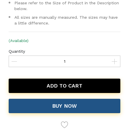
Please refer to the Size of Product in the Description
below.
All sizes are manually measured. The sizes may have
a little difference.
(Available)
Quantity
ADD TO CART
BUY NOW