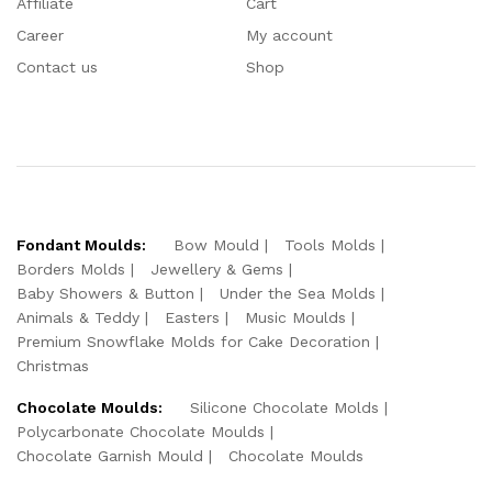
Affiliate
Cart
Career
My account
Contact us
Shop
Fondant Moulds:
Bow Mould
Tools Molds
Borders Molds
Jewellery & Gems
Baby Showers & Button
Under the Sea Molds
Animals & Teddy
Easters
Music Moulds
Premium Snowflake Molds for Cake Decoration
Christmas
Chocolate Moulds:
Silicone Chocolate Molds
Polycarbonate Chocolate Moulds
Chocolate Garnish Mould
Chocolate Moulds