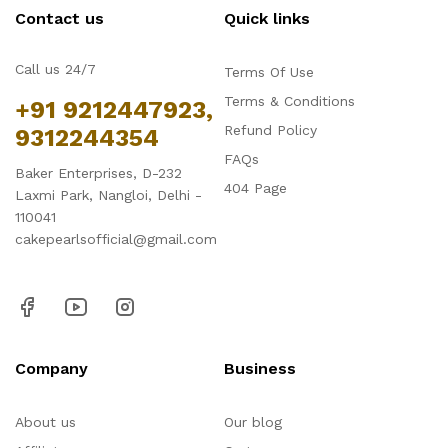
Contact us
Quick links
Call us 24/7
Terms Of Use
Terms & Conditions
+91 9212447923,
Refund Policy
9312244354
FAQs
Baker Enterprises, D-232
404 Page
Laxmi Park, Nangloi, Delhi -
110041
cakepearlsofficial@gmail.com
Company
Business
About us
Our blog