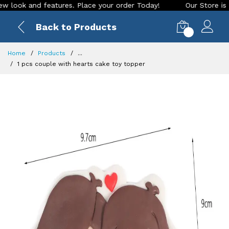
ook and features. Place your order Today!
Our Store is LIVE
Back to Products
0
Home
Products
...
1 pcs couple with hearts cake toy topper