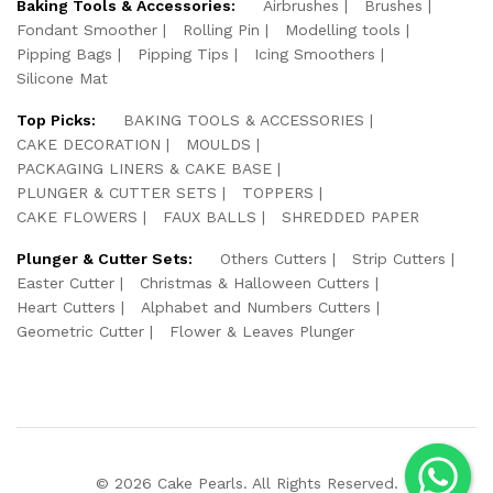
Baking Tools & Accessories:
Airbrushes
Brushes
Fondant Smoother
Rolling Pin
Modelling tools
Pipping Bags
Pipping Tips
Icing Smoothers
Silicone Mat
Top Picks:
BAKING TOOLS & ACCESSORIES
CAKE DECORATION
MOULDS
PACKAGING LINERS & CAKE BASE
PLUNGER & CUTTER SETS
TOPPERS
CAKE FLOWERS
FAUX BALLS
SHREDDED PAPER
Plunger & Cutter Sets:
Others Cutters
Strip Cutters
Easter Cutter
Christmas & Halloween Cutters
Heart Cutters
Alphabet and Numbers Cutters
Geometric Cutter
Flower & Leaves Plunger
© 2026 Cake Pearls. All Rights Reserved.