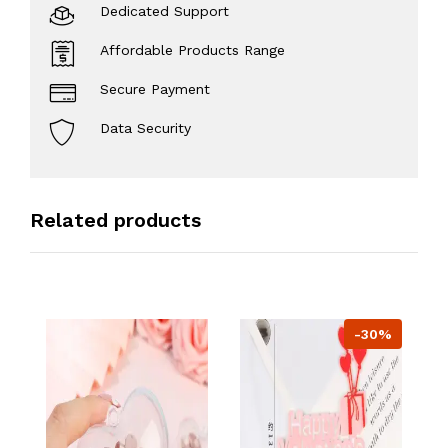
Dedicated Support
Affordable Products Range
Secure Payment
Data Security
Related products
-30%