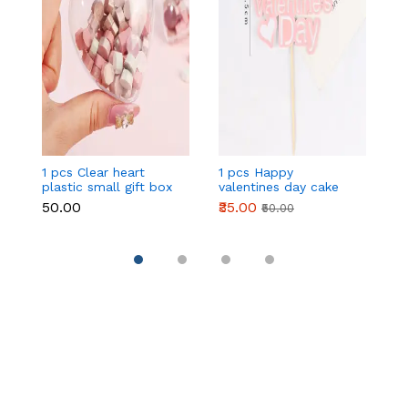
1 pcs Clear heart
1 pcs Happy
1 
plastic small gift box
valentines day cake
w
size 12 cm
topper
t
₹50.00
₹35.00
₹
₹50.00