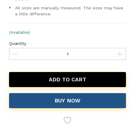
All sizes are manually measured. The sizes may have
a little difference.
(Available)
Quantity
ADD TO CART
BUY NOW