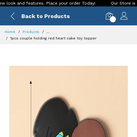
ok and features. Place your order Today!
Our Store is LIVE 
Back to Products
0
Home
Products
...
1pcs couple holding red heart cake toy topper