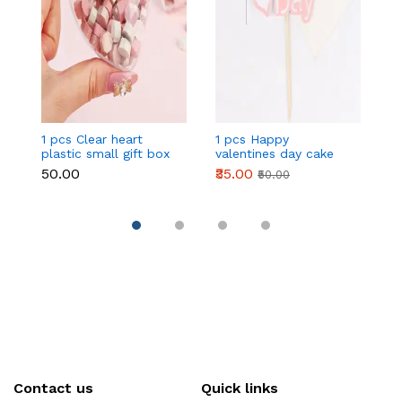
1 pcs Clear heart
1 pcs Happy
1 
plastic small gift box
valentines day cake
w
size 12 cm
topper
t
₹50.00
₹35.00
₹
₹50.00
Contact us
Quick links