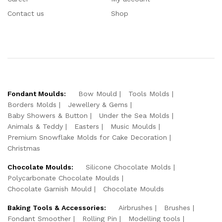
Contact us
Shop
Fondant Moulds:
Bow Mould
Tools Molds
Borders Molds
Jewellery & Gems
Baby Showers & Button
Under the Sea Molds
Animals & Teddy
Easters
Music Moulds
Premium Snowflake Molds for Cake Decoration
Christmas
Chocolate Moulds:
Silicone Chocolate Molds
Polycarbonate Chocolate Moulds
Chocolate Garnish Mould
Chocolate Moulds
Baking Tools & Accessories:
Airbrushes
Brushes
Fondant Smoother
Rolling Pin
Modelling tools