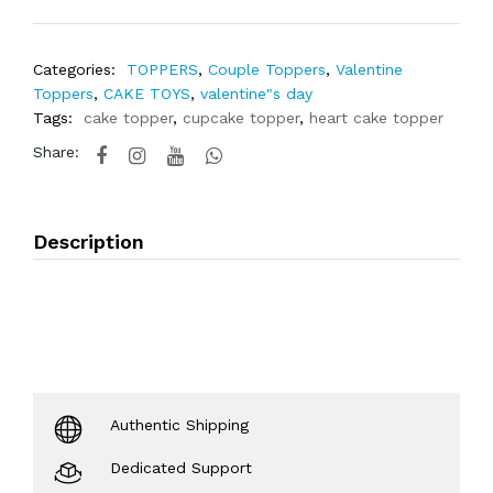
Categories:
TOPPERS
,
Couple Toppers
,
Valentine
Toppers
,
CAKE TOYS
,
valentine"s day
Tags:
cake topper
,
cupcake topper
,
heart cake topper
Share:
Description
Authentic Shipping
Dedicated Support