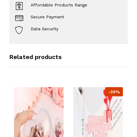
Affordable Products Range
Secure Payment
Data Security
Related products
-30%