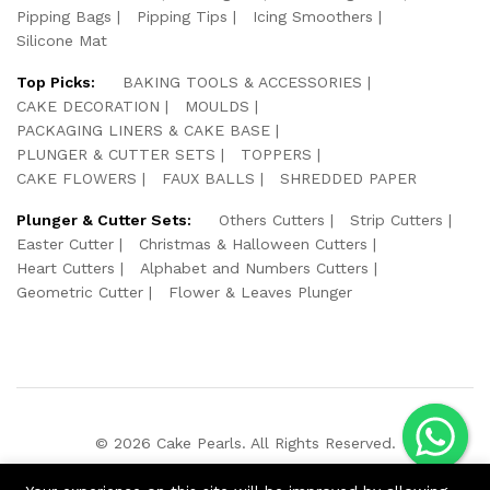
Pipping Bags
Pipping Tips
Icing Smoothers
Silicone Mat
Top Picks:
BAKING TOOLS & ACCESSORIES
CAKE DECORATION
MOULDS
PACKAGING LINERS & CAKE BASE
PLUNGER & CUTTER SETS
TOPPERS
CAKE FLOWERS
FAUX BALLS
SHREDDED PAPER
Plunger & Cutter Sets:
Others Cutters
Strip Cutters
Easter Cutter
Christmas & Halloween Cutters
Heart Cutters
Alphabet and Numbers Cutters
Geometric Cutter
Flower & Leaves Plunger
© 2026 Cake Pearls. All Rights Reserved.
We Using Safe Payment For: