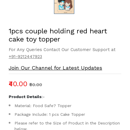
1pcs couple holding red heart
cake toy topper
For Any Queries Contact Our Customer Support at
+91-9212447923
Join Our Channel for Latest Updates
₹40.00
₹50.00
Product Details
:-
Material: Food Safe? Topper
Package Include: 1 pcs Cake Topper
Please refer to the Size of Product in the Description
below.