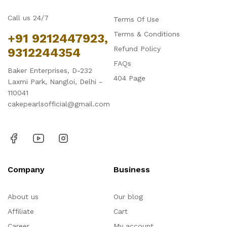
Call us 24/7
Terms Of Use
Terms & Conditions
+91 9212447923,
Refund Policy
9312244354
FAQs
Baker Enterprises, D-232
404 Page
Laxmi Park, Nangloi, Delhi -
110041
cakepearlsofficial@gmail.com
Company
Business
About us
Our blog
Affiliate
Cart
Career
My account