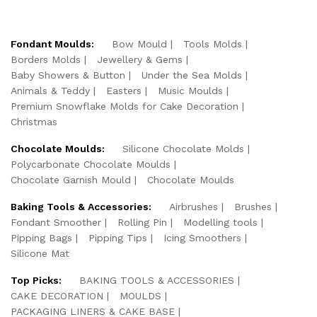
Fondant Moulds:
Bow Mould
Tools Molds
Borders Molds
Jewellery & Gems
Baby Showers & Button
Under the Sea Molds
Animals & Teddy
Easters
Music Moulds
Premium Snowflake Molds for Cake Decoration
Christmas
Chocolate Moulds:
Silicone Chocolate Molds
Polycarbonate Chocolate Moulds
Chocolate Garnish Mould
Chocolate Moulds
Baking Tools & Accessories:
Airbrushes
Brushes
Fondant Smoother
Rolling Pin
Modelling tools
Pipping Bags
Pipping Tips
Icing Smoothers
Silicone Mat
Top Picks:
BAKING TOOLS & ACCESSORIES
CAKE DECORATION
MOULDS
PACKAGING LINERS & CAKE BASE