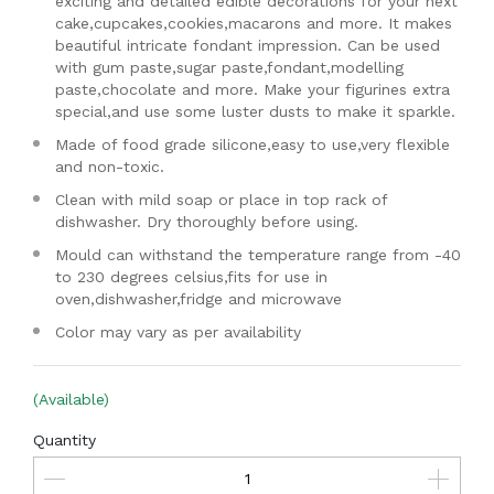
exciting and detailed edible decorations for your next
cake,cupcakes,cookies,macarons and more. It makes
beautiful intricate fondant impression. Can be used
with gum paste,sugar paste,fondant,modelling
paste,chocolate and more. Make your figurines extra
special,and use some luster dusts to make it sparkle.
Made of food grade silicone,easy to use,very flexible
and non-toxic.
Clean with mild soap or place in top rack of
dishwasher. Dry thoroughly before using.
Mould can withstand the temperature range from -40
to 230 degrees celsius,fits for use in
oven,dishwasher,fridge and microwave
Color may vary as per availability
(Available)
Quantity