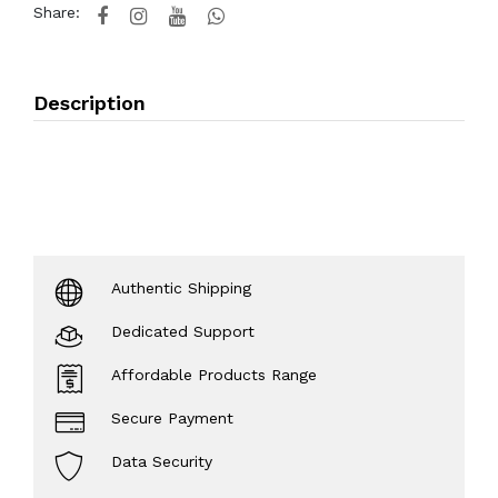
Share:
Description
Authentic Shipping
Dedicated Support
Affordable Products Range
Secure Payment
Data Security