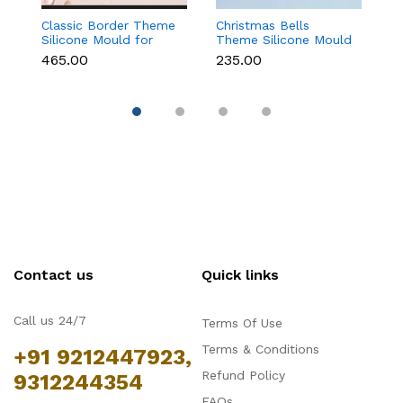
Classic Border Theme
Christmas Bells
Kn
Silicone Mould for
Theme Silicone Mould
Si
Fondant & Cake
for Fondant,
F
₹465.00
₹235.00
₹
Decoration
Chocolate & Cake
D
Decoration
Contact us
Quick links
Call us 24/7
Terms Of Use
Terms & Conditions
+91 9212447923,
Refund Policy
9312244354
FAQs