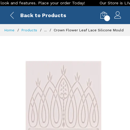
and features. Place your order Today!
Our Store is LIVE wit
Back to Products
0
Home
Products
...
Crown Flower Leaf Lace Silicone Mould