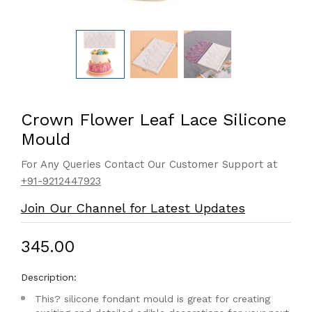
Crown Flower Leaf Lace Silicone
Mould
For Any Queries Contact Our Customer Support at
+91-9212447923
Join Our Channel for Latest Updates
₹345.00
Description:
This? silicone fondant mould is great for creating