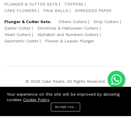
PLUNGER & CUTTER SETS
TOPPERS
CAKE FLOWERS
FAUX BALLS
SHREDDED PAPER
Plunger & Cutter Sets:
Others Cutters
Strip Cutters
Easter Cutter
Christmas & Halloween Cutters
Heart Cutters
Alphabet and Numbers Cutters
Geometric Cutter
Flower & Leaves Plunger
© 2026 Cake Pearls. All Rights Reserved.
We Using Safe Payment For:
Your experience on this site will be improved by allowing
cookies
Cookie Policy
Accept cookies
ADD TO CART
BUY NOW