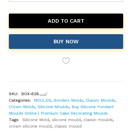
ADD TO CART
BUY NOW
SKU:
BOX-628.,,,,;.'
Categories:
MOULDS
,
Borders Molds
,
Classic Moulds
,
Crown Molds
,
Silicone Moulds
,
Buy Silicone Fondant
Moulds Online | Premium Cake Decorating Moulds
Tags:
Silicone Mold
,
silicone mould
,
classic moulds
,
crown silicone mould
,
classic mould