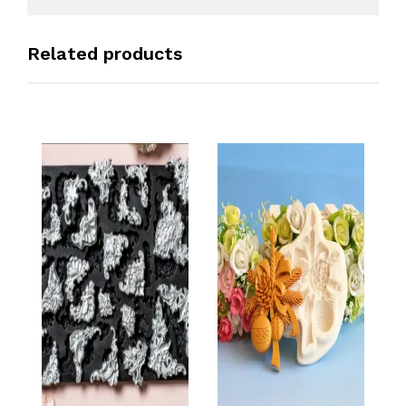
Related products