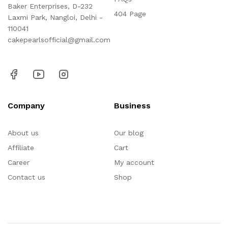
Baker Enterprises, D-232
404 Page
Laxmi Park, Nangloi, Delhi -
110041
cakepearlsofficial@gmail.com
Company
Business
About us
Our blog
Affiliate
Cart
Career
My account
Contact us
Shop