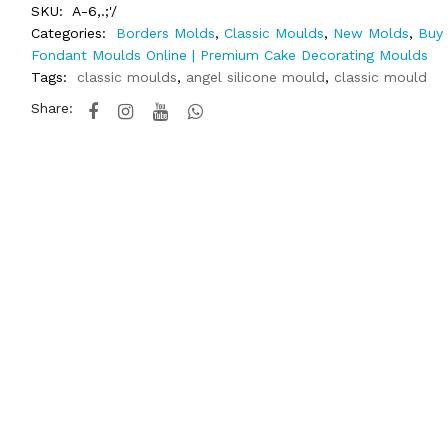
SKU:
A-6,.;'/
Categories:
Borders Molds
,
Classic Moulds
,
New Molds
,
Buy 
Fondant Moulds Online | Premium Cake Decorating Moulds
Tags:
classic moulds
,
angel silicone mould
,
classic mould
Share: