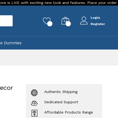
exciting new look and features. Place your order Today!
Our
Login
rch
0
0
Register
ke Dummies
ecor
Authentic Shipping
Dedicated Support
Affordable Products Range