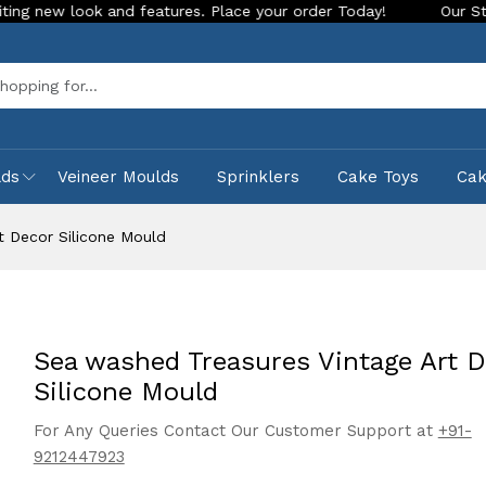
d features. Place your order Today!
Our Store is LIVE with 
Sea
lds
Veineer Moulds
Sprinklers
Cake Toys
Ca
t Decor Silicone Mould
Sea washed Treasures Vintage Art D
Silicone Mould
For Any Queries Contact Our Customer Support at
+91-
9212447923