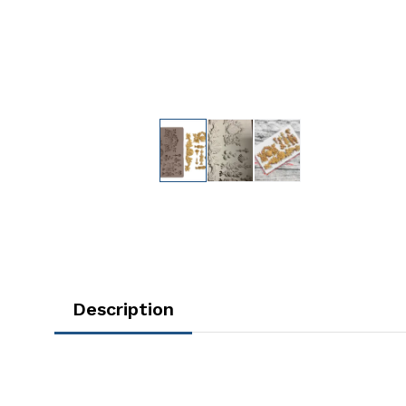
Description