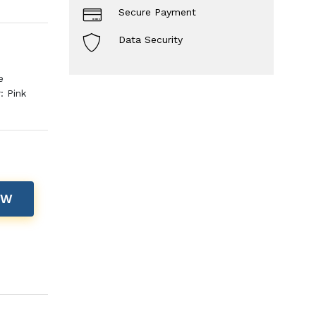
Secure Payment
Data Security
e
: Pink
OW