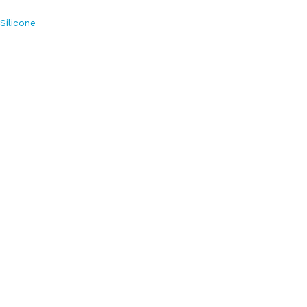
Silicone