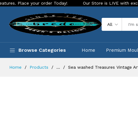
ur order Today!
Our Store is LIVE with exciting new look an
All
Browse Categories
Home
Premium Mou
Home
Products
...
Sea washed Treasures Vintage Ar