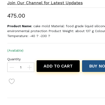
Join Our Channel for Latest Updates
₹475.00
Product Name:
cake mold Material: food grade liquid silicon
environmental protection Product Weight: about 137 g Colour
Temperature: -40 ? -230 ?
(Available)
Quantity
ADD TO CART
BUY N