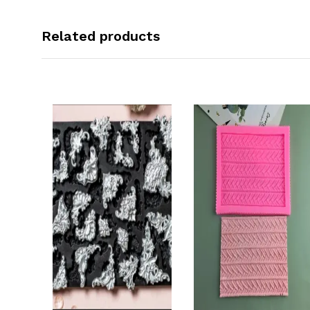
Related products