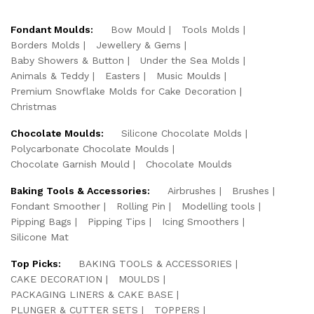
Fondant Moulds:
Bow Mould
Tools Molds
Borders Molds
Jewellery & Gems
Baby Showers & Button
Under the Sea Molds
Animals & Teddy
Easters
Music Moulds
Premium Snowflake Molds for Cake Decoration
Christmas
Chocolate Moulds:
Silicone Chocolate Molds
Polycarbonate Chocolate Moulds
Chocolate Garnish Mould
Chocolate Moulds
Baking Tools & Accessories:
Airbrushes
Brushes
Fondant Smoother
Rolling Pin
Modelling tools
Pipping Bags
Pipping Tips
Icing Smoothers
Silicone Mat
Top Picks:
BAKING TOOLS & ACCESSORIES
CAKE DECORATION
MOULDS
PACKAGING LINERS & CAKE BASE
PLUNGER & CUTTER SETS
TOPPERS