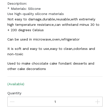
Description:
* Materials: Silicone
Use high-quality silicone materials
Not easy to damage,durable,reusable,with extremely
high temperature resistance,can withstand minus 30 to
+ 230 degrees Celsius
Can be used in microwave,oven,refrigerator
It is soft and easy to use,easy to clean,odorless and
non-toxic
Used to make chocolate cake fondant desserts and
other cake decorations
(Available)
Quantity