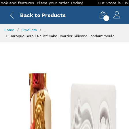
atures. Place your order Today!
Our Store is LIVE with exci
Back to Products
0
Home
Products
...
Baroque Scroll Relief Cake Boarder Silicone Fondant mould