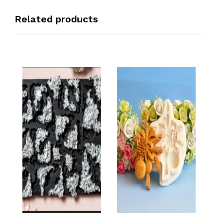
Related products