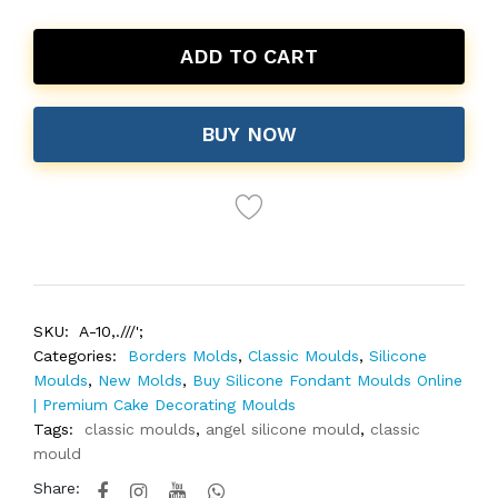
ADD TO CART
BUY NOW
SKU:
A-10,.///';
Categories:
Borders Molds
,
Classic Moulds
,
Silicone
Moulds
,
New Molds
,
Buy Silicone Fondant Moulds Online
| Premium Cake Decorating Moulds
Tags:
classic moulds
,
angel silicone mould
,
classic
mould
Share: