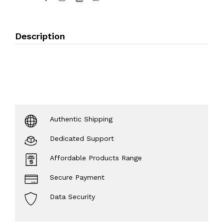
Description
Authentic Shipping
Dedicated Support
Affordable Products Range
Secure Payment
Data Security