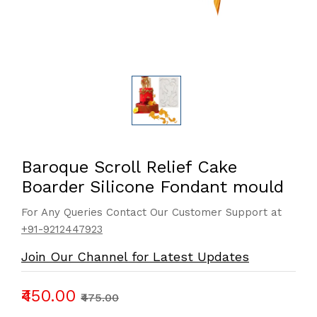
Baroque Scroll Relief Cake
Boarder Silicone Fondant mould
For Any Queries Contact Our Customer Support at
+91-9212447923
Join Our Channel for Latest Updates
₹450.00
₹475.00