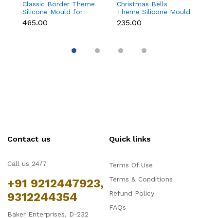
Classic Border Theme
Christmas Bells
Kn
Silicone Mould for
Theme Silicone Mould
Si
Fondant & Cake
for Fondant,
F
₹465.00
₹235.00
₹
Decoration
Chocolate & Cake
D
Decoration
Contact us
Quick links
Call us 24/7
Terms Of Use
Terms & Conditions
+91 9212447923,
Refund Policy
9312244354
FAQs
Baker Enterprises, D-232