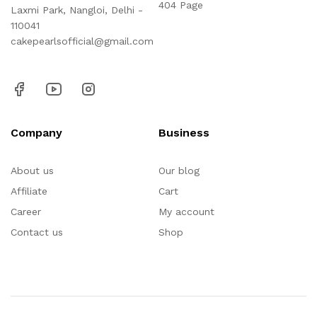
404 Page
Laxmi Park, Nangloi, Delhi -
110041
cakepearlsofficial@gmail.com
Company
Business
About us
Our blog
Affiliate
Cart
Career
My account
Contact us
Shop