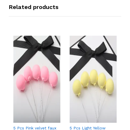
Related products
5 Pcs Pink velvet faux
5 Pcs Light Yellow
5 