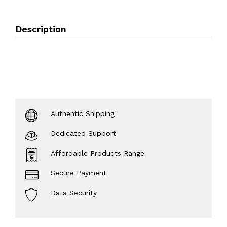
Description
Authentic Shipping
Dedicated Support
Affordable Products Range
Secure Payment
Data Security