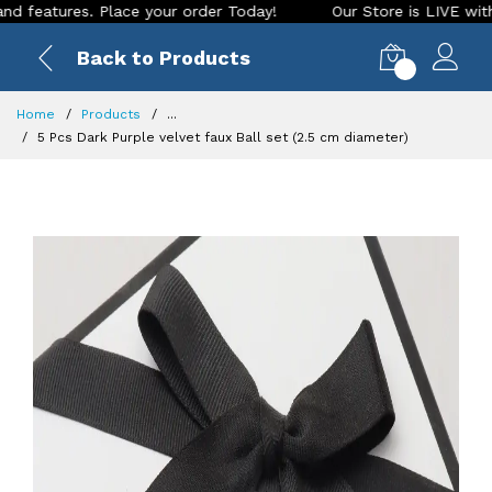
tures. Place your order Today!
Our Store is LIVE with excit
Back to Products
0
Home
Products
...
5 Pcs Dark Purple velvet faux Ball set (2.5 cm diameter)