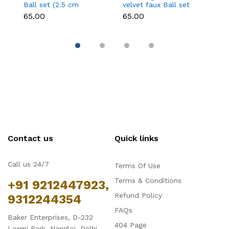
Ball set (2.5 cm
velvet faux Ball set
fa
diameter)
(2.5 cm diameter)
d
₹65.00
₹65.00
₹6
Contact us
Quick links
Call us 24/7
Terms Of Use
Terms & Conditions
+91 9212447923,
Refund Policy
9312244354
FAQs
Baker Enterprises, D-232
404 Page
Laxmi Park, Nangloi, Delhi -