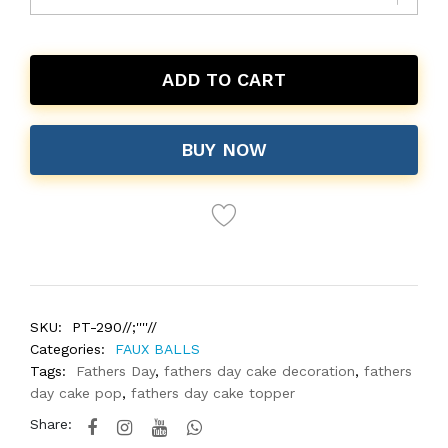
ADD TO CART
BUY NOW
SKU:
PT-290//;''''//
Categories:
FAUX BALLS
Tags:
Fathers Day
,
fathers day cake decoration
,
fathers
day cake pop
,
fathers day cake topper
Share: