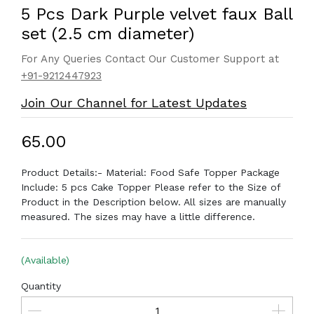
5 Pcs Dark Purple velvet faux Ball
set (2.5 cm diameter)
For Any Queries Contact Our Customer Support at
+91-9212447923
Join Our Channel for Latest Updates
₹65.00
Product Details:- Material: Food Safe Topper Package
Include: 5 pcs Cake Topper Please refer to the Size of
Product in the Description below. All sizes are manually
measured. The sizes may have a little difference.
(Available)
Quantity