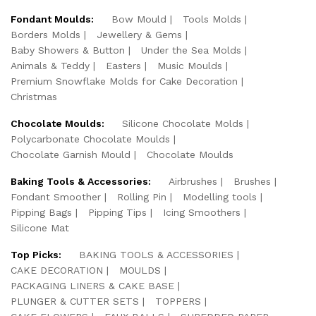
Fondant Moulds:
Bow Mould
Tools Molds
Borders Molds
Jewellery & Gems
Baby Showers & Button
Under the Sea Molds
Animals & Teddy
Easters
Music Moulds
Premium Snowflake Molds for Cake Decoration
Christmas
Chocolate Moulds:
Silicone Chocolate Molds
Polycarbonate Chocolate Moulds
Chocolate Garnish Mould
Chocolate Moulds
Baking Tools & Accessories:
Airbrushes
Brushes
Fondant Smoother
Rolling Pin
Modelling tools
Pipping Bags
Pipping Tips
Icing Smoothers
Silicone Mat
Top Picks:
BAKING TOOLS & ACCESSORIES
CAKE DECORATION
MOULDS
PACKAGING LINERS & CAKE BASE
PLUNGER & CUTTER SETS
TOPPERS