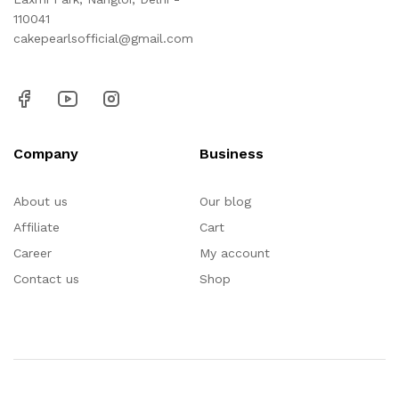
110041
cakepearlsofficial@gmail.com
Company
Business
About us
Our blog
Affiliate
Cart
Career
My account
Contact us
Shop