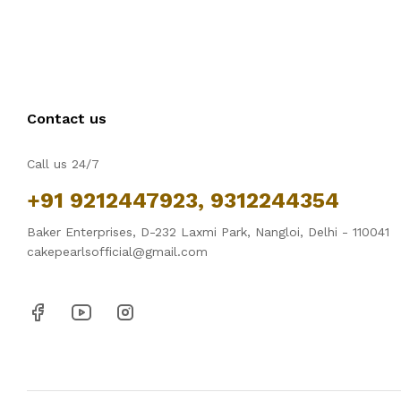
Contact us
Call us 24/7
+91 9212447923, 9312244354
Baker Enterprises, D-232 Laxmi Park, Nangloi, Delhi - 110041
cakepearlsofficial@gmail.com