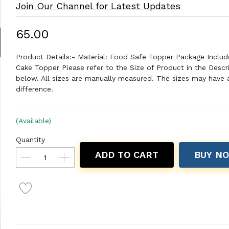
Join Our Channel for Latest Updates
₹65.00
Product Details:- Material: Food Safe Topper Package Includ
Cake Topper Please refer to the Size of Product in the Descr
below. All sizes are manually measured. The sizes may have a 
difference.
(Available)
Quantity
ADD TO CART
BUY N