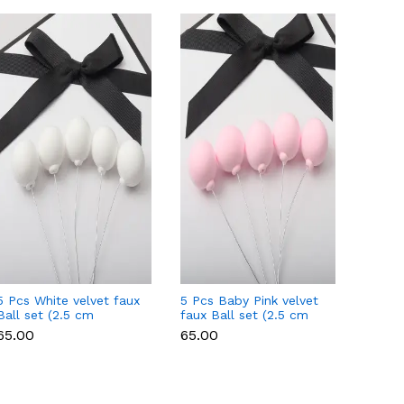
5 Pcs White velvet faux
5 Pcs Baby Pink velvet
5 Pcs 
Ball set (2.5 cm
faux Ball set (2.5 cm
Ball s
diameter)
diameter)
diamet
₹65.00
₹65.00
₹65.00