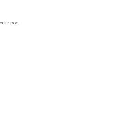
 cake pop
,