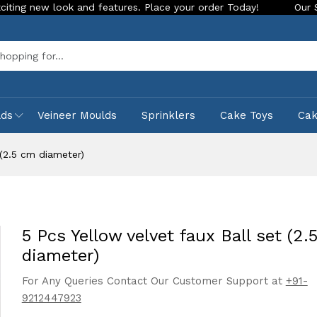
ook and features. Place your order Today!
Our Store is LIVE
Sea
lds
Veineer Moulds
Sprinklers
Cake Toys
Ca
 (2.5 cm diameter)
5 Pcs Yellow velvet faux Ball set (2.
diameter)
For Any Queries Contact Our Customer Support at
+91-
9212447923