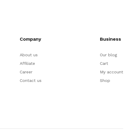
Company
Business
About us
Our blog
Affiliate
Cart
Career
My account
Contact us
Shop