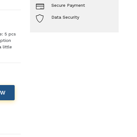
Secure Payment
Data Security
e: 5 pcs
iption
little
OW