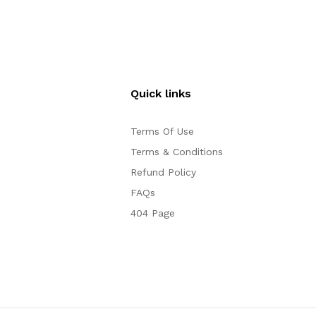
Quick links
Terms Of Use
Terms & Conditions
Refund Policy
FAQs
404 Page