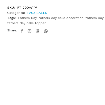
SKU:
PT-290//;''''//
Categories:
FAUX BALLS
Tags:
Fathers Day
,
fathers day cake decoration
,
fathers day
fathers day cake topper
Share: