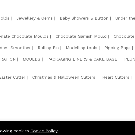
Molds
Jewellery & Gems
Baby Showers & Button
Under th
onate Chocolate Moulds
Chocolate Garnish Mould
Chocolate
dant Smoother
Rolling Pin
Modelling tools
Pipping Bags
RATION
MOULDS
PACKAGING LINERS & CAKE BASE
PLUN
Easter Cutter
Christmas & Halloween Cutters
Heart Cutters
We Usin
llowing cookies
Cookie Policy