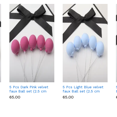
5 Pcs Dark Pink velvet
5 Pcs Light Blue velvet
faux Ball set (2.5 cm
faux Ball set (2.5 cm
diameter)
diameter)
₹65.00
₹65.00