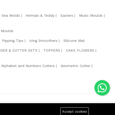
e Sea Molds
Animals & Teddy
Easters
Music Moulds
 Moulds
Pipping Tips
Icing Smoothers
Silicone Mat
GER & CUTTER SETS
TOPPERS
CAKE FLOWERS
Alphabet and Numbers Cutters
Geometric Cutter
g Safe Payment For:
Accept cookies