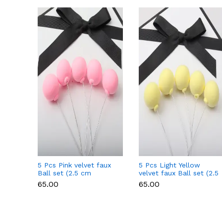
5 Pcs Pink velvet faux
5 Pcs Light Yellow
Ball set (2.5 cm
velvet faux Ball set (2.5
diameter)
cm diameter)
₹65.00
₹65.00