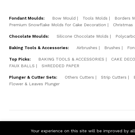
Fondant Moulds:
Bow Mould
Tools Molds
Borders 
Premium Snowflake Molds for Cake Decoration
Christmas
Chocolate Moulds:
Silicone Chocolate Molds
Polycarb
Baking Tools & Accessories:
Airbrushes
Brushes
Fon
Top Picks:
BAKING TOOLS & ACCESSORIES
CAKE DECO
FAUX BALLS
SHREDDED PAPER
Plunger & Cutter Sets:
Others Cutters
Strip Cutters
Flower & Leaves Plunger
© 2026 Cake Pearls. All Rights Reserved.
Your experience on this site will be improved by a