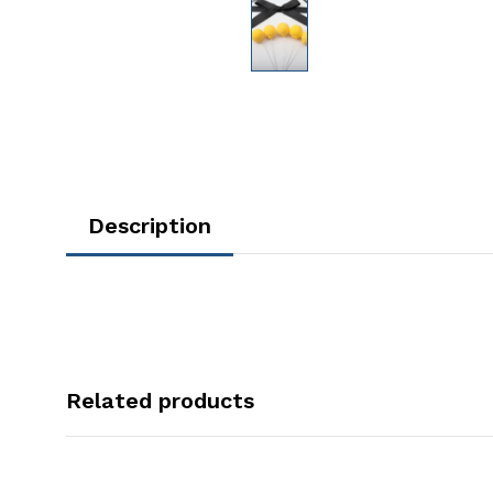
Description
Related products