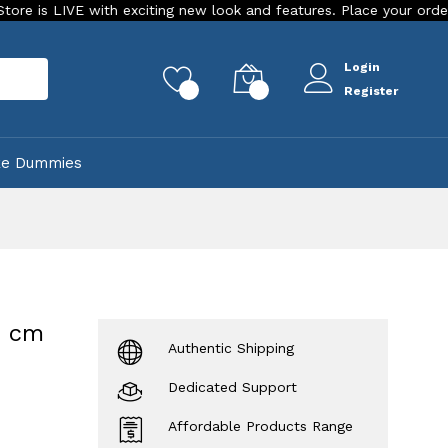
 with exciting new look and features. Place your order Today!
Login
rch
0
0
Register
ke Dummies
5 cm
Authentic Shipping
Dedicated Support
Affordable Products Range