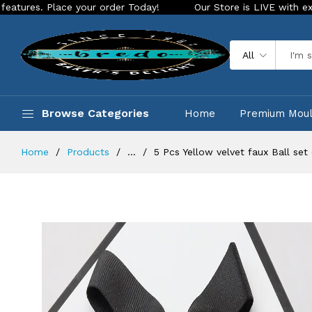
ace your order Today!
Our Store is LIVE with exciting new l
All
Browse Categories
Home
Premium Mou
Home
Products
...
5 Pcs Yellow velvet faux Ball set