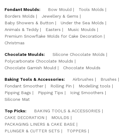
Fondant Moulds:
Bow Mould
Tools Molds
Borders Molds
Jewellery & Gems
Baby Showers & Button
Under the Sea Molds
Animals & Teddy
Easters
Music Moulds
Premium Snowflake Molds for Cake Decoration
Christmas
Chocolate Moulds:
Silicone Chocolate Molds
Polycarbonate Chocolate Moulds
Chocolate Garnish Mould
Chocolate Moulds
Baking Tools & Accessories:
Airbrushes
Brushes
Fondant Smoother
Rolling Pin
Modelling tools
Pipping Bags
Pipping Tips
Icing Smoothers
Silicone Mat
Top Picks:
BAKING TOOLS & ACCESSORIES
CAKE DECORATION
MOULDS
PACKAGING LINERS & CAKE BASE
PLUNGER & CUTTER SETS
TOPPERS