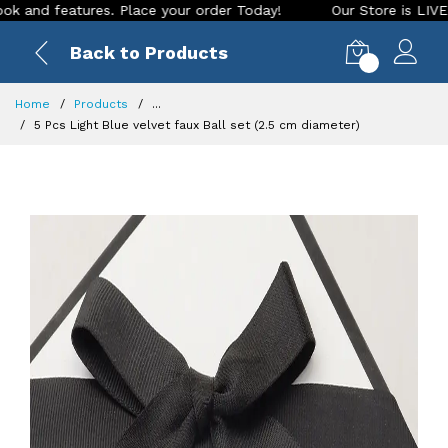
 features. Place your order Today!
Our Store is LIVE with e
Back to Products
0
Home
Products
...
5 Pcs Light Blue velvet faux Ball set (2.5 cm diameter)