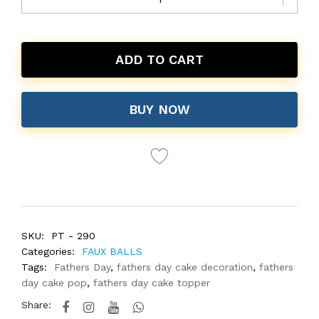
ADD TO CART
BUY NOW
SKU:
PT - 290
Categories:
FAUX BALLS
Tags:
Fathers Day
,
fathers day cake decoration
,
fathers
day cake pop
,
fathers day cake topper
Share: