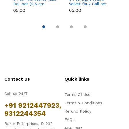
Ball set (2.5 cm
velvet faux Ball set
fa
diameter)
(2.5 cm diameter)
d
₹65.00
₹65.00
₹6
Contact us
Quick links
Call us 24/7
Terms Of Use
Terms & Conditions
+91 9212447923,
Refund Policy
9312244354
FAQs
Baker Enterprises, D-232
404 Page