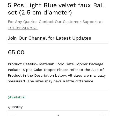
5 Pcs Light Blue velvet faux Ball
set (2.5 cm diameter)
For Any Queries Contact Our Customer Support at
+91-9212447923
Join Our Channel for Latest Updates
₹65.00
Product Details:- Material: Food Safe Topper Package
Include: 5 pcs Cake Topper Please refer to the Size of
Product in the Description below. All sizes are manually
measured. The sizes may have a little difference.
(Available)
Quantity