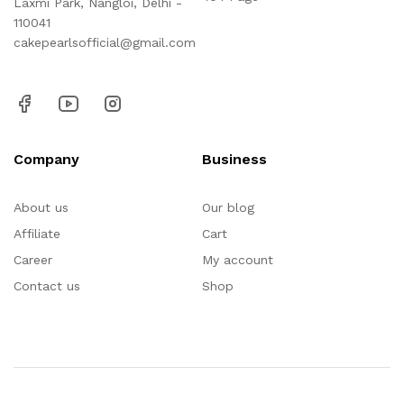
Laxmi Park, Nangloi, Delhi -
110041
cakepearlsofficial@gmail.com
Company
Business
About us
Our blog
Affiliate
Cart
Career
My account
Contact us
Shop