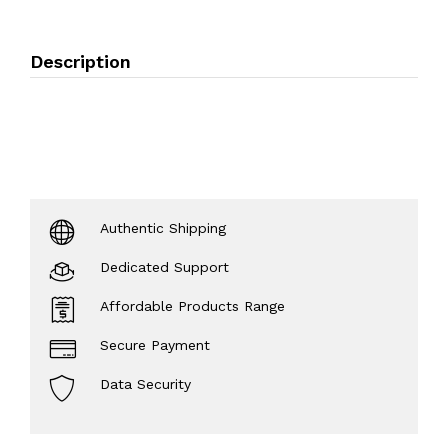
Description
Authentic Shipping
Dedicated Support
Affordable Products Range
Secure Payment
Data Security