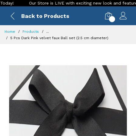
Our Store is LIVE with exciting new look and features. Plac
Back to Products
0
Home
Products
...
5 Pcs Dark Pink velvet faux Ball set (2.5 cm diameter)