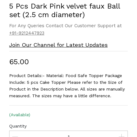
5 Pcs Dark Pink velvet faux Ball
set (2.5 cm diameter)
For Any Queries Contact Our Customer Support at
+91-9212447923
Join Our Channel for Latest Updates
₹65.00
Product Details:- Material: Food Safe Topper Package
Include: 5 pcs Cake Topper Please refer to the Size of
Product in the Description below. All sizes are manually
measured. The sizes may have a little difference.
(Available)
Quantity