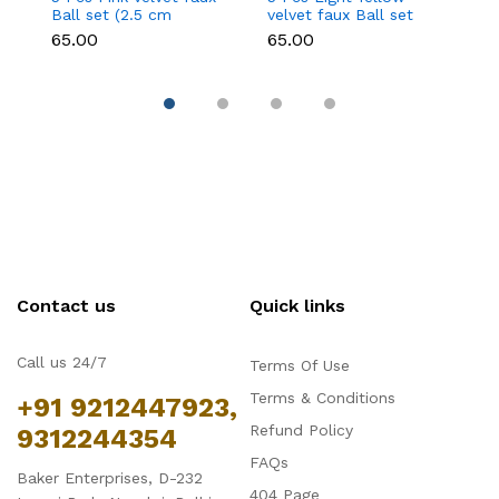
Ball set (2.5 cm
velvet faux Ball set
ve
diameter)
(2.5 cm diameter)
(
₹65.00
₹65.00
₹6
Contact us
Quick links
Call us 24/7
Terms Of Use
Terms & Conditions
+91 9212447923,
Refund Policy
9312244354
FAQs
Baker Enterprises, D-232
404 Page