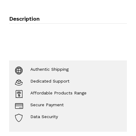
Description
Authentic Shipping
Dedicated Support
Affordable Products Range
Secure Payment
Data Security