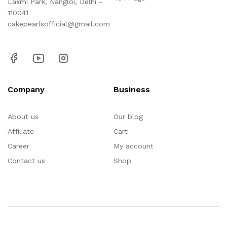
Laxmi Park, Nangloi, Delhi -
110041
cakepearlsofficial@gmail.com
Company
Business
About us
Our blog
Affiliate
Cart
Career
My account
Contact us
Shop