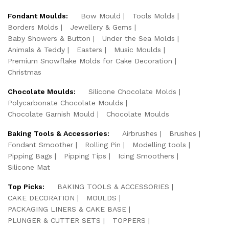
Fondant Moulds:
Bow Mould
Tools Molds
Borders Molds
Jewellery & Gems
Baby Showers & Button
Under the Sea Molds
Animals & Teddy
Easters
Music Moulds
Premium Snowflake Molds for Cake Decoration
Christmas
Chocolate Moulds:
Silicone Chocolate Molds
Polycarbonate Chocolate Moulds
Chocolate Garnish Mould
Chocolate Moulds
Baking Tools & Accessories:
Airbrushes
Brushes
Fondant Smoother
Rolling Pin
Modelling tools
Pipping Bags
Pipping Tips
Icing Smoothers
Silicone Mat
Top Picks:
BAKING TOOLS & ACCESSORIES
CAKE DECORATION
MOULDS
PACKAGING LINERS & CAKE BASE
PLUNGER & CUTTER SETS
TOPPERS