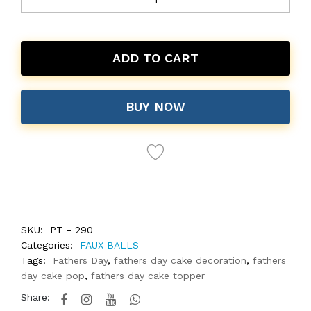
ADD TO CART
BUY NOW
SKU:
PT - 290
Categories:
FAUX BALLS
Tags:
Fathers Day
,
fathers day cake decoration
,
fathers
day cake pop
,
fathers day cake topper
Share: