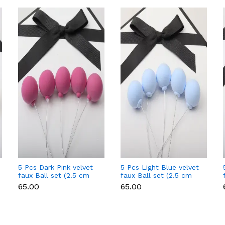
5 Pcs Dark Pink velvet
5 Pcs Light Blue velvet
faux Ball set (2.5 cm
faux Ball set (2.5 cm
diameter)
diameter)
₹65.00
₹65.00