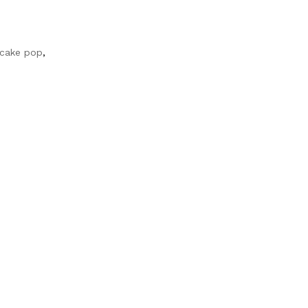
 cake pop
,