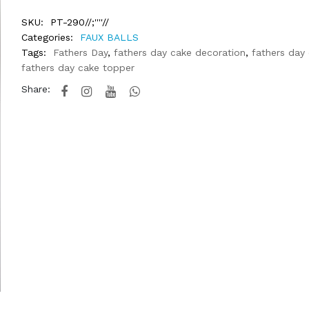
SKU:
PT-290//;''''//
Categories:
FAUX BALLS
Tags:
Fathers Day
,
fathers day cake decoration
,
fathers day
fathers day cake topper
Share: