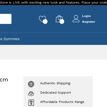
 with exciting new look and features. Place your order Today!
Login
rch
0
0
Register
ke Dummies
 cm
Authentic Shipping
Dedicated Support
Affordable Products Range