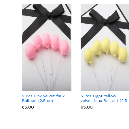
5 Pcs Pink velvet faux
5 Pcs Light Yellow
Ball set (2.5 cm
velvet faux Ball set (2.5
diameter)
cm diameter)
₹65.00
₹65.00