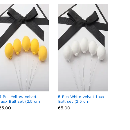
5 Pcs Yellow velvet
5 Pcs White velvet faux
5 Pcs 
faux Ball set (2.5 cm
Ball set (2.5 cm
faux B
diameter)
diameter)
diamet
₹65.00
₹65.00
₹65.00