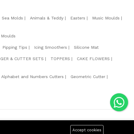
e Sea Molds
Animals & Teddy
Easters
Music Moulds
 Moulds
Pipping Tips
Icing Smoothers
Silicone Mat
GER & CUTTER SETS
TOPPERS
CAKE FLOWERS
Alphabet and Numbers Cutters
Geometric Cutter
g Safe Payment For:
Accept cookies