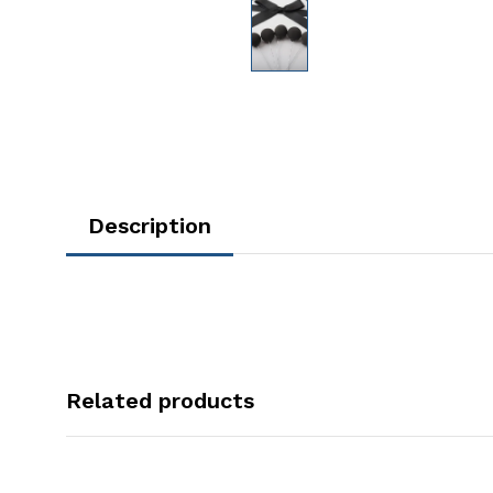
Description
Related products