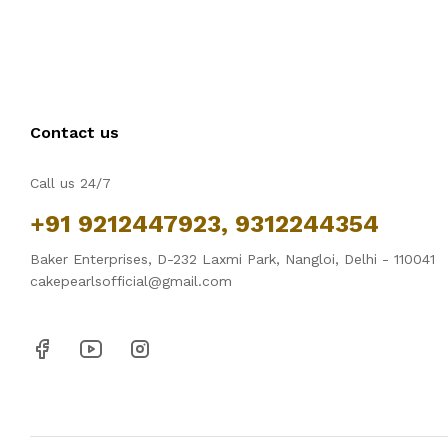
Contact us
Call us 24/7
+91 9212447923, 9312244354
Baker Enterprises, D-232 Laxmi Park, Nangloi, Delhi - 110041
cakepearlsofficial@gmail.com