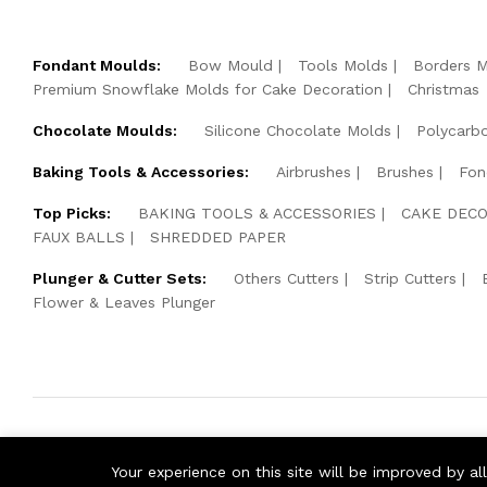
Fondant Moulds:
Bow Mould
Tools Molds
Borders 
Premium Snowflake Molds for Cake Decoration
Christmas
Chocolate Moulds:
Silicone Chocolate Molds
Polycarb
Baking Tools & Accessories:
Airbrushes
Brushes
Fon
Top Picks:
BAKING TOOLS & ACCESSORIES
CAKE DECO
FAUX BALLS
SHREDDED PAPER
Plunger & Cutter Sets:
Others Cutters
Strip Cutters
Flower & Leaves Plunger
© 2026 Cake Pearls. All Rights Reserved.
Your experience on this site will be improved by a