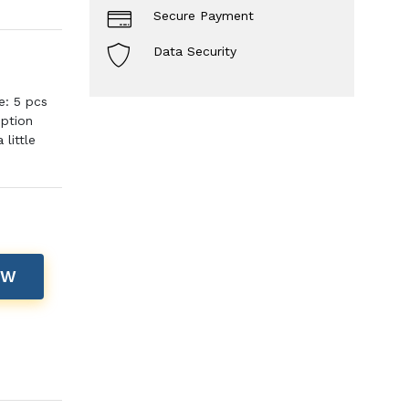
Secure Payment
Data Security
e: 5 pcs
iption
little
OW