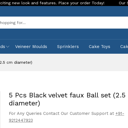
ook and features. Place your order Today!
Our Store is LIVE
Sea
lds
Veineer Moulds
Sprinklers
Cake Toys
Ca
(2.5 cm diameter)
5 Pcs Black velvet faux Ball set (2.5
diameter)
For Any Queries Contact Our Customer Support at
+91-
9212447923