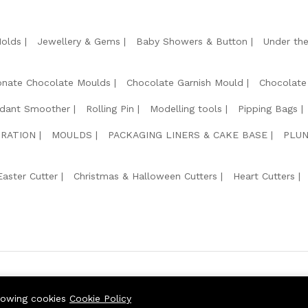
Molds
Jewellery & Gems
Baby Showers & Button
Under th
onate Chocolate Moulds
Chocolate Garnish Mould
Chocolate
dant Smoother
Rolling Pin
Modelling tools
Pipping Bags
RATION
MOULDS
PACKAGING LINERS & CAKE BASE
PLUN
Easter Cutter
Christmas & Halloween Cutters
Heart Cutters
We Usin
llowing cookies
Cookie Policy