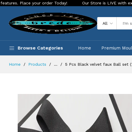
ace your order Today!
Our Store is LIVE with exciting new l
All
Browse Categories
Home
Premium Mou
Home
Products
...
5 Pcs Black velvet faux Ball set 