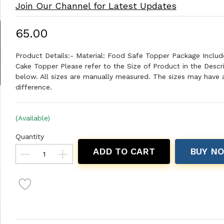
Join Our Channel for Latest Updates
₹65.00
Product Details:- Material: Food Safe Topper Package Includ
Cake Topper Please refer to the Size of Product in the Descr
below. All sizes are manually measured. The sizes may have a 
difference.
(Available)
Quantity
ADD TO CART
BUY N