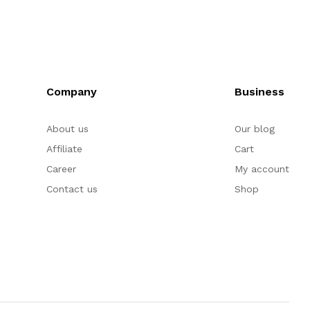
Company
Business
About us
Our blog
Affiliate
Cart
Career
My account
Contact us
Shop