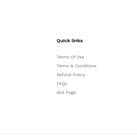
Quick links
Terms Of Use
Terms & Conditions
Refund Policy
FAQs
404 Page