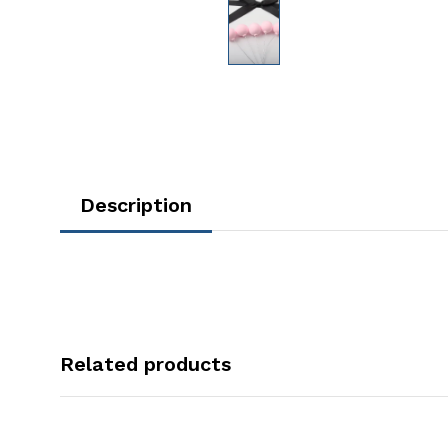
Description
Related products