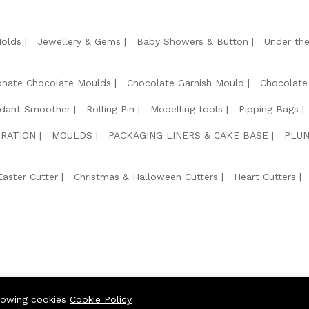
Molds
Jewellery & Gems
Baby Showers & Button
Under th
onate Chocolate Moulds
Chocolate Garnish Mould
Chocolate
dant Smoother
Rolling Pin
Modelling tools
Pipping Bags
RATION
MOULDS
PACKAGING LINERS & CAKE BASE
PLUN
Easter Cutter
Christmas & Halloween Cutters
Heart Cutters
We Usin
llowing cookies
Cookie Policy