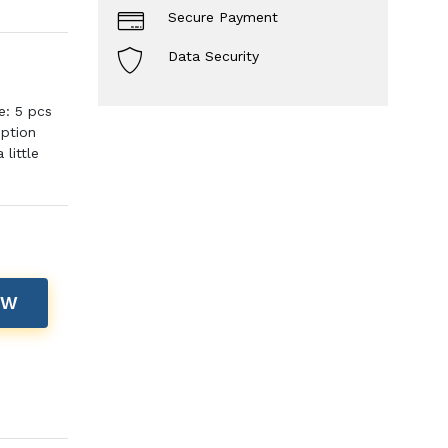
Secure Payment
Data Security
e: 5 pcs
iption
little
OW