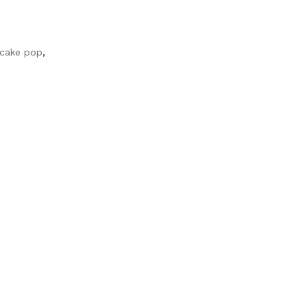
 cake pop
,