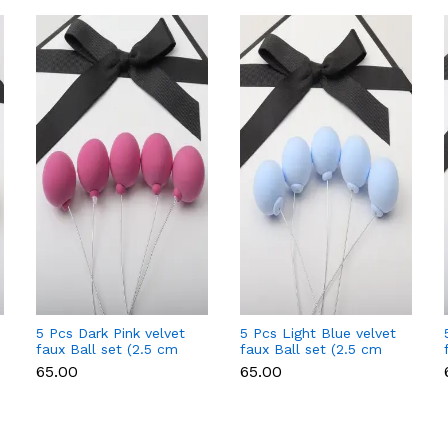
5 Pcs Dark Pink velvet
5 Pcs Light Blue velvet
faux Ball set (2.5 cm
faux Ball set (2.5 cm
diameter)
diameter)
₹65.00
₹65.00