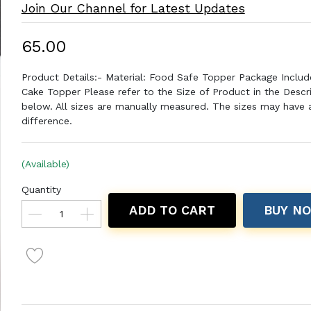
Join Our Channel for Latest Updates
₹65.00
Product Details:- Material: Food Safe Topper Package Includ
Cake Topper Please refer to the Size of Product in the Descr
below. All sizes are manually measured. The sizes may have a 
difference.
(Available)
Quantity
ADD TO CART
BUY N