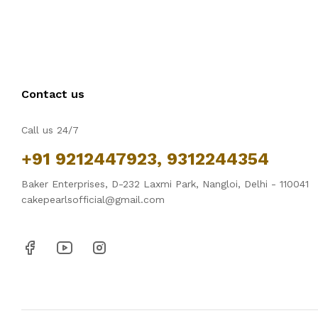
Contact us
Call us 24/7
+91 9212447923, 9312244354
Baker Enterprises, D-232 Laxmi Park, Nangloi, Delhi - 110041
cakepearlsofficial@gmail.com