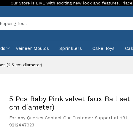
re is LIVE with exciting new look and features. Place your order 
Sea
lds
Veineer Moulds
Sprinklers
Cake Toys
Ca
set (2.5 cm diameter)
5 Pcs Baby Pink velvet faux Ball set 
cm diameter)
For Any Queries Contact Our Customer Support at
+91-
9212447923