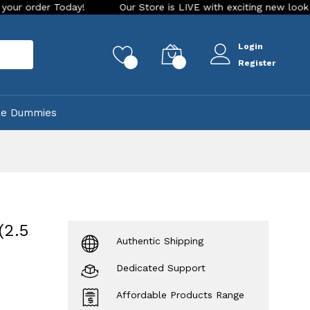
Today!
Our Store is LIVE with exciting new look and feature
Login
rch
0
0
Register
ke Dummies
(2.5
Authentic Shipping
Dedicated Support
Affordable Products Range