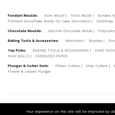
Fondant Moulds:
Bow Mould
Tools Molds
Borders 
Premium Snowflake Molds for Cake Decoration
Christmas
Chocolate Moulds:
Silicone Chocolate Molds
Polycarb
Baking Tools & Accessories:
Airbrushes
Brushes
Fon
Top Picks:
BAKING TOOLS & ACCESSORIES
CAKE DECO
FAUX BALLS
SHREDDED PAPER
Plunger & Cutter Sets:
Others Cutters
Strip Cutters
Flower & Leaves Plunger
© 2026 Cake Pearls. All Rights Reserved.
Your experience on this site will be improved by a