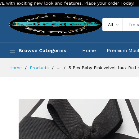
ting new look and features. Place your order Today!
Our Sto
All
Browse Categories
Home
Premium Mou
Home
Products
...
5 Pcs Baby Pink velvet faux Ball 