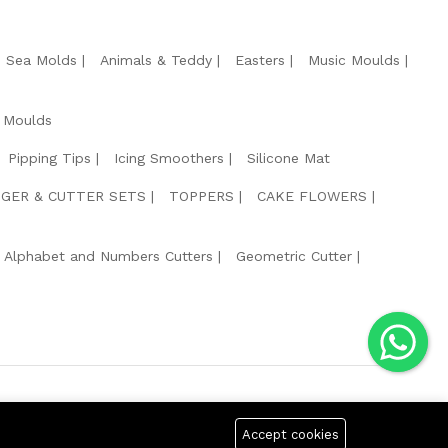
e Sea Molds
Animals & Teddy
Easters
Music Moulds
 Moulds
Pipping Tips
Icing Smoothers
Silicone Mat
GER & CUTTER SETS
TOPPERS
CAKE FLOWERS
Alphabet and Numbers Cutters
Geometric Cutter
g Safe Payment For:
Accept cookies