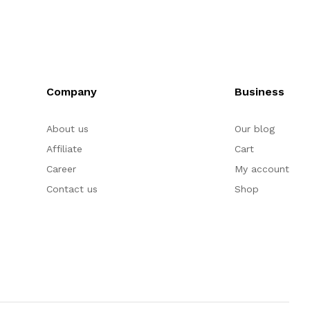
Company
Business
About us
Our blog
Affiliate
Cart
Career
My account
Contact us
Shop