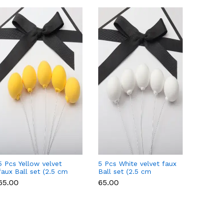
5 Pcs Yellow velvet
5 Pcs White velvet faux
5 Pcs 
faux Ball set (2.5 cm
Ball set (2.5 cm
Ball s
diameter)
diameter)
diamet
₹65.00
₹65.00
₹65.00