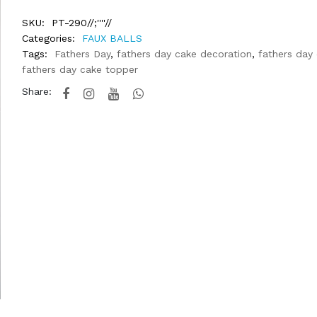
SKU:
PT-290//;''''//
Categories:
FAUX BALLS
Tags:
Fathers Day
,
fathers day cake decoration
,
fathers day
fathers day cake topper
Share: