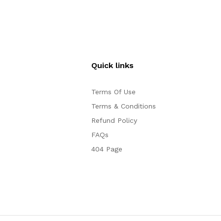
Quick links
Terms Of Use
Terms & Conditions
Refund Policy
FAQs
404 Page