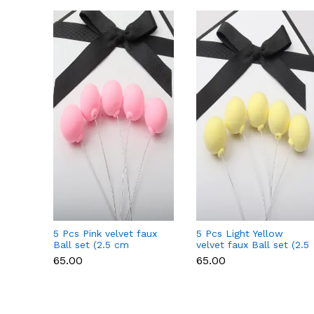
5 Pcs Pink velvet faux
5 Pcs Light Yellow
Ball set (2.5 cm
velvet faux Ball set (2.5
diameter)
cm diameter)
₹65.00
₹65.00