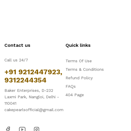
Contact us
Quick links
Call us 24/7
Terms Of Use
Terms & Conditions
+91 9212447923,
Refund Policy
9312244354
FAQs
Baker Enterprises, D-232
404 Page
Laxmi Park, Nangloi, Delhi -
110041
cakepearlsofficial@gmail.com