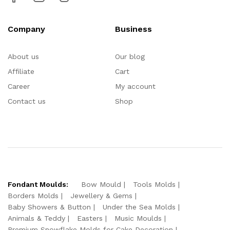
Company
Business
About us
Our blog
Affiliate
Cart
Career
My account
Contact us
Shop
Fondant Moulds:
Bow Mould
Tools Molds
Borders Molds
Jewellery & Gems
Baby Showers & Button
Under the Sea Molds
Animals & Teddy
Easters
Music Moulds
Premium Snowflake Molds for Cake Decoration