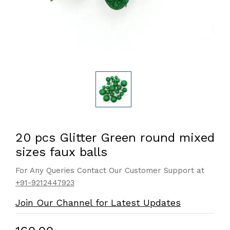
20 pcs Glitter Green round mixed
sizes faux balls
For Any Queries Contact Our Customer Support at
+91-9212447923
Join Our Channel for Latest Updates