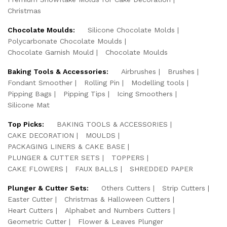
Christmas
Chocolate Moulds:
Silicone Chocolate Molds
Polycarbonate Chocolate Moulds
Chocolate Garnish Mould
Chocolate Moulds
Baking Tools & Accessories:
Airbrushes
Brushes
Fondant Smoother
Rolling Pin
Modelling tools
Pipping Bags
Pipping Tips
Icing Smoothers
Silicone Mat
Top Picks:
BAKING TOOLS & ACCESSORIES
CAKE DECORATION
MOULDS
PACKAGING LINERS & CAKE BASE
PLUNGER & CUTTER SETS
TOPPERS
CAKE FLOWERS
FAUX BALLS
SHREDDED PAPER
Plunger & Cutter Sets:
Others Cutters
Strip Cutters
Easter Cutter
Christmas & Halloween Cutters
Heart Cutters
Alphabet and Numbers Cutters
Geometric Cutter
Flower & Leaves Plunger