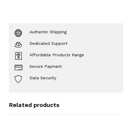
Authentic Shipping
Dedicated Support
Affordable Products Range
Secure Payment
Data Security
Related products