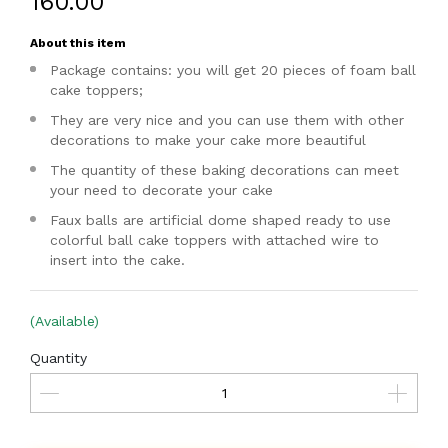
₹160.00
About this item
Package contains: you will get 20 pieces of foam ball
cake toppers;
They are very nice and you can use them with other
decorations to make your cake more beautiful
The quantity of these baking decorations can meet
your need to decorate your cake
Faux balls are artificial dome shaped ready to use
colorful ball cake toppers with attached wire to
insert into the cake.
(Available)
Quantity