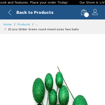
nd features. Place your order Today!
Our Store is LIVE with
Back to Products
0
Home
Products
...
20 pcs Glitter Green round mixed sizes faux balls