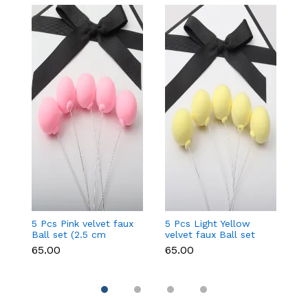
5 Pcs Pink velvet faux
5 Pcs Light Yellow
5 
Ball set (2.5 cm
velvet faux Ball set
fa
diameter)
(2.5 cm diameter)
d
₹65.00
₹65.00
₹6