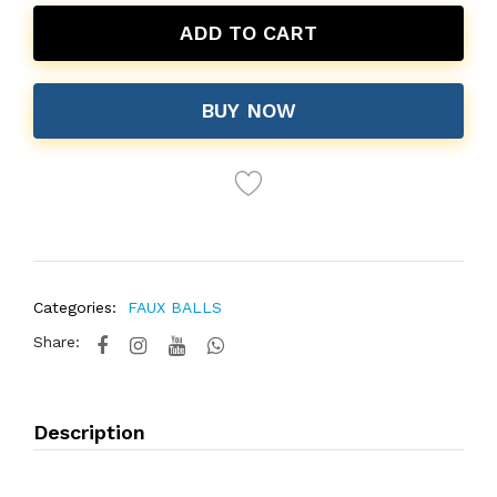
ADD TO CART
BUY NOW
Categories:
FAUX BALLS
Share:
Description