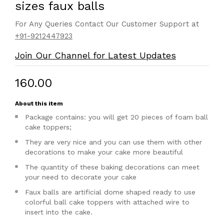
sizes faux balls
For Any Queries Contact Our Customer Support at
+91-9212447923
Join Our Channel for Latest Updates
₹160.00
About this item
Package contains: you will get 20 pieces of foam ball
cake toppers;
They are very nice and you can use them with other
decorations to make your cake more beautiful
The quantity of these baking decorations can meet
your need to decorate your cake
Faux balls are artificial dome shaped ready to use
colorful ball cake toppers with attached wire to
insert into the cake.