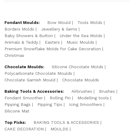
Fondant Moulds:
Bow Mould
Tools Molds
Borders Molds
Jewellery & Gems
Baby Showers & Button
Under the Sea Molds
Animals & Teddy
Easters
Music Moulds
Premium Snowflake Molds for Cake Decoration
Christmas
Chocolate Moulds:
Silicone Chocolate Molds
Polycarbonate Chocolate Moulds
Chocolate Garnish Mould
Chocolate Moulds
Baking Tools & Accessories:
Airbrushes
Brushes
Fondant Smoother
Rolling Pin
Modelling tools
Pipping Bags
Pipping Tips
Icing Smoothers
Silicone Mat
Top Picks:
BAKING TOOLS & ACCESSORIES
CAKE DECORATION
MOULDS