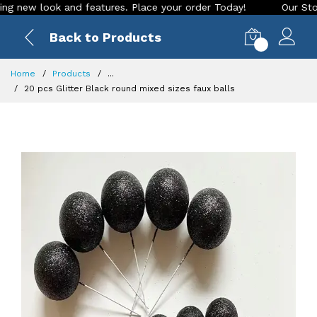
ew look and features. Place your order Today!
Our Store is 
Back to Products
0
Home
Products
...
20 pcs Glitter Black round mixed sizes faux balls