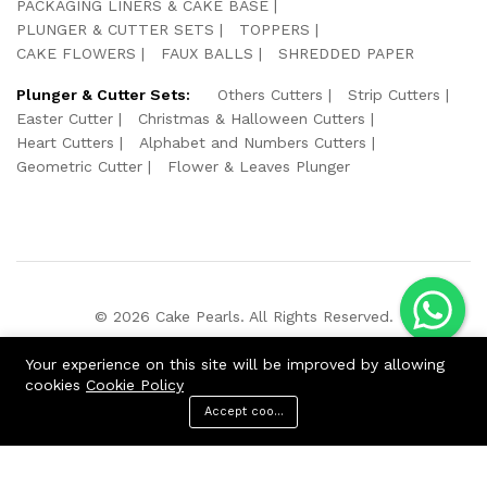
PACKAGING LINERS & CAKE BASE
PLUNGER & CUTTER SETS
TOPPERS
CAKE FLOWERS
FAUX BALLS
SHREDDED PAPER
Plunger & Cutter Sets:
Others Cutters
Strip Cutters
Easter Cutter
Christmas & Halloween Cutters
Heart Cutters
Alphabet and Numbers Cutters
Geometric Cutter
Flower & Leaves Plunger
© 2026 Cake Pearls. All Rights Reserved.
We Using Safe Payment For:
Your experience on this site will be improved by allowing
cookies
Cookie Policy
Accept cookies
ADD TO CART
BUY NOW