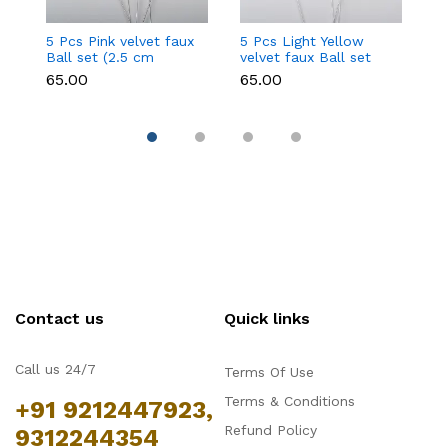
5 Pcs Pink velvet faux
5 Pcs Light Yellow
5 
Ball set (2.5 cm
velvet faux Ball set
fa
diameter)
(2.5 cm diameter)
d
₹65.00
₹65.00
₹6
Contact us
Quick links
Call us 24/7
Terms Of Use
Terms & Conditions
+91 9212447923,
Refund Policy
9312244354