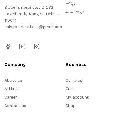
FAQs
Baker Enterprises, D-232
404 Page
Laxmi Park, Nangloi, Delhi -
110041
cakepearlsofficial@gmail.com
Company
Business
About us
Our blog
Affiliate
Cart
Career
My account
Contact us
Shop