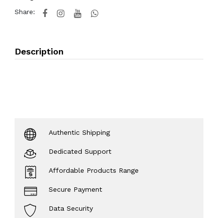
Share:
Description
Authentic Shipping
Dedicated Support
Affordable Products Range
Secure Payment
Data Security