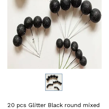
20 pcs Glitter Black round mixed