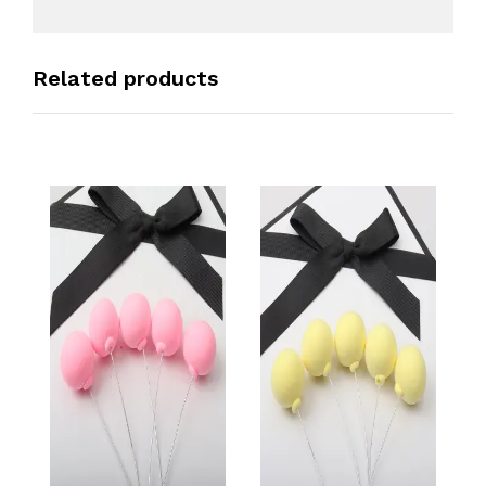
Related products