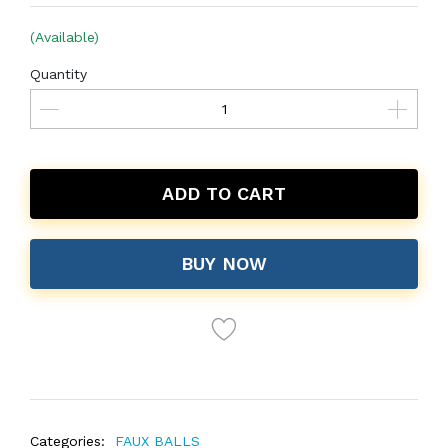
(Available)
Quantity
ADD TO CART
BUY NOW
Categories:
FAUX BALLS