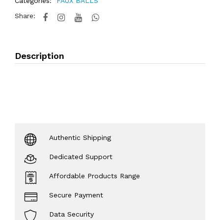
Categories:
FAUX BALLS
Share:
Description
Authentic Shipping
Dedicated Support
Affordable Products Range
Secure Payment
Data Security