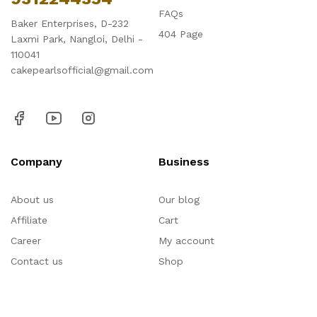
FAQs
Baker Enterprises, D-232
404 Page
Laxmi Park, Nangloi, Delhi -
110041
cakepearlsofficial@gmail.com
Company
Business
About us
Our blog
Affiliate
Cart
Career
My account
Contact us
Shop