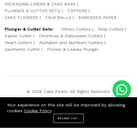
PACKAGING LINERS & CAKE BASE
PLUNGER & CUTTER SETS
TOPPERS
CAKE FLOWERS
FAUX BALLS
SHREDDED PAPER
Plunger & Cutter Sets:
Others Cutters
Strip Cutters
Easter Cutter
Christmas & Halloween Cutters
Heart Cutters
Alphabet and Numbers Cutters
Geometric Cutter
Flower & Leaves Plunger
© 2026 Cake Pearls. All Rights Reserved.
We Using Safe Payment For:
Your experience on this site will be improved by allowing
cookies
Cookie Policy
Accept cookies
ADD TO CART
BUY NOW