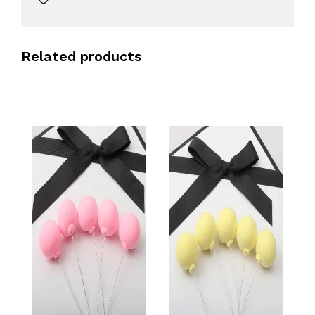
Related products