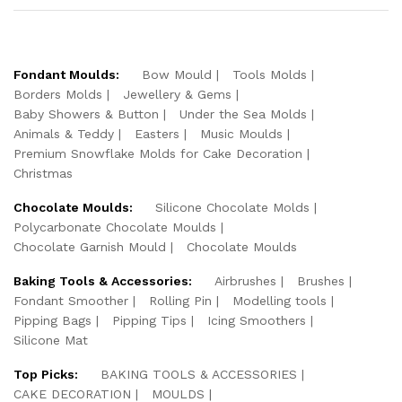
Fondant Moulds:
Bow Mould
Tools Molds
Borders Molds
Jewellery & Gems
Baby Showers & Button
Under the Sea Molds
Animals & Teddy
Easters
Music Moulds
Premium Snowflake Molds for Cake Decoration
Christmas
Chocolate Moulds:
Silicone Chocolate Molds
Polycarbonate Chocolate Moulds
Chocolate Garnish Mould
Chocolate Moulds
Baking Tools & Accessories:
Airbrushes
Brushes
Fondant Smoother
Rolling Pin
Modelling tools
Pipping Bags
Pipping Tips
Icing Smoothers
Silicone Mat
Top Picks:
BAKING TOOLS & ACCESSORIES
CAKE DECORATION
MOULDS