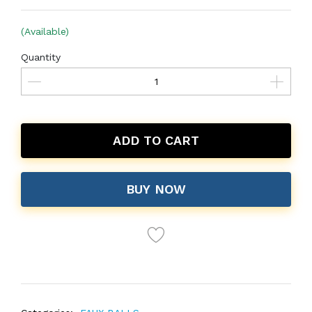
(Available)
Quantity
ADD TO CART
BUY NOW