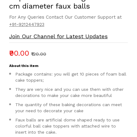
cm diameter faux balls
For Any Queries Contact Our Customer Support at
+91-9212447923
Join Our Channel for Latest Updates
₹90.00
₹120.00
About this item
Package contains: you will get 10 pieces of foam ball
cake toppers;
They are very nice and you can use them with other
decorations to make your cake more beautiful
The quantity of these baking decorations can meet
your need to decorate your cake
Faux balls are artificial dome shaped ready to use
colorful ball cake toppers with attached wire to
insert into the cake.