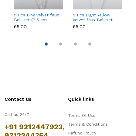
5 Pcs Pink velvet faux
5 Pcs Light Yellow
5 
Ball set (2.5 cm
velvet faux Ball set
fa
diameter)
(2.5 cm diameter)
d
₹65.00
₹65.00
₹6
Contact us
Quick links
Call us 24/7
Terms Of Use
Terms & Conditions
+91 9212447923,
Refund Policy
9312244354