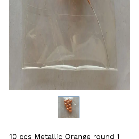
10 pcs Metallic Orange round 1