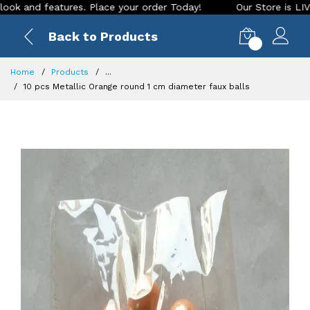
 features. Place your order Today!
Our Store is LIVE with e
Back to Products
0
Home
Products
...
10 pcs Metallic Orange round 1 cm diameter faux balls