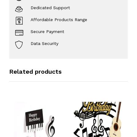
Dedicated Support
Affordable Products Range
Secure Payment
Data Security
Related products