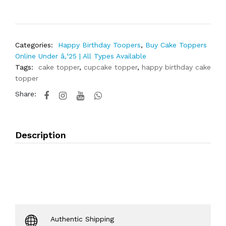
Categories:
Happy Birthday Toopers
,
Buy Cake Toppers
Online Under â‚¹25 | All Types Available
Tags:
cake topper
,
cupcake topper
,
happy birthday cake
topper
Share:
Description
Authentic Shipping