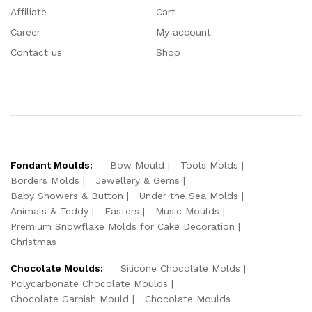
Affiliate
Cart
Career
My account
Contact us
Shop
Fondant Moulds:
Bow Mould
Tools Molds
Borders Molds
Jewellery & Gems
Baby Showers & Button
Under the Sea Molds
Animals & Teddy
Easters
Music Moulds
Premium Snowflake Molds for Cake Decoration
Christmas
Chocolate Moulds:
Silicone Chocolate Molds
Polycarbonate Chocolate Moulds
Chocolate Garnish Mould
Chocolate Moulds