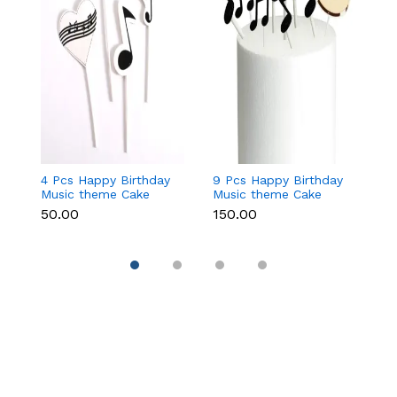
4 Pcs Happy Birthday
9 Pcs Happy Birthday
2 
Music theme Cake
Music theme Cake
H
Toppers set
Toppers set
B
₹50.00
₹150.00
₹
T