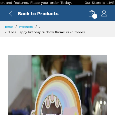
features. Place your order Today!
Our Store is LIVE with ex
Back to Products
0
Home
Products
...
1 pcs Happy birthday rainbow theme cake topper