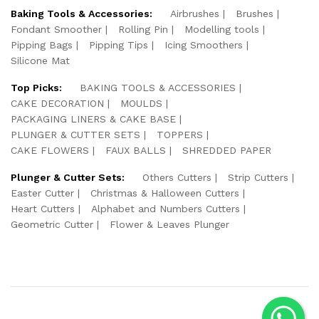
Baking Tools & Accessories:
Airbrushes
Brushes
Fondant Smoother
Rolling Pin
Modelling tools
Pipping Bags
Pipping Tips
Icing Smoothers
Silicone Mat
Top Picks:
BAKING TOOLS & ACCESSORIES
CAKE DECORATION
MOULDS
PACKAGING LINERS & CAKE BASE
PLUNGER & CUTTER SETS
TOPPERS
CAKE FLOWERS
FAUX BALLS
SHREDDED PAPER
Plunger & Cutter Sets:
Others Cutters
Strip Cutters
Easter Cutter
Christmas & Halloween Cutters
Heart Cutters
Alphabet and Numbers Cutters
Geometric Cutter
Flower & Leaves Plunger