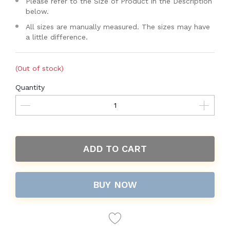
Please refer to the Size of Product in the Description
below.
All sizes are manually measured. The sizes may have
a little difference.
(Out of stock)
Quantity
ADD TO CART
BUY NOW