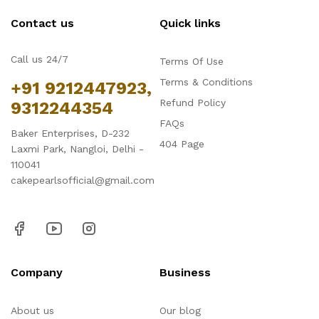
Contact us
Quick links
Call us 24/7
Terms Of Use
Terms & Conditions
+91 9212447923,
Refund Policy
9312244354
FAQs
Baker Enterprises, D-232
404 Page
Laxmi Park, Nangloi, Delhi -
110041
cakepearlsofficial@gmail.com
Company
Business
About us
Our blog