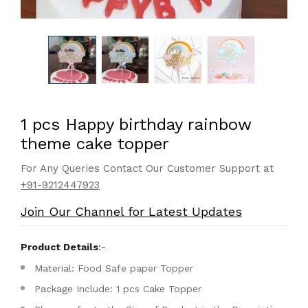
1 pcs Happy birthday rainbow
theme cake topper
For Any Queries Contact Our Customer Support at
+91-9212447923
Join Our Channel for Latest Updates
Product Details
:-
Material: Food Safe paper Topper
Package Include: 1 pcs Cake Topper