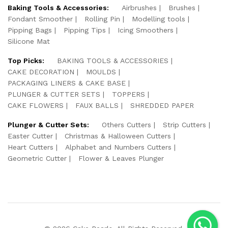
Baking Tools & Accessories:
Airbrushes
Brushes
Fondant Smoother
Rolling Pin
Modelling tools
Pipping Bags
Pipping Tips
Icing Smoothers
Silicone Mat
Top Picks:
BAKING TOOLS & ACCESSORIES
CAKE DECORATION
MOULDS
PACKAGING LINERS & CAKE BASE
PLUNGER & CUTTER SETS
TOPPERS
CAKE FLOWERS
FAUX BALLS
SHREDDED PAPER
Plunger & Cutter Sets:
Others Cutters
Strip Cutters
Easter Cutter
Christmas & Halloween Cutters
Heart Cutters
Alphabet and Numbers Cutters
Geometric Cutter
Flower & Leaves Plunger