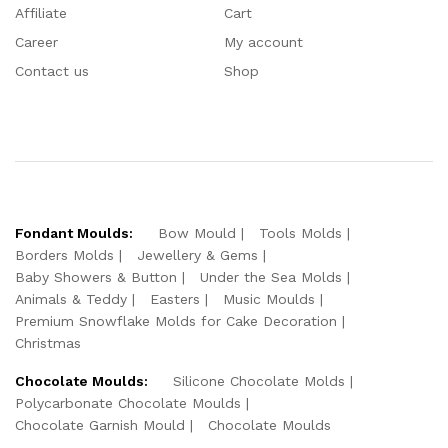
Affiliate
Cart
Career
My account
Contact us
Shop
Fondant Moulds:
Bow Mould
Tools Molds
Borders Molds
Jewellery & Gems
Baby Showers & Button
Under the Sea Molds
Animals & Teddy
Easters
Music Moulds
Premium Snowflake Molds for Cake Decoration
Christmas
Chocolate Moulds:
Silicone Chocolate Molds
Polycarbonate Chocolate Moulds
Chocolate Garnish Mould
Chocolate Moulds