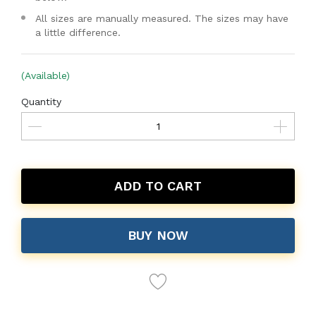
All sizes are manually measured. The sizes may have
a little difference.
(Available)
Quantity
ADD TO CART
BUY NOW