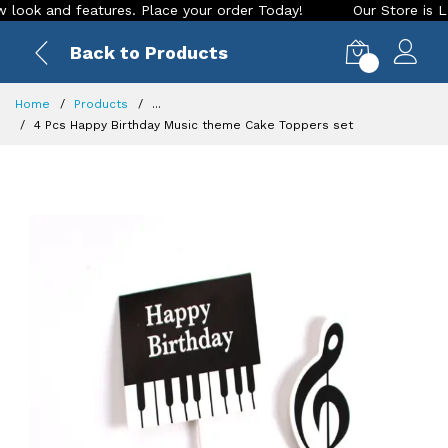
k and features. Place your order Today!
Our Store is LIVE w
Back to Products
0
Home
Products
...
4 Pcs Happy Birthday Music theme Cake Toppers set