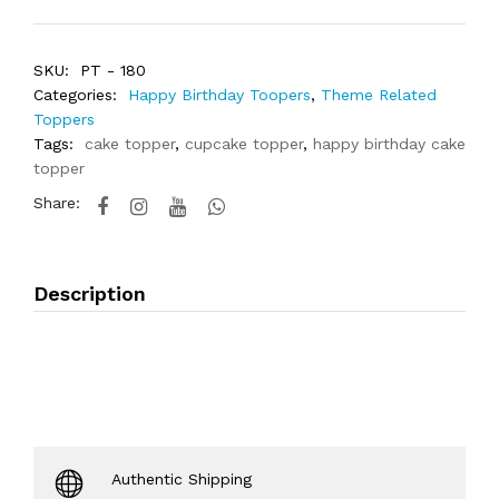
SKU:
PT - 180
Categories:
Happy Birthday Toopers
,
Theme Related
Toppers
Tags:
cake topper
,
cupcake topper
,
happy birthday cake
topper
Share:
Description
Authentic Shipping