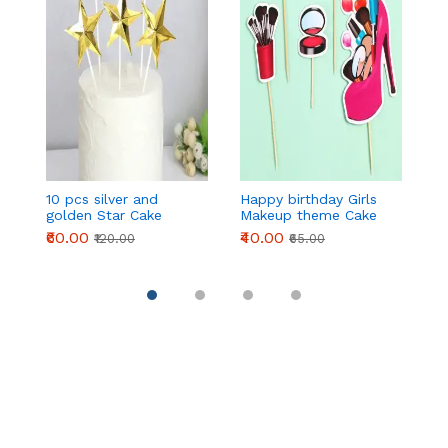
10 pcs silver and
Happy birthday Girls
2 
golden Star Cake
Makeup theme Cake
H
Topper
Topper set
B
₹60.00
₹40.00
₹
₹120.00
₹65.00
T