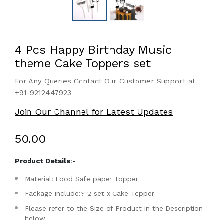
4 Pcs Happy Birthday Music
theme Cake Toppers set
For Any Queries Contact Our Customer Support at
+91-9212447923
Join Our Channel for Latest Updates
₹50.00
Product Details
:-
Material: Food Safe paper Topper
Package Include:? 2 set x Cake Topper
Please refer to the Size of Product in the Description
below.