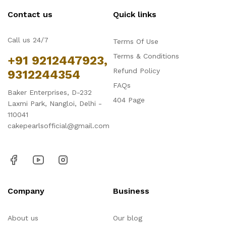
Contact us
Quick links
Call us 24/7
Terms Of Use
Terms & Conditions
+91 9212447923,
Refund Policy
9312244354
FAQs
Baker Enterprises, D-232
404 Page
Laxmi Park, Nangloi, Delhi -
110041
cakepearlsofficial@gmail.com
Company
Business
About us
Our blog