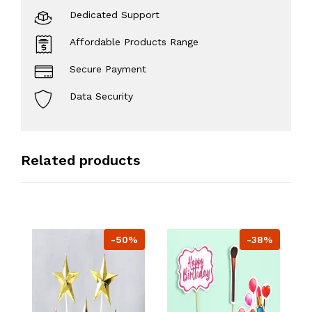
Dedicated Support
Affordable Products Range
Secure Payment
Data Security
Related products
-50%
-38%