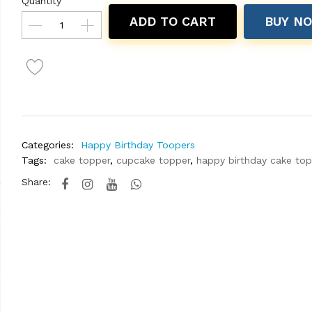
Quantity
ADD TO CART
BUY N
Categories:
Happy Birthday Toopers
Tags:
cake topper
,
cupcake topper
,
happy birthday cake to
Share: