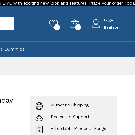
iting new look and features. Place your order Today!
Our St
Login
rch
0
0
Register
ke Dummies
hday
Authentic Shipping
Dedicated Support
Affordable Products Range