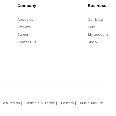
Company
Business
About us
Our blog
Affiliate
Cart
Career
My account
Contact us
Shop
e Sea Molds
Animals & Teddy
Easters
Music Moulds