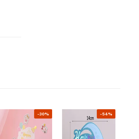
-30%
-54%