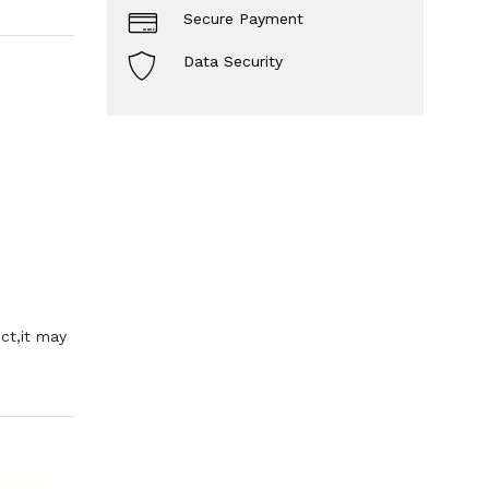
Secure Payment
Data Security
ct,it may