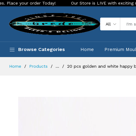
order Today!
Our Store is LIVE with exciting new look and f
All
Browse Categories
Home
Premium Mou
Home
Products
...
20 pcs golden and white happy b