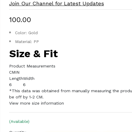
Join Our Channel for Latest Updates
₹100.00
Color: Gold
Material: PP
Size & Fit
Product Measurements
CM
IN
Length
Width
6
6
*This data was obtained from manually measuring the produ
be off by 1-2 CM.
View more size information
(Available)