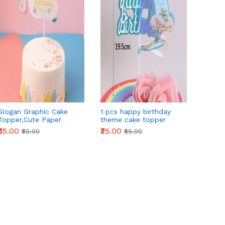
Slogan Graphic Cake
1 pcs happy birthday
1 pcs 
Topper,Cute Paper
theme cake topper
birthd
Cake Top
theme
₹35.00
₹25.00
₹25.00
₹50.00
₹55.00
Decoration,For Birthday
Party