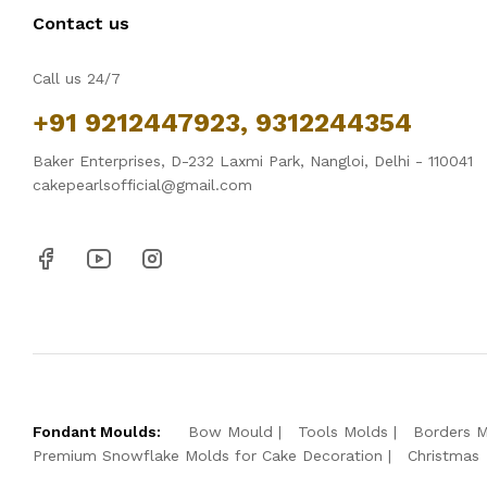
Contact us
Call us 24/7
+91 9212447923, 9312244354
Baker Enterprises, D-232 Laxmi Park, Nangloi, Delhi - 110041
cakepearlsofficial@gmail.com
Fondant Moulds:
Bow Mould
Tools Molds
Borders 
Premium Snowflake Molds for Cake Decoration
Christmas