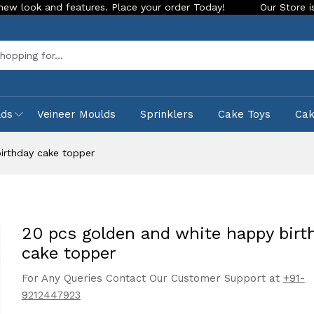
eatures. Place your order Today!
Our Store is LIVE with exc
Sea
lds
Veineer Moulds
Sprinklers
Cake Toys
Ca
irthday cake topper
20 pcs golden and white happy birt
cake topper
For Any Queries Contact Our Customer Support at
+91-
9212447923