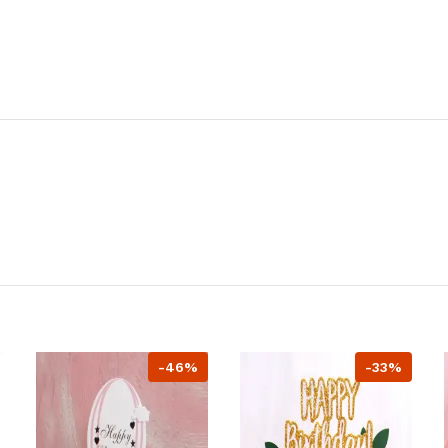
-46%
-33%