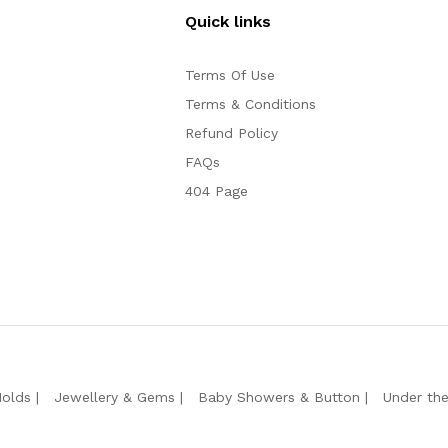
Quick links
Terms Of Use
Terms & Conditions
Refund Policy
FAQs
404 Page
Molds
Jewellery & Gems
Baby Showers & Button
Under th