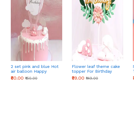
2 set pink and blue Hot
Flower leaf theme cake
air balloon Happy
topper For Birthday
Birthday Cake Toppers
Party
₹80.00
₹99.00
₹150.00
₹149.00
set