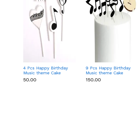
4 Pcs Happy Birthday
9 Pcs Happy Birthday
Music theme Cake
Music theme Cake
Toppers set
Toppers set
₹50.00
₹150.00