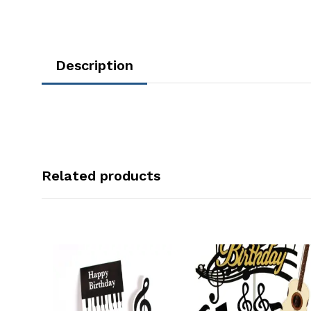
Description
Related products