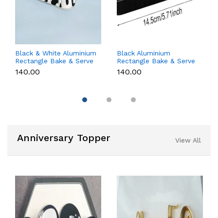
Black & White Aluminium
Black Aluminium
Rectangle Bake & Serve
Rectangle Bake & Serve
Dessert & Cake Moulds
Dessert & Cake Moulds
₹140.00
₹140.00
with Lid - Pack of 10
with Lid - Pack of 10
Anniversary Topper
View All