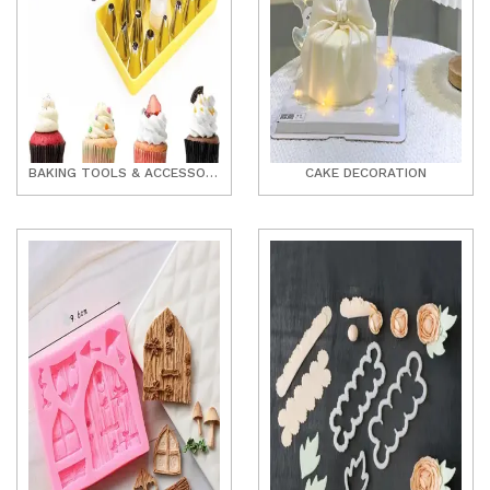
BAKING TOOLS & ACCESSORIES
CAKE DECORATION