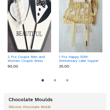
2 Pcs Couple Men and
1 Pcs Happy 50th
Women Couple dress
Anniversary cake topper
theme cake topper
₹90.00
₹35.00
Chocolate Moulds
Silicone Chocolate Molds