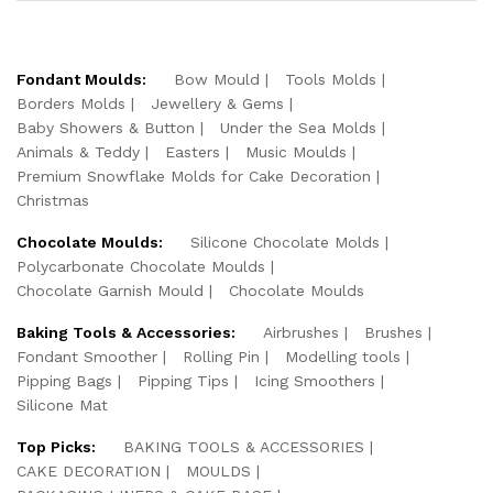
Fondant Moulds:
Bow Mould
Tools Molds
Borders Molds
Jewellery & Gems
Baby Showers & Button
Under the Sea Molds
Animals & Teddy
Easters
Music Moulds
Premium Snowflake Molds for Cake Decoration
Christmas
Chocolate Moulds:
Silicone Chocolate Molds
Polycarbonate Chocolate Moulds
Chocolate Garnish Mould
Chocolate Moulds
Baking Tools & Accessories:
Airbrushes
Brushes
Fondant Smoother
Rolling Pin
Modelling tools
Pipping Bags
Pipping Tips
Icing Smoothers
Silicone Mat
Top Picks:
BAKING TOOLS & ACCESSORIES
CAKE DECORATION
MOULDS