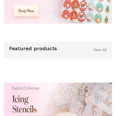
Featured products
View All