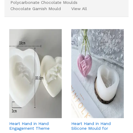
Polycarbonate Chocolate Moulds
Chocolate Garnish Mould
View All
Heart Hand in Hand
Heart Hand in Hand
Engagement Theme
Silicone Mould for