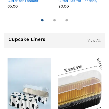
Cutter for Fondant,
Cutter Set for Fondant,
Cookies & Cake
Cookies & Cake
₹65.00
₹90.00
Decoration
Decoration
Cupcake Liners
View All