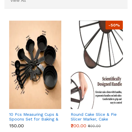
View All
-50%
10 Pcs Measuring Cups &
Round Cake Slice & Pie
Spoons Set for Baking &
Slicer Marker, Cake
Kitchen
Cutter Cake Divider,
₹150.00
₹200.00
₹400.00
Cheesecake Cutter,