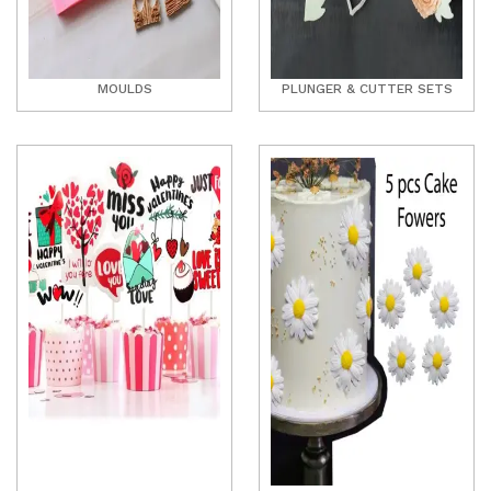
MOULDS
PLUNGER & CUTTER SETS