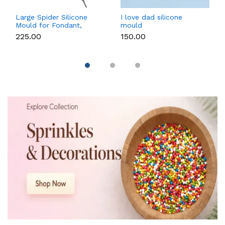
Large Spider Silicone
I love dad silicone
Mould for Fondant,
mould
Chocolate, Candle &
₹225.00
₹150.00
Soap Making