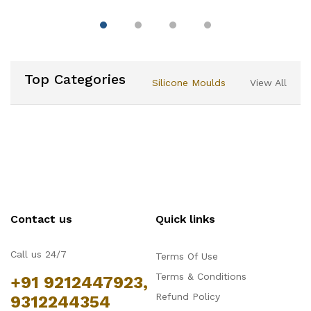
Double Sided Cake
Portion Marker, 10 or 12
Slices-Works for Cakes
Up To 10-Inches
Diameter
Top Categories
Silicone Moulds
View All
Contact us
Quick links
Call us 24/7
Terms Of Use
Terms & Conditions
+91 9212447923,
Refund Policy
9312244354