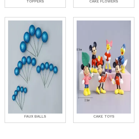
TOPPERS
CAKE FLOWERS
FAUX BALLS
CAKE TOYS