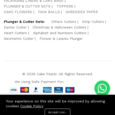
PACKAGING LINERS & CAKE BASE
PLUNGER & CUTTER SETS
TOPPERS
CAKE FLOWERS
FAUX BALLS
SHREDDED PAPER
Plunger & Cutter Sets:
Others Cutters
Strip Cutters
Easter Cutter
Christmas & Halloween Cutters
Heart Cutters
Alphabet and Numbers Cutters
Geometric Cutter
Flower & Leaves Plunger
© 2026 Cake Pearls. All Rights Reserved.
We Using Safe Payment For:
Your experience on this site will be improved by allowing
cookies
Cookie Policy
Accept cookies