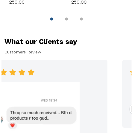
Silicone Mould for
Candle, Soap,
₹250.00
₹250.00
Candle, Soap &
Chocolate & Resin
Chocolate
What our Clients say
Customers Review