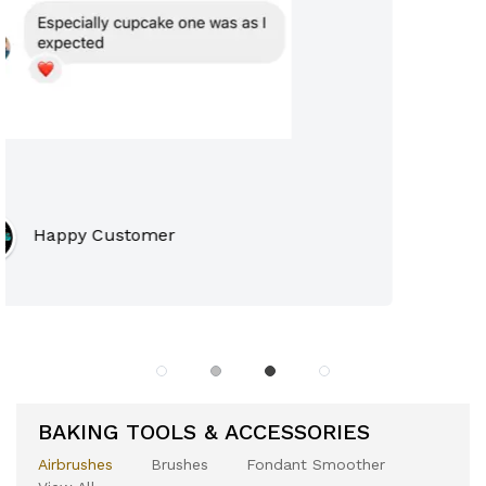
Premium Customer
Premium Customer
BAKING TOOLS & ACCESSORIES
Airbrushes
Brushes
Fondant Smoother