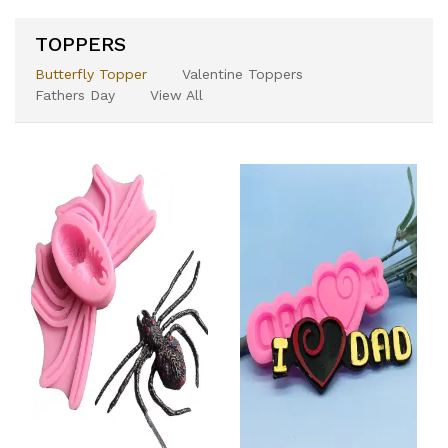
TOPPERS
Butterfly Topper
Valentine Toppers
Fathers Day
View All