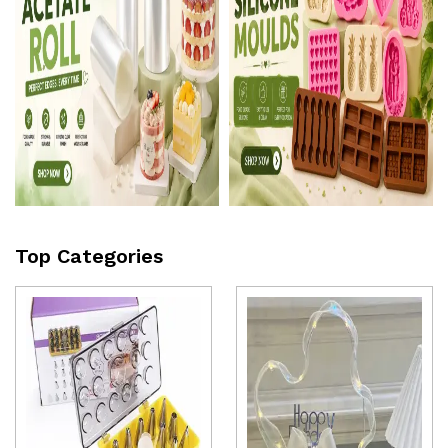
Top Categories