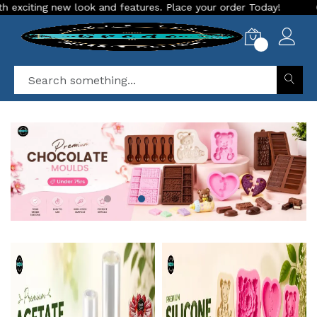
d features. Place your order Today!
Our Store is LIVE with 
0