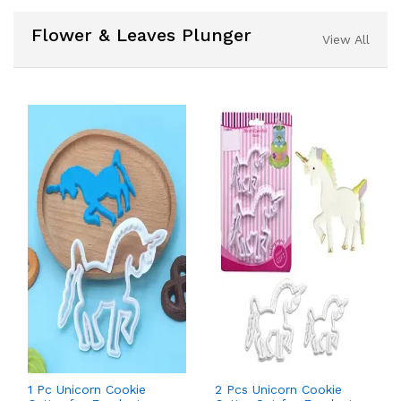
Flower & Leaves Plunger
View All
1 Pc Unicorn Cookie
2 Pcs Unicorn Cookie