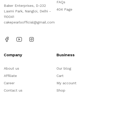
FAQs
Baker Enterprises, D-232
404 Page
Laxmi Park, Nangloi, Delhi -
110041
cakepearlsofficial@gmail.com
Company
Business
About us
Our blog
Affiliate
Cart
Career
My account
Contact us
Shop