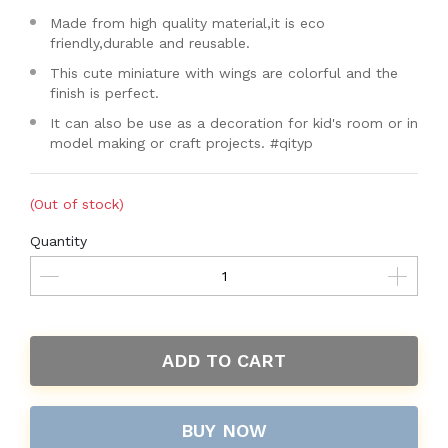
Made from high quality material,it is eco
friendly,durable and reusable.
This cute miniature with wings are colorful and the
finish is perfect.
It can also be use as a decoration for kid's room or in
model making or craft projects. #qityp
(Out of stock)
Quantity
ADD TO CART
BUY NOW