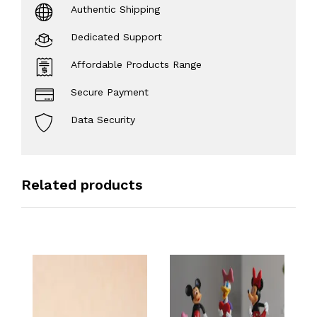
Authentic Shipping
Dedicated Support
Affordable Products Range
Secure Payment
Data Security
Related products