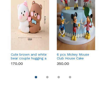
Cute brown and white
6 pcs Mickey Mouse
3 
bear couple hugging a
Club House Cake
an
heart toy topper
Topper set
t
₹170.00
₹350.00
₹9