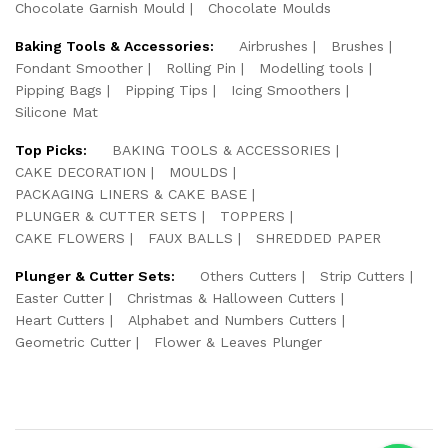
Chocolate Garnish Mould
Chocolate Moulds
Baking Tools & Accessories:
Airbrushes
Brushes
Fondant Smoother
Rolling Pin
Modelling tools
Pipping Bags
Pipping Tips
Icing Smoothers
Silicone Mat
Top Picks:
BAKING TOOLS & ACCESSORIES
CAKE DECORATION
MOULDS
PACKAGING LINERS & CAKE BASE
PLUNGER & CUTTER SETS
TOPPERS
CAKE FLOWERS
FAUX BALLS
SHREDDED PAPER
Plunger & Cutter Sets:
Others Cutters
Strip Cutters
Easter Cutter
Christmas & Halloween Cutters
Heart Cutters
Alphabet and Numbers Cutters
Geometric Cutter
Flower & Leaves Plunger