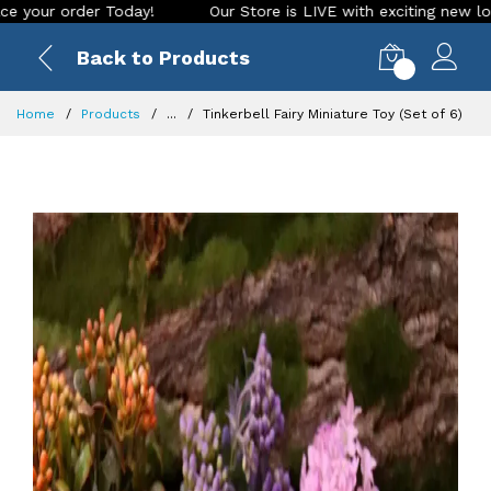
 order Today!
Our Store is LIVE with exciting new look and 
Back to Products
0
Home
Products
...
Tinkerbell Fairy Miniature Toy (Set of 6)