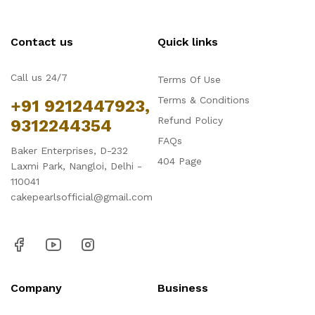
Contact us
Quick links
Call us 24/7
Terms Of Use
Terms & Conditions
+91 9212447923,
Refund Policy
9312244354
FAQs
Baker Enterprises, D-232
404 Page
Laxmi Park, Nangloi, Delhi -
110041
cakepearlsofficial@gmail.com
Company
Business