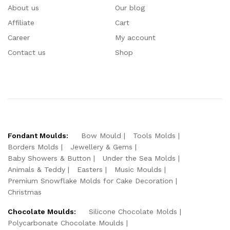
About us
Our blog
Affiliate
Cart
Career
My account
Contact us
Shop
Fondant Moulds:
Bow Mould
Tools Molds
Borders Molds
Jewellery & Gems
Baby Showers & Button
Under the Sea Molds
Animals & Teddy
Easters
Music Moulds
Premium Snowflake Molds for Cake Decoration
Christmas
Chocolate Moulds:
Silicone Chocolate Molds
Polycarbonate Chocolate Moulds