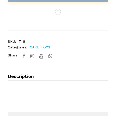
SKU:
T-6
Categories:
CAKE TOYS
Share:
Description