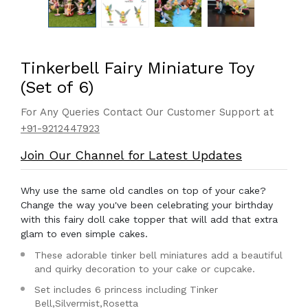
Tinkerbell Fairy Miniature Toy
(Set of 6)
For Any Queries Contact Our Customer Support at
+91-9212447923
Join Our Channel for Latest Updates
Why use the same old candles on top of your cake?
Change the way you've been celebrating your birthday
with this fairy doll cake topper that will add that extra
glam to even simple cakes.
These adorable tinker bell miniatures add a beautiful
and quirky decoration to your cake or cupcake.
Set includes 6 princess including Tinker
Bell,Silvermist,Rosetta