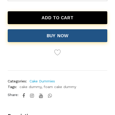
ADD TO CART
BUY NOW
Categories:
Cake Dummies
Tags:
cake dummy
,
foam cake dummy
Share: