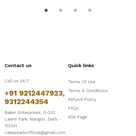
Contact us
Quick links
Call us 24/7
Terms Of Use
Terms & Conditions
+91 9212447923,
Refund Policy
9312244354
FAQs
Baker Enterprises, D-232
404 Page
Laxmi Park, Nangloi, Delhi -
110041
cakepearlsofficial@gmail.com