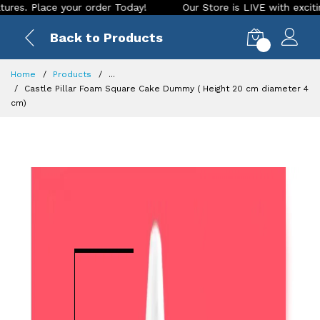
lace your order Today!
Our Store is LIVE with exciting new 
Back to Products
0
Home
Products
...
Castle Pillar Foam Square Cake Dummy ( Height 20 cm diameter 4
cm)