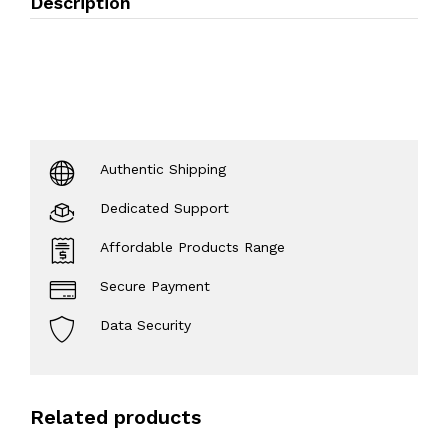
Description
Authentic Shipping
Dedicated Support
Affordable Products Range
Secure Payment
Data Security
Related products