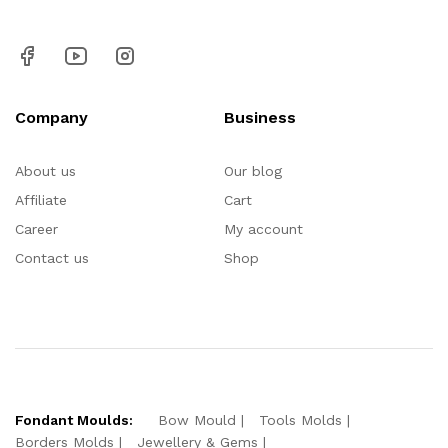
Company
Business
About us
Our blog
Affiliate
Cart
Career
My account
Contact us
Shop
Fondant Moulds:
Bow Mould
Tools Molds
Borders Molds
Jewellery & Gems