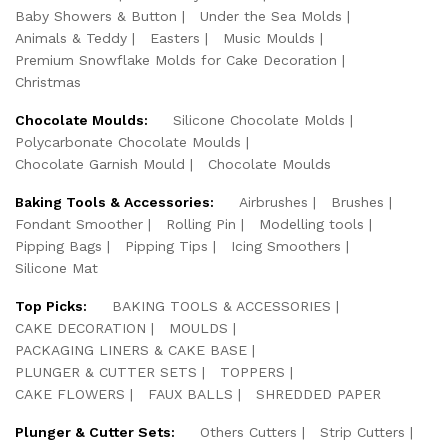
Baby Showers & Button
Under the Sea Molds
Animals & Teddy
Easters
Music Moulds
Premium Snowflake Molds for Cake Decoration
Christmas
Chocolate Moulds:
Silicone Chocolate Molds
Polycarbonate Chocolate Moulds
Chocolate Garnish Mould
Chocolate Moulds
Baking Tools & Accessories:
Airbrushes
Brushes
Fondant Smoother
Rolling Pin
Modelling tools
Pipping Bags
Pipping Tips
Icing Smoothers
Silicone Mat
Top Picks:
BAKING TOOLS & ACCESSORIES
CAKE DECORATION
MOULDS
PACKAGING LINERS & CAKE BASE
PLUNGER & CUTTER SETS
TOPPERS
CAKE FLOWERS
FAUX BALLS
SHREDDED PAPER
Plunger & Cutter Sets:
Others Cutters
Strip Cutters