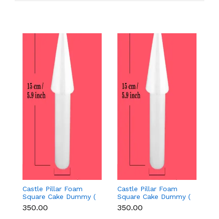
Castle Pillar Foam
Castle Pillar Foam
Ca
Square Cake Dummy (
Square Cake Dummy (
S
Height 15 cm diameter
Height 15 cm diameter
H
₹350.00
₹350.00
₹
3.5 cm)
3.5 cm)
2