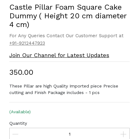
Castle Pillar Foam Square Cake
Dummy ( Height 20 cm diameter
4 cm)
For Any Queries Contact Our Customer Support at
+91-9212447923
Join Our Channel for Latest Updates
₹350.00
These Pillar are high Quality Imported piece Precise
cutting and Finish Package includes - 1 pcs
(Available)
Quantity