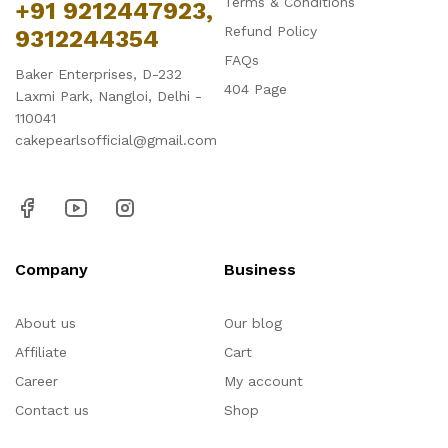
Terms & Conditions
+91 9212447923,
Refund Policy
9312244354
FAQs
Baker Enterprises, D-232
404 Page
Laxmi Park, Nangloi, Delhi -
110041
cakepearlsofficial@gmail.com
Company
Business
About us
Our blog
Affiliate
Cart
Career
My account
Contact us
Shop