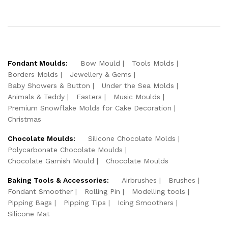
Fondant Moulds:
Bow Mould
Tools Molds
Borders Molds
Jewellery & Gems
Baby Showers & Button
Under the Sea Molds
Animals & Teddy
Easters
Music Moulds
Premium Snowflake Molds for Cake Decoration
Christmas
Chocolate Moulds:
Silicone Chocolate Molds
Polycarbonate Chocolate Moulds
Chocolate Garnish Mould
Chocolate Moulds
Baking Tools & Accessories:
Airbrushes
Brushes
Fondant Smoother
Rolling Pin
Modelling tools
Pipping Bags
Pipping Tips
Icing Smoothers
Silicone Mat