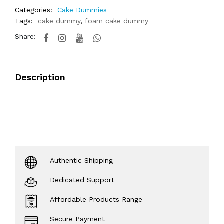
Categories:
Cake Dummies
Tags:
cake dummy
,
foam cake dummy
Share:
Description
Authentic Shipping
Dedicated Support
Affordable Products Range
Secure Payment