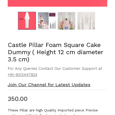
Castle Pillar Foam Square Cake
Dummy ( Height 12 cm diameter
3.5 cm)
For Any Queries Contact Our Customer Support at
+91-9212447923
Join Our Channel for Latest Updates
₹350.00
These Pillar are high Quality Imported piece Precise