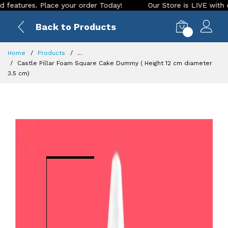
res. Place your order Today!
Our Store is LIVE with excitin
Back to Products
0
Home
Products
...
Castle Pillar Foam Square Cake Dummy ( Height 12 cm diameter
3.5 cm)