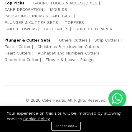
Top Picks:
BAKING TOOLS & ACCESSORIES
CAKE DECORATION
MOULDS
PACKAGING LINERS & CAKE BASE
PLUNGER & CUTTER SETS
TOPPERS
CAKE FLOWERS
FAUX BALLS
SHREDDED PAPER
Plunger & Cutter Sets:
Others Cutters
Strip Cutters
Easter Cutter
Christmas & Halloween Cutters
Heart Cutters
Alphabet and Numbers Cutters
Geometric Cutter
Flower & Leaves Plunger
© 2026 Cake Pearls. All Rights Reserved.
We Using Safe Payment For:
Your experience on this site will be improved by allowing
cookies
Cookie Policy
Accept cookies
ADD TO CART
BUY NOW