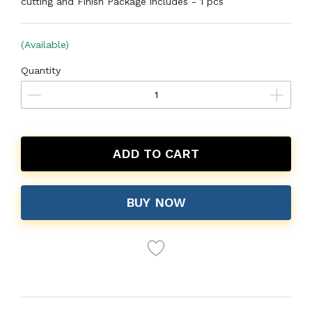
cutting and Finish Package includes - 1 pcs
(Available)
Quantity
ADD TO CART
BUY NOW