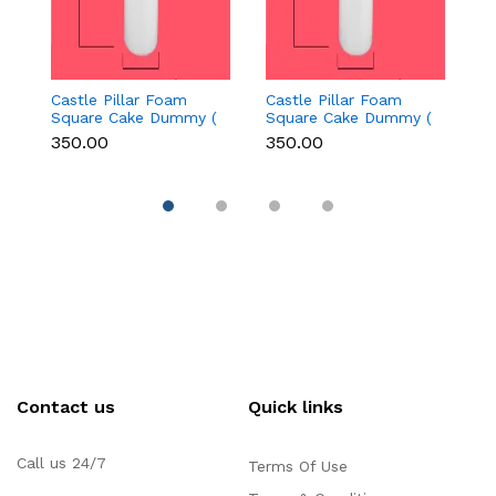
Castle Pillar Foam
Castle Pillar Foam
Ca
Square Cake Dummy (
Square Cake Dummy (
S
Height 15 cm diameter
Height 15 cm diameter
H
₹350.00
₹350.00
₹
3.5 cm)
3.5 cm)
2
Contact us
Quick links
Call us 24/7
Terms Of Use