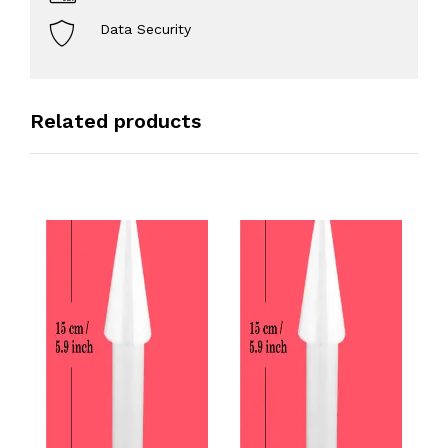
Data Security
Related products