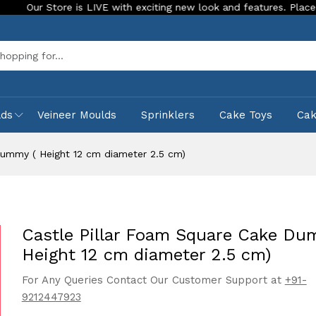
 is LIVE with exciting new look and features. Place your order To
Sea
lds
Veineer Moulds
Sprinklers
Cake Toys
Ca
Dummy ( Height 12 cm diameter 2.5 cm)
Castle Pillar Foam Square Cake Du
Height 12 cm diameter 2.5 cm)
For Any Queries Contact Our Customer Support at
+91-
9212447923