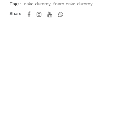
Tags:
cake dummy
,
foam cake dummy
Share: