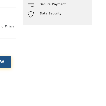
Secure Payment
Data Security
nd Finish
OW