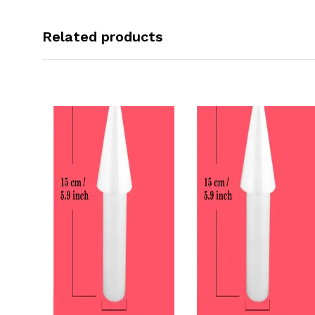
Related products