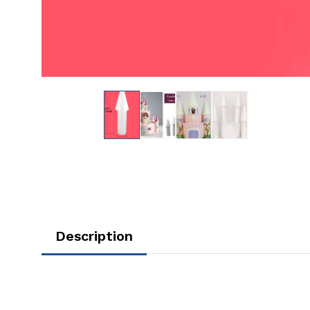
Description