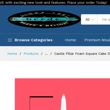
ing new look and features. Place your order Today!
Our Store
All
Browse Categories
Home
Premium Mou
Home
Products
...
Castle Pillar Foam Square Cake 