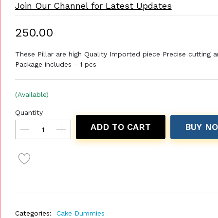
Join Our Channel for Latest Updates
₹250.00
These Pillar are high Quality Imported piece Precise cutting a
Package includes - 1 pcs
(Available)
Quantity
ADD TO CART
BUY N
Categories:
Cake Dummies