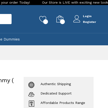
day!
Our Store is LIVE with exciting new look and features.
Login
rch
0
0
Register
ke Dummies
mmy (
Authentic Shipping
Dedicated Support
Affordable Products Range