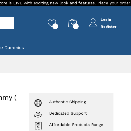
h exciting new look and features. Place your order Today!
O
Login
rch
0
0
Register
ke Dummies
mmy (
Authentic Shipping
Dedicated Support
Affordable Products Range