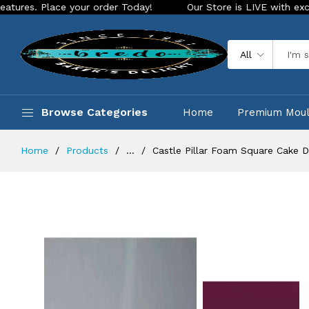
your order Today!
Our Store is LIVE with exciting new look 
All
Browse Categories
Home
Premium Mou
Home
Products
...
Castle Pillar Foam Square Cake 