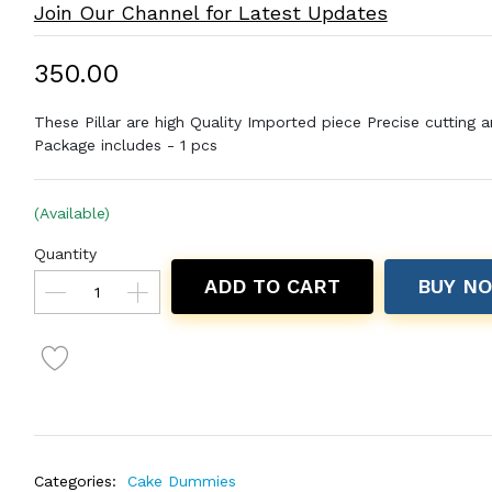
Join Our Channel for Latest Updates
₹350.00
These Pillar are high Quality Imported piece Precise cutting a
Package includes - 1 pcs
(Available)
Quantity
ADD TO CART
BUY N
Categories:
Cake Dummies