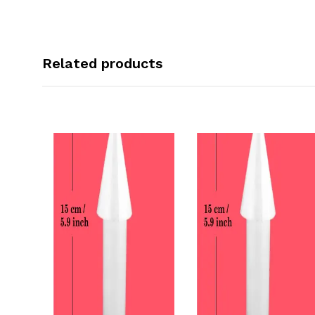
Related products