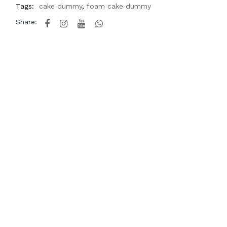
Tags:
cake dummy
,
foam cake dummy
Share: