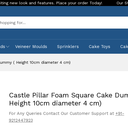
and features. Place your order Today!
Our Store is LIVE wit
Sea
lds
Veineer Moulds
Sprinklers
Cake Toys
Ca
Dummy ( Height 10cm diameter 4 cm)
Castle Pillar Foam Square Cake Du
Height 10cm diameter 4 cm)
For Any Queries Contact Our Customer Support at
+91-
9212447923