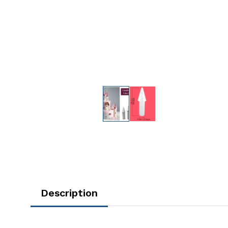
Description