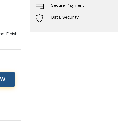
Secure Payment
Data Security
nd Finish
OW