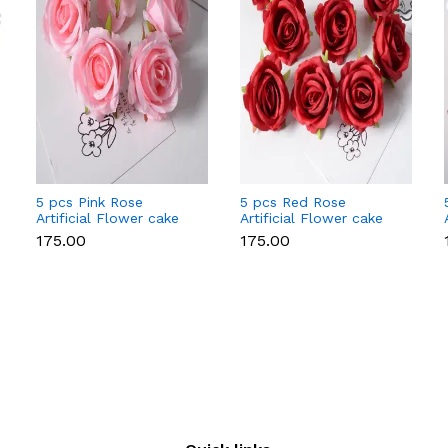
5 pcs Pink Rose
5 pcs Red Rose
Artificial Flower cake
Artificial Flower cake
topper
topper
₹175.00
₹175.00