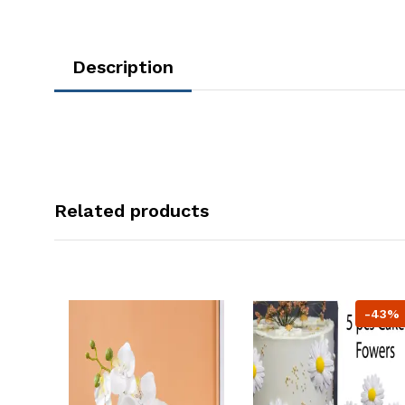
Description
Related products
-43%