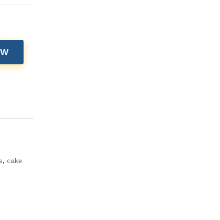
OW
s
,
cake