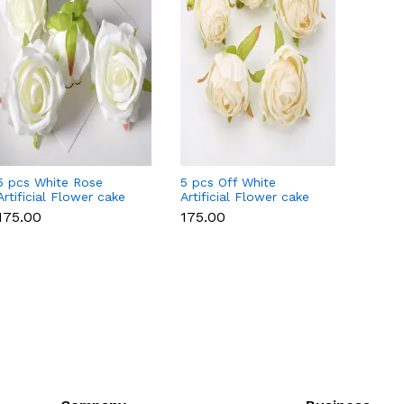
5 pcs White Rose
5 pcs Off White
5 pcs P
Artificial Flower cake
Artificial Flower cake
Flowe
topper
topper
Style 
₹175.00
₹175.00
₹175.0