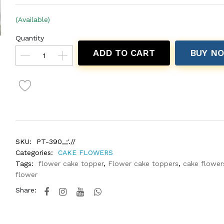
(Available)
Quantity
ADD TO CART
BUY N
SKU:
PT-390,,;'.//
Categories:
CAKE FLOWERS
Tags:
flower cake topper
,
Flower cake toppers
,
cake flower
flower
Share: