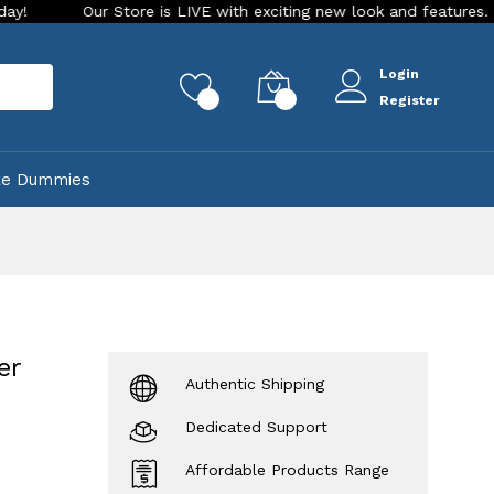
ur Store is LIVE with exciting new look and features. Place your 
Login
rch
0
0
Register
ke Dummies
er
Authentic Shipping
Dedicated Support
Affordable Products Range