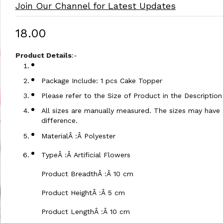
Join Our Channel for Latest Updates
₹18.00
Product Details
:-
Package Include: 1 pcs Cake Topper
Please refer to the Size of Product in the Descriptio
All sizes are manually measured. The sizes may have a
difference.
MaterialÂ :Â Polyester
TypeÂ :Â Artificial Flowers
Product BreadthÂ :Â 10 cm
Product HeightÂ :Â 5 cm
Product LengthÂ :Â 10 cm