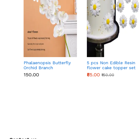
Phalaenopsis Butterfly
5 pcs Non Edible Resin
Orchid Branch
flower cake topper set
₹150.00
₹85.00
₹150.00