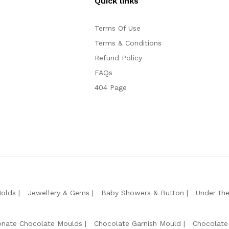
Quick links
Terms Of Use
Terms & Conditions
Refund Policy
FAQs
404 Page
Molds
Jewellery & Gems
Baby Showers & Button
Under th
onate Chocolate Moulds
Chocolate Garnish Mould
Chocolate