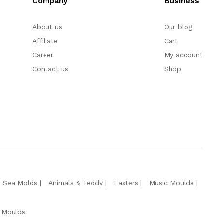
Company
Business
About us
Our blog
Affiliate
Cart
Career
My account
Contact us
Shop
e Sea Molds
Animals & Teddy
Easters
Music Moulds
 Moulds