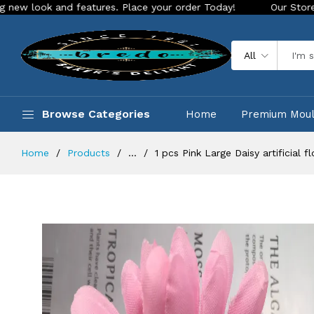
and features. Place your order Today!
Our Store is LIVE wit
All
Browse Categories
Home
Premium Mou
Home
Products
...
1 pcs Pink Large Daisy artificial 