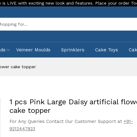
h exciting new look and features. Place your order Today!
O
Sea
lds
Veineer Moulds
Sprinklers
Cake Toys
Ca
flower cake topper
1 pcs Pink Large Daisy artificial flow
cake topper
For Any Queries Contact Our Customer Support at
+91-
9212447923