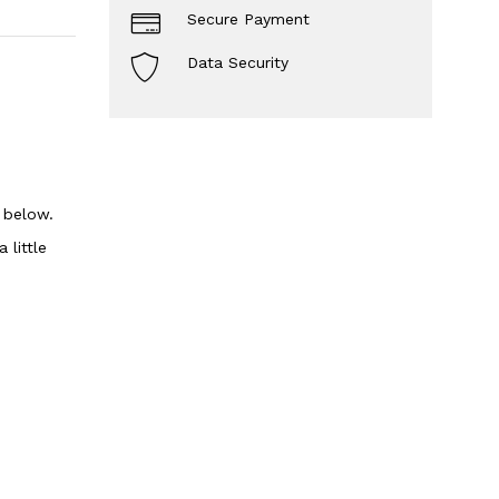
Secure Payment
Data Security
n below.
 little