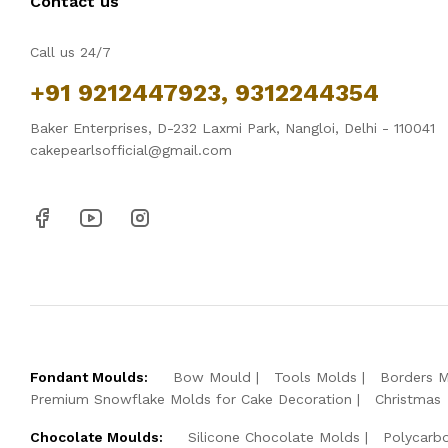
Contact us
Call us 24/7
+91 9212447923, 9312244354
Baker Enterprises, D-232 Laxmi Park, Nangloi, Delhi - 110041
cakepearlsofficial@gmail.com
Fondant Moulds:
Bow Mould
Tools Molds
Borders 
Premium Snowflake Molds for Cake Decoration
Christmas
Chocolate Moulds:
Silicone Chocolate Molds
Polycarb