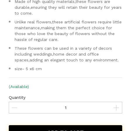
Made of high quality materials,these flowers are
durable,ensuring they will retain their beauty for years
to come.
Unlike real flowers,these artificial flowers require little
maintenance,making them the perfect choice for
those who love the beauty of flowers without the
hassle of regular care.
These flowers can be used in a variety of decors
including weddings,home decor and office
spaces,adding an elegant touch to any environment.
size- 5 x6 cm
(Available)
Quantity