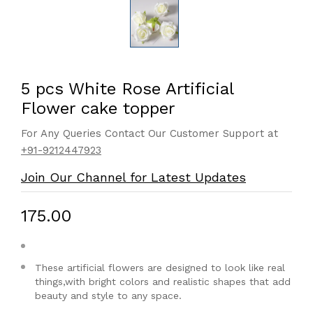
5 pcs White Rose Artificial
Flower cake topper
For Any Queries Contact Our Customer Support at
+91-9212447923
Join Our Channel for Latest Updates
₹175.00
These artificial flowers are designed to look like real
things,with bright colors and realistic shapes that add
beauty and style to any space.