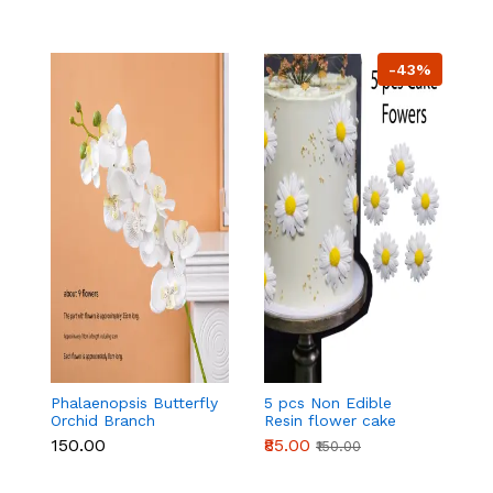
-43%
Phalaenopsis Butterfly
5 pcs Non Edible
5
Orchid Branch
Resin flower cake
Ar
topper set
t
₹150.00
₹85.00
₹
₹150.00