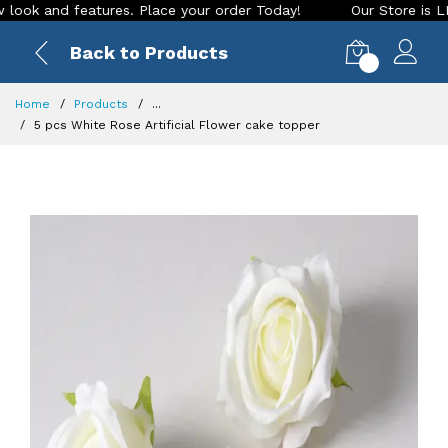
 and features. Place your order Today!
Our Store is LIVE wi
Back to Products
0
Home
Products
...
5 pcs White Rose Artificial Flower cake topper