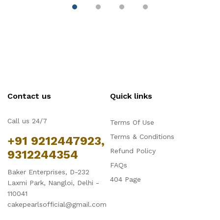
Contact us
Quick links
Call us 24/7
Terms Of Use
Terms & Conditions
+91 9212447923,
Refund Policy
9312244354
FAQs
Baker Enterprises, D-232
404 Page
Laxmi Park, Nangloi, Delhi -
110041
cakepearlsofficial@gmail.com