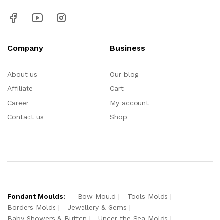
Company
Business
About us
Our blog
Affiliate
Cart
Career
My account
Contact us
Shop
Fondant Moulds:
Bow Mould
Tools Molds
Borders Molds
Jewellery & Gems
Baby Showers & Button
Under the Sea Molds