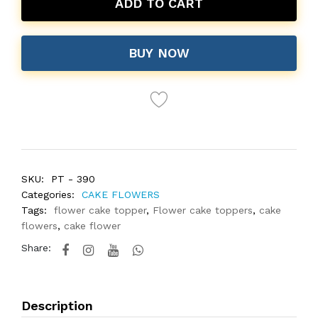
ADD TO CART
BUY NOW
SKU:
PT - 390
Categories:
CAKE FLOWERS
Tags:
flower cake topper
,
Flower cake toppers
,
cake
flowers
,
cake flower
Share:
Description