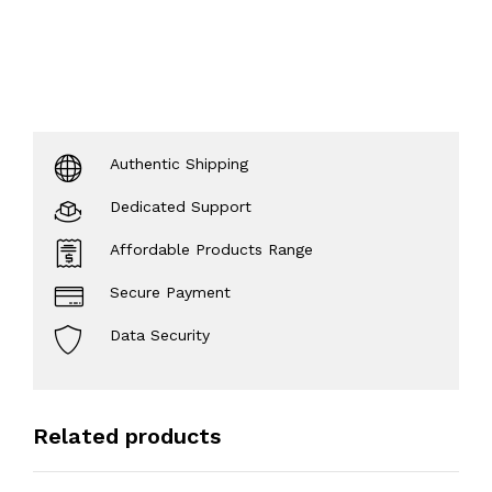
Authentic Shipping
Dedicated Support
Affordable Products Range
Secure Payment
Data Security
Related products