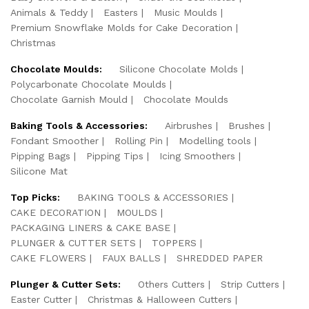
Animals & Teddy
Easters
Music Moulds
Premium Snowflake Molds for Cake Decoration
Christmas
Chocolate Moulds:
Silicone Chocolate Molds
Polycarbonate Chocolate Moulds
Chocolate Garnish Mould
Chocolate Moulds
Baking Tools & Accessories:
Airbrushes
Brushes
Fondant Smoother
Rolling Pin
Modelling tools
Pipping Bags
Pipping Tips
Icing Smoothers
Silicone Mat
Top Picks:
BAKING TOOLS & ACCESSORIES
CAKE DECORATION
MOULDS
PACKAGING LINERS & CAKE BASE
PLUNGER & CUTTER SETS
TOPPERS
CAKE FLOWERS
FAUX BALLS
SHREDDED PAPER
Plunger & Cutter Sets:
Others Cutters
Strip Cutters
Easter Cutter
Christmas & Halloween Cutters