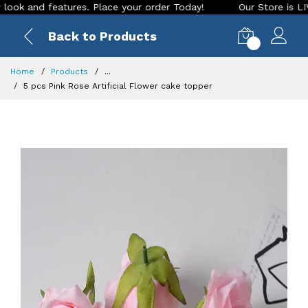
nd features. Place your order Today!
Our Store is LIVE with
Back to Products
0
Home
Products
...
5 pcs Pink Rose Artificial Flower cake topper