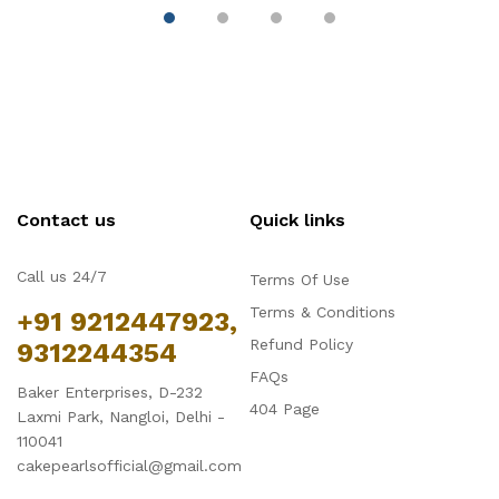
Contact us
Quick links
Call us 24/7
Terms Of Use
Terms & Conditions
+91 9212447923,
Refund Policy
9312244354
FAQs
Baker Enterprises, D-232
404 Page
Laxmi Park, Nangloi, Delhi -
110041
cakepearlsofficial@gmail.com