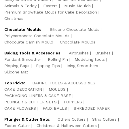
Animals & Teddy
Easters
Music Moulds
Premium Snowflake Molds for Cake Decoration
Christmas
Chocolate Moulds:
Silicone Chocolate Molds
Polycarbonate Chocolate Moulds
Chocolate Garnish Mould
Chocolate Moulds
Baking Tools & Accessories:
Airbrushes
Brushes
Fondant Smoother
Rolling Pin
Modelling tools
Pipping Bags
Pipping Tips
Icing Smoothers
Silicone Mat
Top Picks:
BAKING TOOLS & ACCESSORIES
CAKE DECORATION
MOULDS
PACKAGING LINERS & CAKE BASE
PLUNGER & CUTTER SETS
TOPPERS
CAKE FLOWERS
FAUX BALLS
SHREDDED PAPER
Plunger & Cutter Sets:
Others Cutters
Strip Cutters
Easter Cutter
Christmas & Halloween Cutters