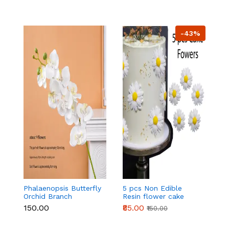
-43%
Phalaenopsis Butterfly
5 pcs Non Edible
5
Orchid Branch
Resin flower cake
Ar
topper set
t
₹150.00
₹85.00
₹
₹150.00