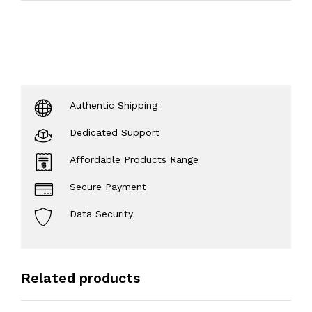
Authentic Shipping
Dedicated Support
Affordable Products Range
Secure Payment
Data Security
Related products