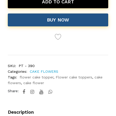
ADD TO CART
BUY NOW
SKU:
PT - 390
Categories:
CAKE FLOWERS
Tags:
flower cake topper
,
Flower cake toppers
,
cake
flowers
,
cake flower
Share:
Description