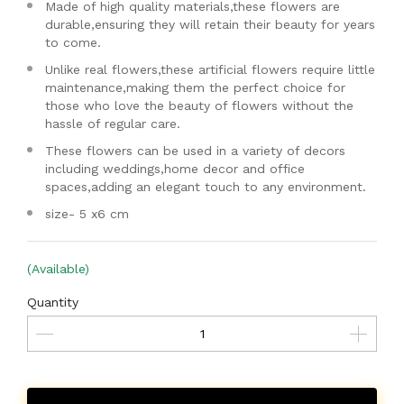
Made of high quality materials,these flowers are
durable,ensuring they will retain their beauty for years
to come.
Unlike real flowers,these artificial flowers require little
maintenance,making them the perfect choice for
those who love the beauty of flowers without the
hassle of regular care.
These flowers can be used in a variety of decors
including weddings,home decor and office
spaces,adding an elegant touch to any environment.
size- 5 x6 cm
(Available)
Quantity