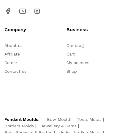
Company
Business
About us
Our blog
Affiliate
Cart
Career
My account
Contact us
Shop
Fondant Moulds:
Bow Mould
Tools Molds
Borders Molds
Jewellery & Gems
Baby Showers & Button
Under the Sea Molds