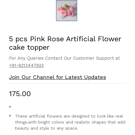
5 pcs Pink Rose Artificial Flower
cake topper
For Any Queries Contact Our Customer Support at
+91-9212447923
Join Our Channel for Latest Updates
₹175.00
These artificial flowers are designed to look like real
things,with bright colors and realistic shapes that add
beauty and style to any space.