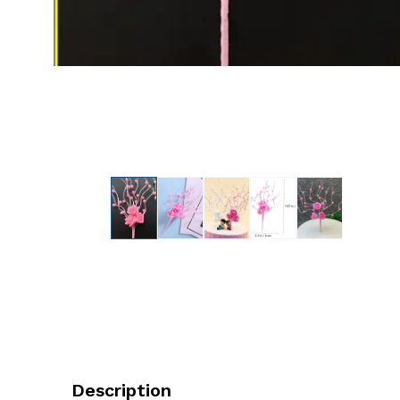
Description