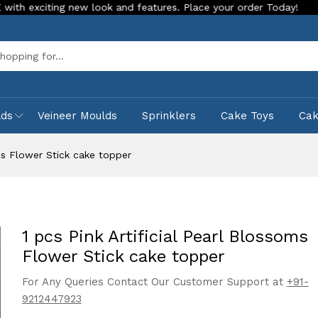
ing new look and features. Place your order Today!
Our Stor
Sea
lds
Veineer Moulds
Sprinklers
Cake Toys
Ca
oms Flower Stick cake topper
1 pcs Pink Artificial Pearl Blossoms
Flower Stick cake topper
For Any Queries Contact Our Customer Support at
+91-
9212447923