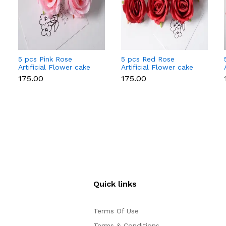
5 pcs Pink Rose
5 pcs Red Rose
Artificial Flower cake
Artificial Flower cake
topper
topper
₹175.00
₹175.00
Quick links
Terms Of Use
Terms & Conditions