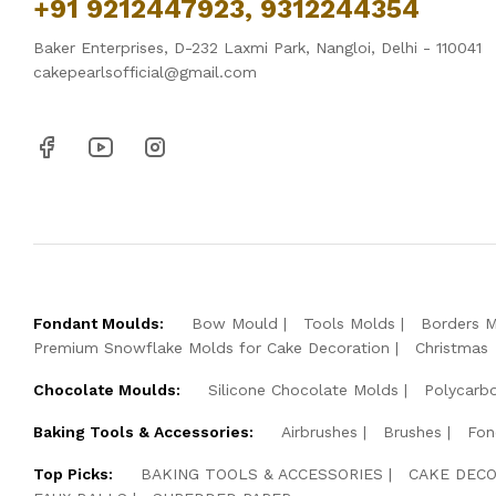
+91 9212447923, 9312244354
Baker Enterprises, D-232 Laxmi Park, Nangloi, Delhi - 110041
cakepearlsofficial@gmail.com
Fondant Moulds:
Bow Mould
Tools Molds
Borders 
Premium Snowflake Molds for Cake Decoration
Christmas
Chocolate Moulds:
Silicone Chocolate Molds
Polycarb
Baking Tools & Accessories:
Airbrushes
Brushes
Fon
Top Picks:
BAKING TOOLS & ACCESSORIES
CAKE DECO