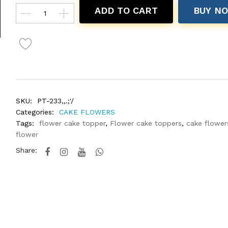
ADD TO CART
BUY N
SKU:
PT-233,,.;'/
Categories:
CAKE FLOWERS
Tags:
flower cake topper
,
Flower cake toppers
,
cake flower
flower
Share: