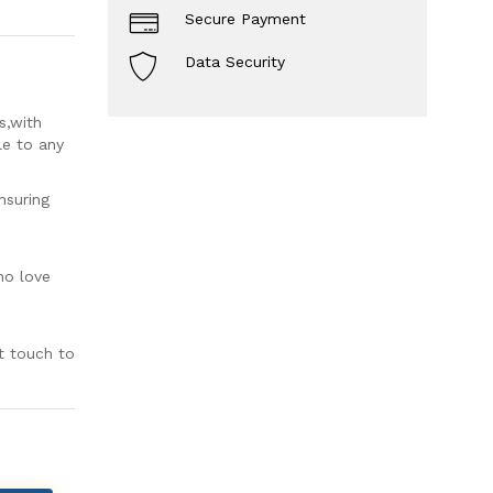
Secure Payment
Data Security
s,with
le to any
nsuring
ho love
t touch to