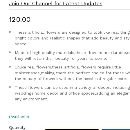
Join Our Channel for Latest Updates
₹120.00
These artificial flowers are designed to look like real thing
bright colors and realistic shapes that add beauty and sty
space.
Made of high quality materials,these flowers are durable,e
they will retain their beauty for years to come.
Unlike real flowers,these artificial flowers require little
maintenance,making them the perfect choice for those w
the beauty of flowers without the hassle of regular care.
These flowers can be used in a variety of decors including
weddings,home decor and office spaces,adding an elegan
any environment.
(Available)
Quantity