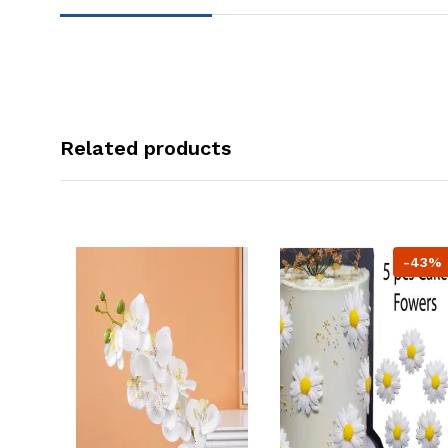
Related products
-43%