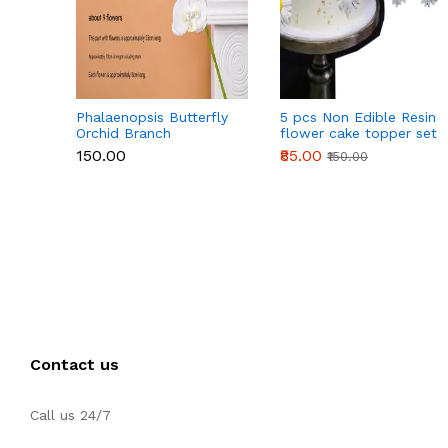
Phalaenopsis Butterfly
5 pcs Non Edible Resin
Orchid Branch
flower cake topper set
₹150.00
₹85.00
₹150.00
Contact us
Call us 24/7