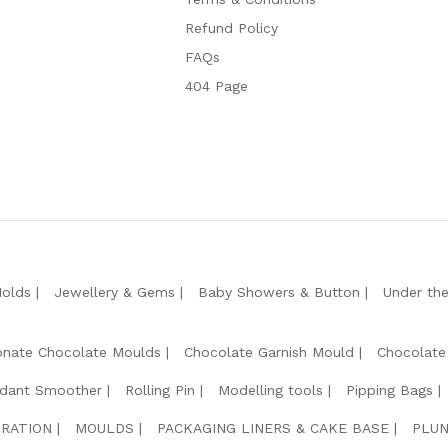
Refund Policy
FAQs
404 Page
Molds
Jewellery & Gems
Baby Showers & Button
Under th
onate Chocolate Moulds
Chocolate Garnish Mould
Chocolate
dant Smoother
Rolling Pin
Modelling tools
Pipping Bags
RATION
MOULDS
PACKAGING LINERS & CAKE BASE
PLUN