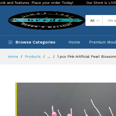
tures. Place your order Today!
Our Store is LIVE with excit
All
Browse Categories
Home
Premium Mou
Home
Products
...
1 pcs Pink Artificial Pearl Bloss