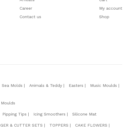
Career
My account
Contact us
Shop
e Sea Molds
Animals & Teddy
Easters
Music Moulds
 Moulds
Pipping Tips
Icing Smoothers
Silicone Mat
GER & CUTTER SETS
TOPPERS
CAKE FLOWERS