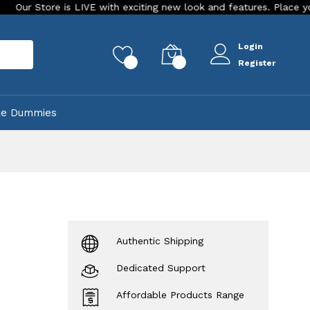
e is LIVE with exciting new look and features. Place your order T
Login
rch
0
0
Register
ke Dummies
Authentic Shipping
Dedicated Support
Affordable Products Range