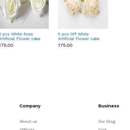
5 pcs White Rose
5 pcs Off White
5 pcs P
Artificial Flower cake
Artificial Flower cake
Flowe
topper
topper
Style 
₹175.00
₹175.00
₹175.0
Company
Business
About us
Our blog
Affiliate
Cart