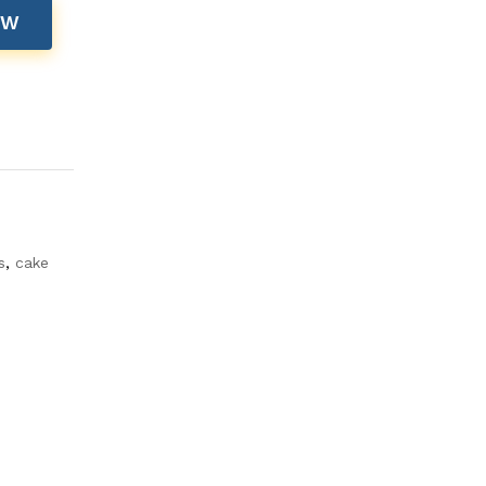
OW
s
,
cake