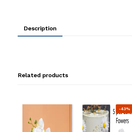
Description
Related products
-43%