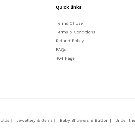
Quick links
Terms Of Use
Terms & Conditions
Refund Policy
FAQs
404 Page
Molds
Jewellery & Gems
Baby Showers & Button
Under th