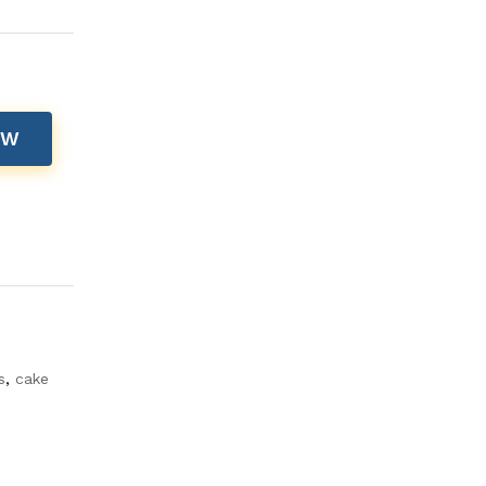
OW
s
,
cake