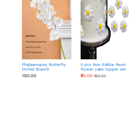
Phalaenopsis Butterfly
5 pcs Non Edible Resin
Orchid Branch
flower cake topper set
₹150.00
₹85.00
₹150.00