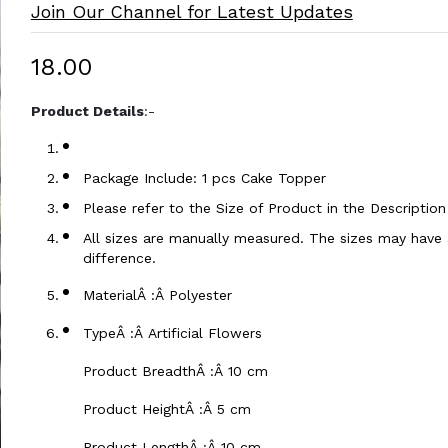
Join Our Channel for Latest Updates
₹18.00
Product Details
:-
Package Include: 1 pcs Cake Topper
Please refer to the Size of Product in the Descriptio
All sizes are manually measured. The sizes may have a
difference.
MaterialÂ :Â Polyester
TypeÂ :Â Artificial Flowers
Product BreadthÂ :Â 10 cm
Product HeightÂ :Â 5 cm
Product LengthÂ :Â 10 cm