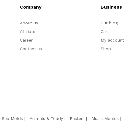
Company
Business
About us
Our blog
Affiliate
Cart
Career
My account
Contact us
Shop
e Sea Molds
Animals & Teddy
Easters
Music Moulds