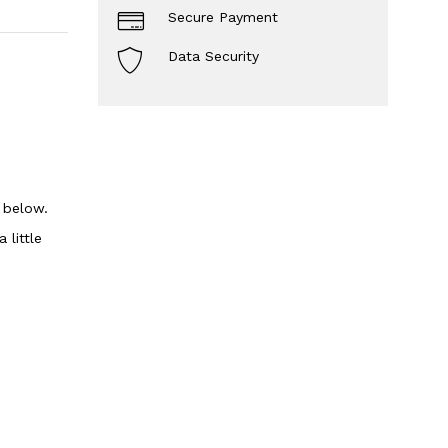
Secure Payment
Data Security
n below.
 little