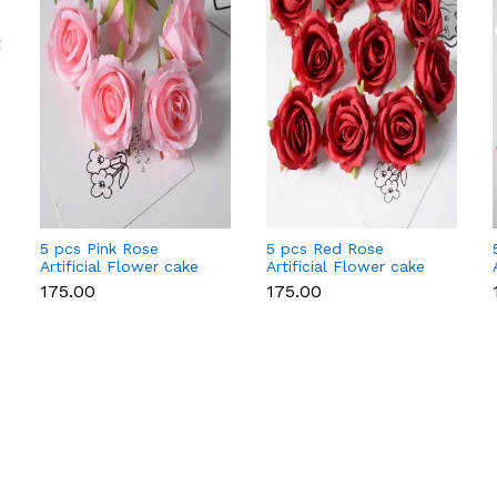
5 pcs Pink Rose
5 pcs Red Rose
Artificial Flower cake
Artificial Flower cake
topper
topper
₹175.00
₹175.00