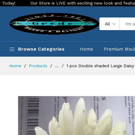
Our Store is LIVE with exciting new look and features. Place yo
All
Browse Categories
Home
Premium Mou
Home
Products
...
1 pcs Double shaded Large Daisy a