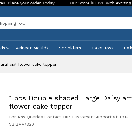
ur order Today!
Our Store is LIVE with exciting new look an
Sea
lds
Veineer Moulds
Sprinklers
Cake Toys
Ca
rtificial flower cake topper
1 pcs Double shaded Large Daisy arti
flower cake topper
For Any Queries Contact Our Customer Support at
+91-
9212447923