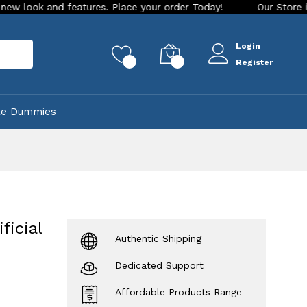
d features. Place your order Today!
Our Store is LIVE with 
Login
rch
0
0
Register
ke Dummies
ficial
Authentic Shipping
Dedicated Support
Affordable Products Range