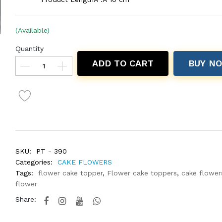
(Available)
Quantity
ADD TO CART
BUY N
SKU:
PT - 390
Categories:
CAKE FLOWERS
Tags:
flower cake topper
,
Flower cake toppers
,
cake flower
flower
Share: