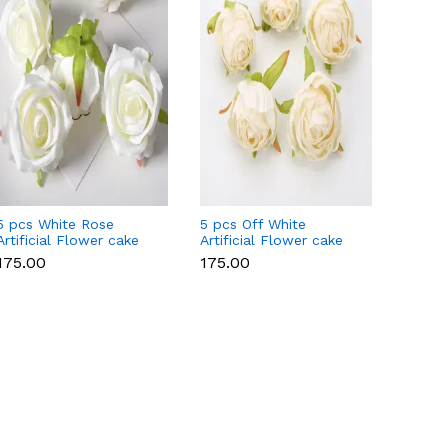
5 pcs White Rose
5 pcs Off White
5 pcs P
Artificial Flower cake
Artificial Flower cake
Flowe
topper
topper
Style 
₹175.00
₹175.00
₹175.0