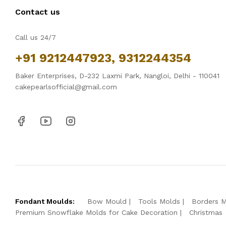
Contact us
Call us 24/7
+91 9212447923, 9312244354
Baker Enterprises, D-232 Laxmi Park, Nangloi, Delhi - 110041
cakepearlsofficial@gmail.com
Fondant Moulds:
Bow Mould
Tools Molds
Borders 
Premium Snowflake Molds for Cake Decoration
Christmas