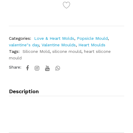
Categories:
Love & Heart Molds
,
Popsicle Mould
,
valentine"s day
,
Valentine Moulds
,
Heart Moulds
Tags:
Silicone Mold
,
silicone mould
,
heart silicone
mould
Share:
Description