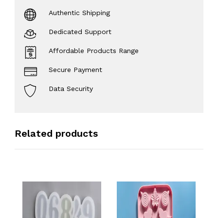
Authentic Shipping
Dedicated Support
Affordable Products Range
Secure Payment
Data Security
Related products