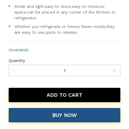
Small and light,easy to store,easy to move,no
space,can be placed in any corner of the kitchen or
refrigerator.
Whether you refrigerate or freeze these molds,they
are easy to use,quick to release.
(Available)
Quantity
ADD TO CART
BUY NOW