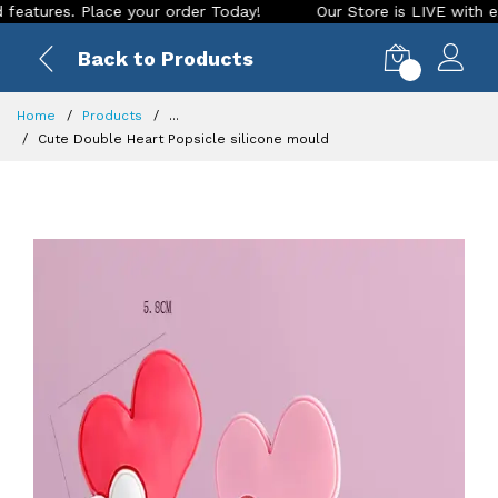
es. Place your order Today!
Our Store is LIVE with exciting
Back to Products
0
Home
Products
...
Cute Double Heart Popsicle silicone mould