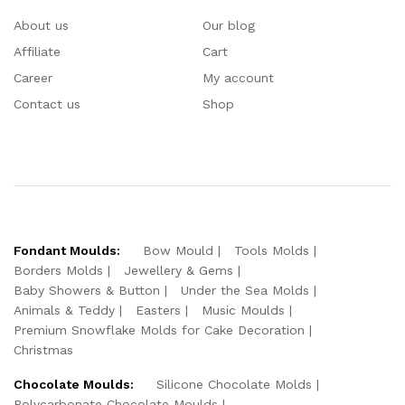
About us
Our blog
Affiliate
Cart
Career
My account
Contact us
Shop
Fondant Moulds:
Bow Mould
Tools Molds
Borders Molds
Jewellery & Gems
Baby Showers & Button
Under the Sea Molds
Animals & Teddy
Easters
Music Moulds
Premium Snowflake Molds for Cake Decoration
Christmas
Chocolate Moulds:
Silicone Chocolate Molds
Polycarbonate Chocolate Moulds