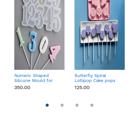
Numeric Shaped
Butterfly Spiral
6 
Silicone Mould for
Lollipop Cake pops
L
Fondant, Popsicle,
Silicone Mould
S
₹350.00
₹125.00
₹1
Chocolate, Soap &
Candle