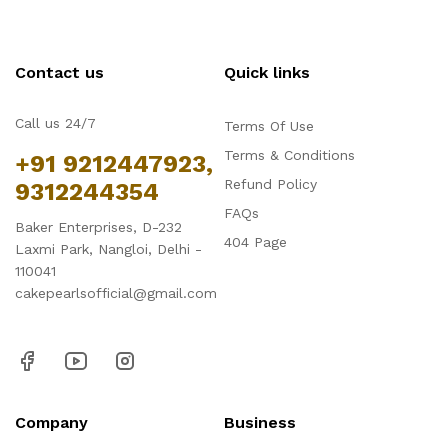
Contact us
Quick links
Call us 24/7
Terms Of Use
Terms & Conditions
+91 9212447923,
Refund Policy
9312244354
FAQs
Baker Enterprises, D-232
404 Page
Laxmi Park, Nangloi, Delhi -
110041
cakepearlsofficial@gmail.com
Company
Business