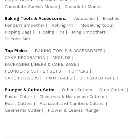
Chocolate Garnish Mould
Chocolate Moulds
Baking Tools & Accessories:
Airbrushes
Brushes
Fondant Smoother
Rolling Pin
Modelling tools
Pipping Bags
Pipping Tips
Icing Smoothers
Silicone Mat
Top Picks:
BAKING TOOLS & ACCESSORIES
CAKE DECORATION
MOULDS
PACKAGING LINERS & CAKE BASE
PLUNGER & CUTTER SETS
TOPPERS
CAKE FLOWERS
FAUX BALLS
SHREDDED PAPER
Plunger & Cutter Sets:
Others Cutters
Strip Cutters
Easter Cutter
Christmas & Halloween Cutters
Heart Cutters
Alphabet and Numbers Cutters
Geometric Cutter
Flower & Leaves Plunger