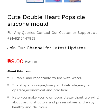
Cute Double Heart Popsicle
silicone mould
For Any Queries Contact Our Customer Support at
+91-9212447923
Join Our Channel for Latest Updates
₹99.00
₹165.00
About this item
Durable and repeatable to use,with water.
The shape is unique,lovely and delicate,easy to
operate,economical and practical.
Help you make your own popsicles,without worrying
about artificial colors and preservatives,and enjoy
healthy and delicious.