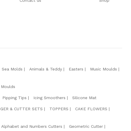
Contact us
Shop
e Sea Molds
Animals & Teddy
Easters
Music Moulds
 Moulds
Pipping Tips
Icing Smoothers
Silicone Mat
GER & CUTTER SETS
TOPPERS
CAKE FLOWERS
Alphabet and Numbers Cutters
Geometric Cutter