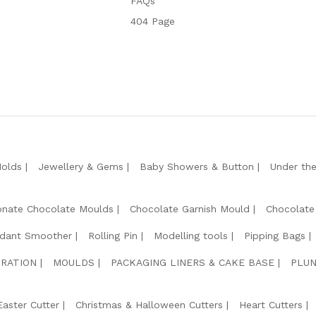
FAQs
404 Page
Molds
Jewellery & Gems
Baby Showers & Button
Under th
onate Chocolate Moulds
Chocolate Garnish Mould
Chocolate
dant Smoother
Rolling Pin
Modelling tools
Pipping Bags
RATION
MOULDS
PACKAGING LINERS & CAKE BASE
PLUN
Easter Cutter
Christmas & Halloween Cutters
Heart Cutters