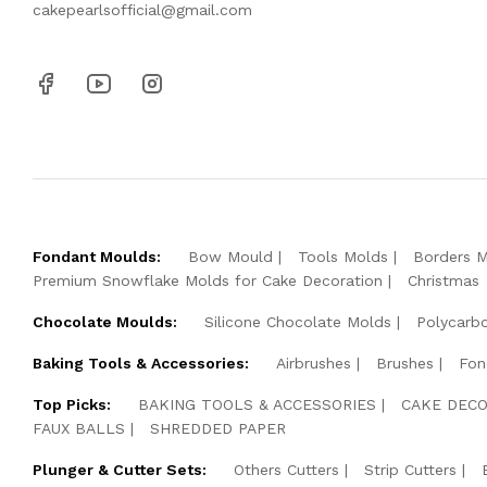
cakepearlsofficial@gmail.com
Fondant Moulds:
Bow Mould
Tools Molds
Borders 
Premium Snowflake Molds for Cake Decoration
Christmas
Chocolate Moulds:
Silicone Chocolate Molds
Polycarb
Baking Tools & Accessories:
Airbrushes
Brushes
Fon
Top Picks:
BAKING TOOLS & ACCESSORIES
CAKE DECO
FAUX BALLS
SHREDDED PAPER
Plunger & Cutter Sets:
Others Cutters
Strip Cutters