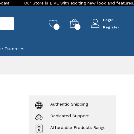
Our Store is LIVE with exciting new look and features. Place your
Login
rch
0
0
Register
ke Dummies
Authentic Shipping
Dedicated Support
Affordable Products Range