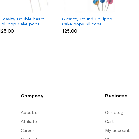
6 cavity Double heart
6 cavity Round Lollipop
6 cavi
Lollipop Cake pops
Cake pops Silicone
Cake p
Silicone Mould
Mould
Mould
₹125.00
₹125.00
₹125.0
Company
Business
About us
Our blog
Affiliate
Cart
Career
My account