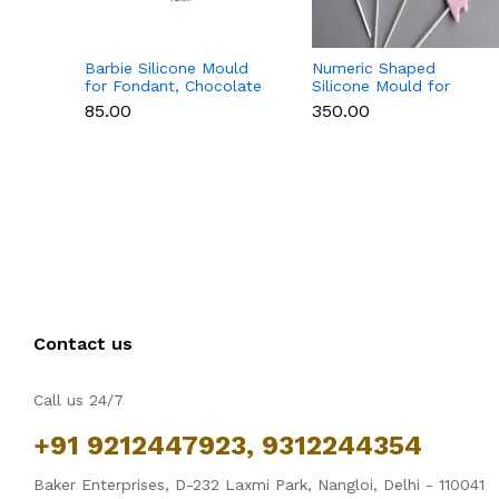
Barbie Silicone Mould
Numeric Shaped
for Fondant, Chocolate
Silicone Mould for
& Cake Decoration
Fondant, Popsicle,
₹85.00
₹350.00
Chocolate, Soap &
Candle
Contact us
Call us 24/7
+91 9212447923, 9312244354
Baker Enterprises, D-232 Laxmi Park, Nangloi, Delhi - 110041