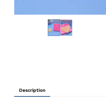
Description