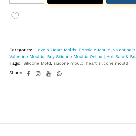
Categories:
Love & Heart Molds
,
Popsicle Mould
,
valentine"s
Valentine Moulds
,
Buy Silicone Moulds Online | Hot Sale & Be
Tags:
Silicone Mold
,
silicone mould
,
heart silicone mould
Share: