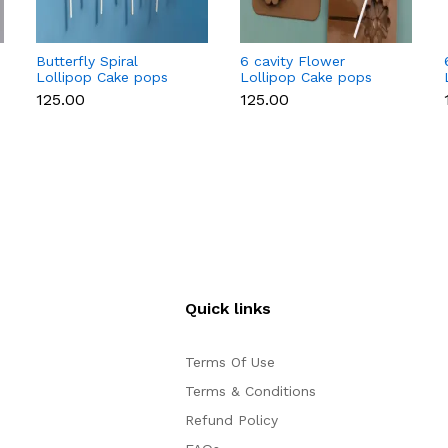
Butterfly Spiral
6 cavity Flower
Lollipop Cake pops
Lollipop Cake pops
Silicone Mould
Silicone Mould
₹125.00
₹125.00
Quick links
Terms Of Use
Terms & Conditions
Refund Policy