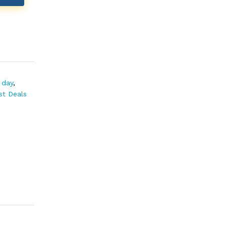
 day
,
st Deals