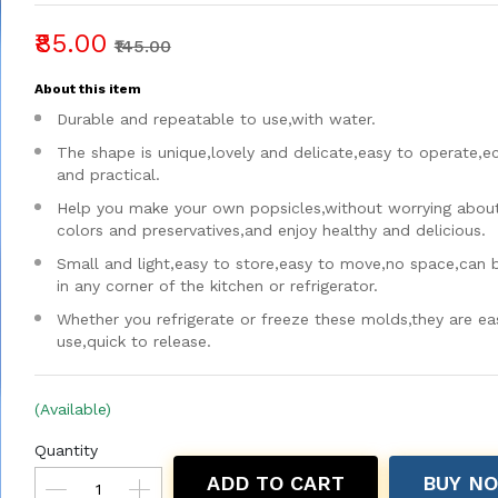
₹85.00
₹145.00
About this item
Durable and repeatable to use,with water.
The shape is unique,lovely and delicate,easy to operate,
and practical.
Help you make your own popsicles,without worrying about a
colors and preservatives,and enjoy healthy and delicious.
Small and light,easy to store,easy to move,no space,can 
in any corner of the kitchen or refrigerator.
Whether you refrigerate or freeze these molds,they are ea
use,quick to release.
(Available)
Quantity
ADD TO CART
BUY N