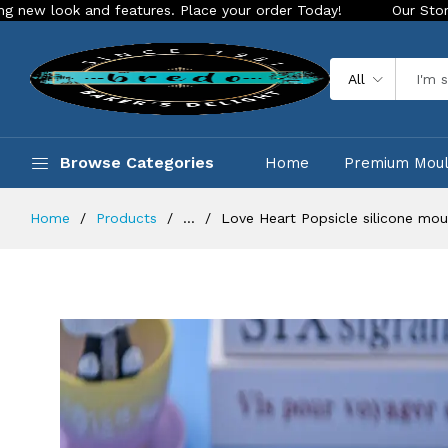
 and features. Place your order Today!
Our Store is LIVE wi
All
Browse Categories
Home
Premium Mou
Home
Products
...
Love Heart Popsicle silicone mou