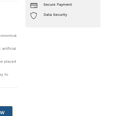
Secure Payment
Data Security
economical
rtificial
be placed
sy to
OW