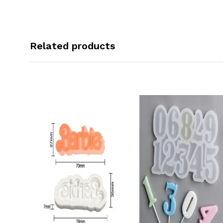
Related products