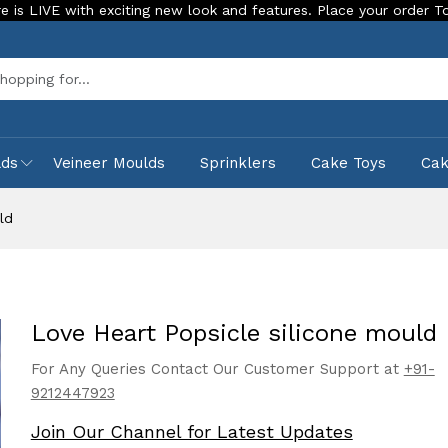
th exciting new look and features. Place your order Today!
Sea
lds
Veineer Moulds
Sprinklers
Cake Toys
Ca
ld
Love Heart Popsicle silicone mould
For Any Queries Contact Our Customer Support at
+91-
9212447923
Join Our Channel for Latest Updates