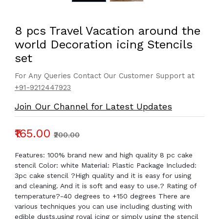
8 pcs Travel Vacation around the
world Decoration icing Stencils
set
For Any Queries Contact Our Customer Support at
+91-9212447923
Join Our Channel for Latest Updates
₹165.00
₹200.00
Features: 100% brand new and high quality 8 pc cake
stencil Color: white Material: Plastic Package Included:
3pc cake stencil ?High quality and it is easy for using
and cleaning. And it is soft and easy to use.? Rating of
temperature?-40 degrees to +150 degrees There are
various techniques you can use including dusting with
edible dusts,using royal icing or simply using the stencil