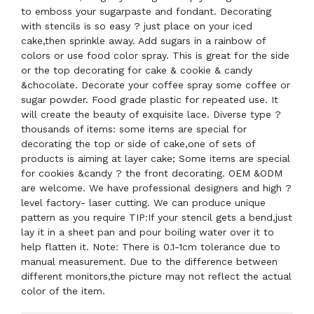
to emboss your sugarpaste and fondant. Decorating
with stencils is so easy ? just place on your iced
cake,then sprinkle away. Add sugars in a rainbow of
colors or use food color spray. This is great for the side
or the top decorating for cake & cookie & candy
&chocolate. Decorate your coffee spray some coffee or
sugar powder. Food grade plastic for repeated use. It
will create the beauty of exquisite lace. Diverse type ?
thousands of items: some items are special for
decorating the top or side of cake,one of sets of
products is aiming at layer cake; Some items are special
for cookies &candy ? the front decorating. OEM &ODM
are welcome. We have professional designers and high ?
level factory- laser cutting. We can produce unique
pattern as you require TIP:If your stencil gets a bend,just
lay it in a sheet pan and pour boiling water over it to
help flatten it. Note: There is 0.1-1cm tolerance due to
manual measurement. Due to the difference between
different monitors,the picture may not reflect the actual
color of the item.