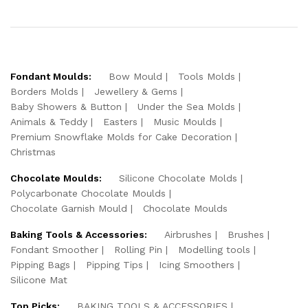
Fondant Moulds:
Bow Mould
Tools Molds
Borders Molds
Jewellery & Gems
Baby Showers & Button
Under the Sea Molds
Animals & Teddy
Easters
Music Moulds
Premium Snowflake Molds for Cake Decoration
Christmas
Chocolate Moulds:
Silicone Chocolate Molds
Polycarbonate Chocolate Moulds
Chocolate Garnish Mould
Chocolate Moulds
Baking Tools & Accessories:
Airbrushes
Brushes
Fondant Smoother
Rolling Pin
Modelling tools
Pipping Bags
Pipping Tips
Icing Smoothers
Silicone Mat
Top Picks:
BAKING TOOLS & ACCESSORIES