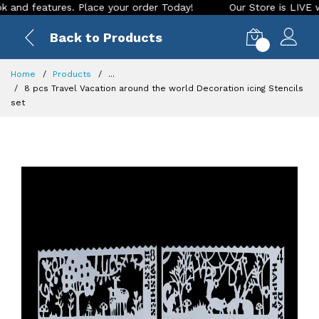
eatures. Place your order Today!
Our Store is LIVE with exc
Back to Products
0
Home
Products
...
8 pcs Travel Vacation around the world Decoration icing Stencils
set