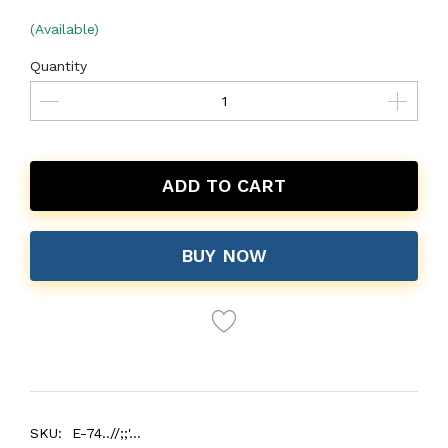
(Available)
Quantity
ADD TO CART
BUY NOW
SKU:
E-74..//;;'...