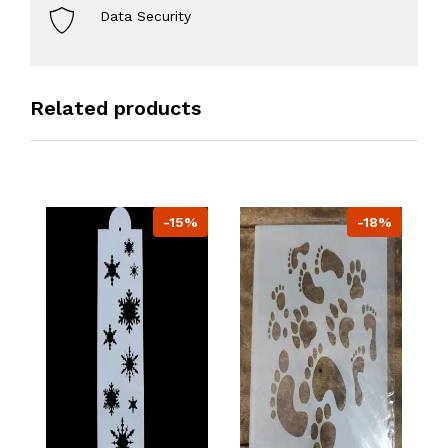
Data Security
Related products
-15%
-18%