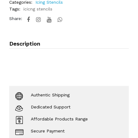
Categories:
Icing Stencils
Tags:
icicng stencils
Share:
Description
Authentic Shipping
Dedicated Support
Affordable Products Range
Secure Payment