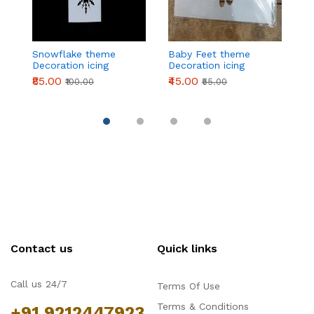
Snowflake theme
Baby Feet theme
2
Decoration icing
Decoration icing
t
Stencils
Stencils
ic
₹85.00
₹45.00
₹
₹100.00
₹55.00
Contact us
Quick links
Call us 24/7
Terms Of Use
Terms & Conditions
+91 9212447923,