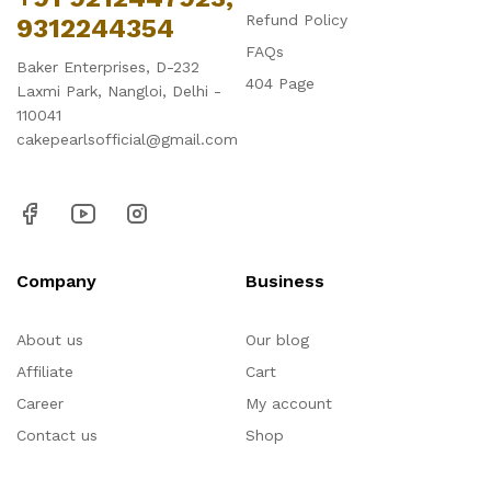
Refund Policy
9312244354
FAQs
Baker Enterprises, D-232
404 Page
Laxmi Park, Nangloi, Delhi -
110041
cakepearlsofficial@gmail.com
Company
Business
About us
Our blog
Affiliate
Cart
Career
My account
Contact us
Shop