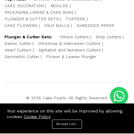
CAKE DECORATION
MOULDS
PACKAGING LINERS & CAKE BASE
PLUNGER & CUTTER SETS
TOPPERS
CAKE FLOWERS
FAUX BALLS
SHREDDED PAPER
Plunger & Cutter Sets:
Others Cutters
Strip Cutters
Easter Cutter
Christmas & Halloween Cutters
Heart Cutters
Alphabet and Numbers Cutters
Geometric Cutter
Flower & Leaves Plunger
© 2026 Cake Pearls. All Rights Reserved.
We Using Safe Payment For:
Your experience on this site will be improved by allowing
cookies
Cookie Policy
Accept cookies
ADD TO CART
BUY NOW