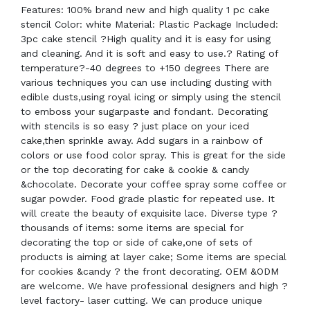
Features: 100% brand new and high quality 1 pc cake
stencil Color: white Material: Plastic Package Included:
3pc cake stencil ?High quality and it is easy for using
and cleaning. And it is soft and easy to use.? Rating of
temperature?-40 degrees to +150 degrees There are
various techniques you can use including dusting with
edible dusts,using royal icing or simply using the stencil
to emboss your sugarpaste and fondant. Decorating
with stencils is so easy ? just place on your iced
cake,then sprinkle away. Add sugars in a rainbow of
colors or use food color spray. This is great for the side
or the top decorating for cake & cookie & candy
&chocolate. Decorate your coffee spray some coffee or
sugar powder. Food grade plastic for repeated use. It
will create the beauty of exquisite lace. Diverse type ?
thousands of items: some items are special for
decorating the top or side of cake,one of sets of
products is aiming at layer cake; Some items are special
for cookies &candy ? the front decorating. OEM &ODM
are welcome. We have professional designers and high ?
level factory- laser cutting. We can produce unique