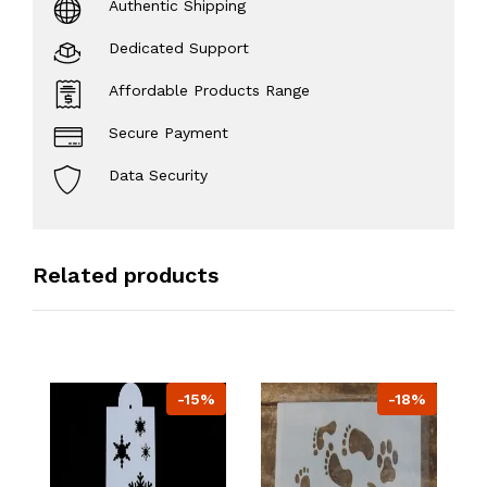
Authentic Shipping
Dedicated Support
Affordable Products Range
Secure Payment
Data Security
Related products
-15%
-18%