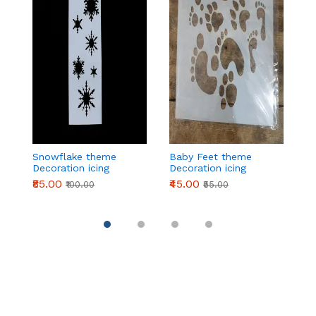
Snowflake theme
Baby Feet theme
2
Decoration icing
Decoration icing
t
Stencils
Stencils
ic
₹85.00
₹45.00
₹
₹100.00
₹55.00