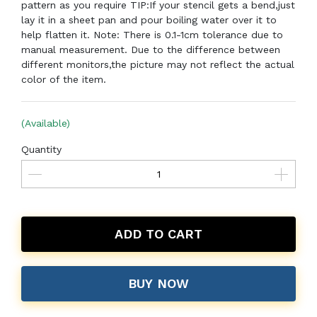
pattern as you require TIP:If your stencil gets a bend,just
lay it in a sheet pan and pour boiling water over it to
help flatten it. Note: There is 0.1-1cm tolerance due to
manual measurement. Due to the difference between
different monitors,the picture may not reflect the actual
color of the item.
(Available)
Quantity
ADD TO CART
BUY NOW