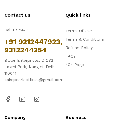
Contact us
Quick links
Call us 24/7
Terms Of Use
Terms & Conditions
+91 9212447923,
Refund Policy
9312244354
FAQs
Baker Enterprises, D-232
404 Page
Laxmi Park, Nangloi, Delhi -
110041
cakepearlsofficial@gmail.com
Company
Business