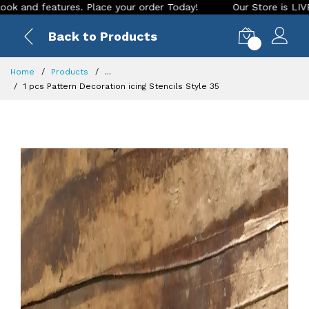
res. Place your order Today!
Our Store is LIVE with excitin
Back to Products
0
Home
Products
...
1 pcs Pattern Decoration icing Stencils Style 35