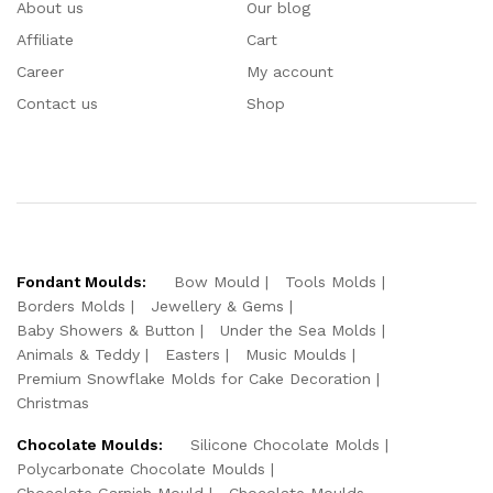
About us
Our blog
Affiliate
Cart
Career
My account
Contact us
Shop
Fondant Moulds:
Bow Mould
Tools Molds
Borders Molds
Jewellery & Gems
Baby Showers & Button
Under the Sea Molds
Animals & Teddy
Easters
Music Moulds
Premium Snowflake Molds for Cake Decoration
Christmas
Chocolate Moulds:
Silicone Chocolate Molds
Polycarbonate Chocolate Moulds
Chocolate Garnish Mould
Chocolate Moulds