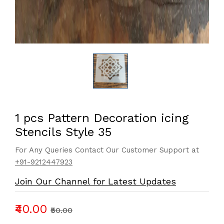
1 pcs Pattern Decoration icing
Stencils Style 35
For Any Queries Contact Our Customer Support at
+91-9212447923
Join Our Channel for Latest Updates
₹40.00
₹50.00