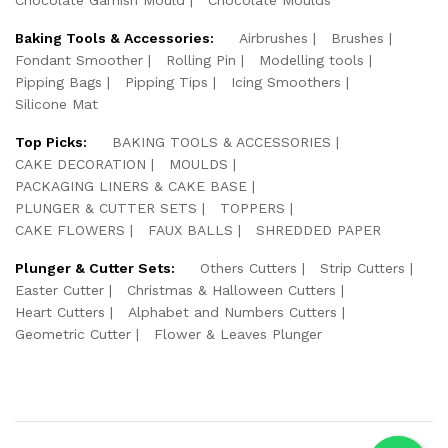
Baking Tools & Accessories:
Airbrushes
Brushes
Fondant Smoother
Rolling Pin
Modelling tools
Pipping Bags
Pipping Tips
Icing Smoothers
Silicone Mat
Top Picks:
BAKING TOOLS & ACCESSORIES
CAKE DECORATION
MOULDS
PACKAGING LINERS & CAKE BASE
PLUNGER & CUTTER SETS
TOPPERS
CAKE FLOWERS
FAUX BALLS
SHREDDED PAPER
Plunger & Cutter Sets:
Others Cutters
Strip Cutters
Easter Cutter
Christmas & Halloween Cutters
Heart Cutters
Alphabet and Numbers Cutters
Geometric Cutter
Flower & Leaves Plunger