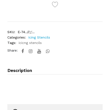
SKU:
E-74..//;;'...
Categories:
Icing Stencils
Tags:
icicng stencils
Share:
Description