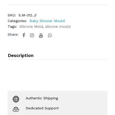
SKU:
S.M-312..//
Categories:
Baby Shower Mould
Tags:
Silicone Mold
,
silicone mould
Share:
Description
Authentic Shipping
Dedicated Support