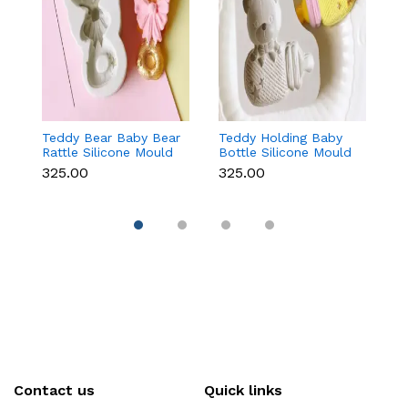
Teddy Bear Baby Bear
Teddy Holding Baby
Gi
Rattle Silicone Mould
Bottle Silicone Mould
Mo
for Baby Shower
for Baby Shower
F
₹325.00
₹325.00
₹
Fondant & Chocolate
Fondant & Chocolate
C
Contact us
Quick links