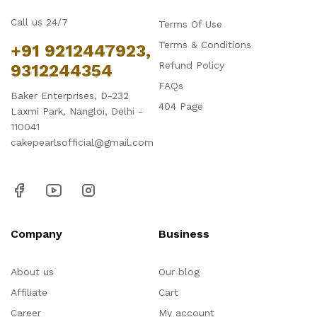
Call us 24/7
Terms Of Use
Terms & Conditions
+91 9212447923,
Refund Policy
9312244354
FAQs
Baker Enterprises, D-232
404 Page
Laxmi Park, Nangloi, Delhi -
110041
cakepearlsofficial@gmail.com
Company
Business
About us
Our blog
Affiliate
Cart
Career
My account