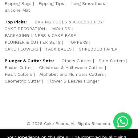
Pipping Bags
Pipping Tips
Icing Smoothers
Silicone Mat
Top Picks:
BAKING TOOLS & ACCESSORIES
CAKE DECORATION
MOULDS
PACKAGING LINERS & CAKE BASE
PLUNGER & CUTTER SETS
TOPPERS
CAKE FLOWERS
FAUX BALLS
SHREDDED PAPER
Plunger & Cutter Sets:
Others Cutters
Strip Cutters
Easter Cutter
Christmas & Halloween Cutters
Heart Cutters
Alphabet and Numbers Cutters
Geometric Cutter
Flower & Leaves Plunger
© 2026 Cake Pearls. All Rights Reserved.
We Using Safe Payment For:
Your experience on this site will be improved by allowing