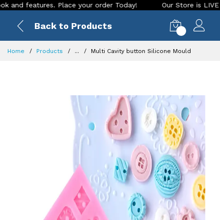
 features. Place your order Today!
Our Store is LIVE with e
Back to Products
0
Home
Products
...
Multi Cavity button Silicone Mould