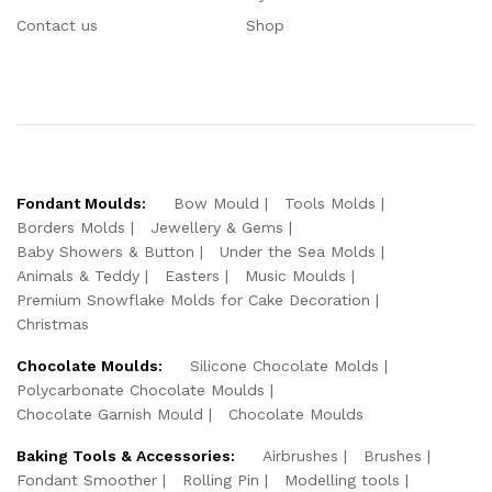
Contact us
Shop
Fondant Moulds:
Bow Mould
Tools Molds
Borders Molds
Jewellery & Gems
Baby Showers & Button
Under the Sea Molds
Animals & Teddy
Easters
Music Moulds
Premium Snowflake Molds for Cake Decoration
Christmas
Chocolate Moulds:
Silicone Chocolate Molds
Polycarbonate Chocolate Moulds
Chocolate Garnish Mould
Chocolate Moulds
Baking Tools & Accessories:
Airbrushes
Brushes
Fondant Smoother
Rolling Pin
Modelling tools