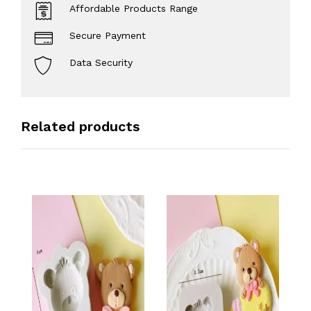
Affordable Products Range
Secure Payment
Data Security
Related products