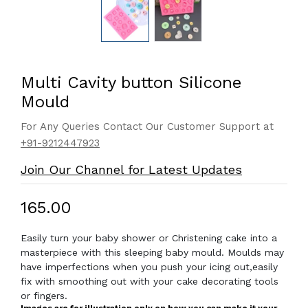
Multi Cavity button Silicone
Mould
For Any Queries Contact Our Customer Support at
+91-9212447923
Join Our Channel for Latest Updates
₹165.00
Easily turn your baby shower or Christening cake into a
masterpiece with this sleeping baby mould. Moulds may
have imperfections when you push your icing out,easily
fix with smoothing out with your cake decorating tools
or fingers.