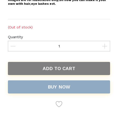
Images are for illustration only,on how you can make it your
own with hair,eye lashes ect.
(Out of stock)
Quantity
ADD TO CART
BUY NOW