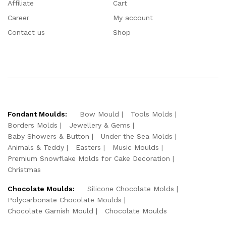
Affiliate
Cart
Career
My account
Contact us
Shop
Fondant Moulds:
Bow Mould
Tools Molds
Borders Molds
Jewellery & Gems
Baby Showers & Button
Under the Sea Molds
Animals & Teddy
Easters
Music Moulds
Premium Snowflake Molds for Cake Decoration
Christmas
Chocolate Moulds:
Silicone Chocolate Molds
Polycarbonate Chocolate Moulds
Chocolate Garnish Mould
Chocolate Moulds