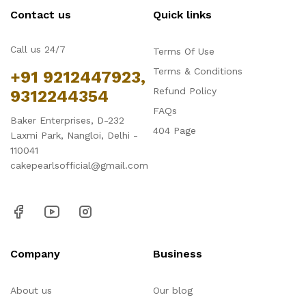
Contact us
Quick links
Call us 24/7
Terms Of Use
Terms & Conditions
+91 9212447923,
Refund Policy
9312244354
FAQs
Baker Enterprises, D-232
404 Page
Laxmi Park, Nangloi, Delhi -
110041
cakepearlsofficial@gmail.com
Company
Business
About us
Our blog