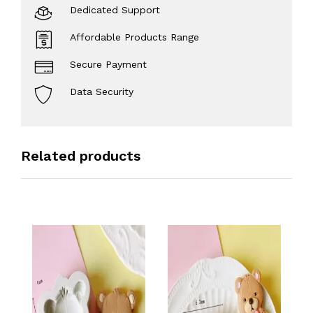
Dedicated Support
Affordable Products Range
Secure Payment
Data Security
Related products