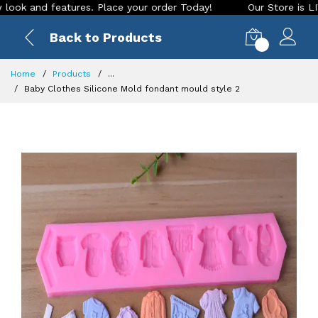
 and features. Place your order Today!
Our Store is LIVE wi
Back to Products
0
Home
Products
...
Baby Clothes Silicone Mold fondant mould style 2