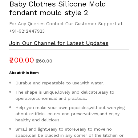
Baby Clothes Silicone Mold
fondant mould style 2
For Any Queries Contact Our Customer Support at
+91-9212447923
Join Our Channel for Latest Updates
₹200.00
₹260.00
About this item
Durable and repeatable to use,with water.
The shape is unique,lovely and delicate,easy to
operate,economical and practical.
Help you make your own popsicles,without worrying
about artificial colors and preservatives,and enjoy
healthy and delicious.
Small and light,easy to store,easy to move,no
space,can be placed in any corner of the kitchen or