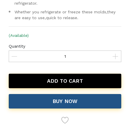
refrigerator.
Whether you refrigerate or freeze these molds,they
are easy to use,quick to release.
(Available)
Quantity
ADD TO CART
BUY NOW