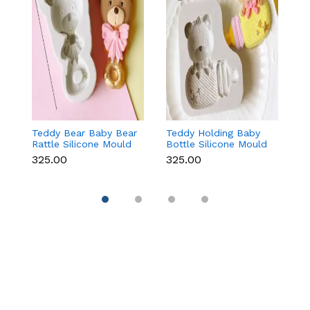
Teddy Bear Baby Bear
Teddy Holding Baby
Gi
Rattle Silicone Mould
Bottle Silicone Mould
Mo
for Baby Shower
for Baby Shower
F
₹325.00
₹325.00
₹
Fondant & Chocolate
Fondant & Chocolate
C