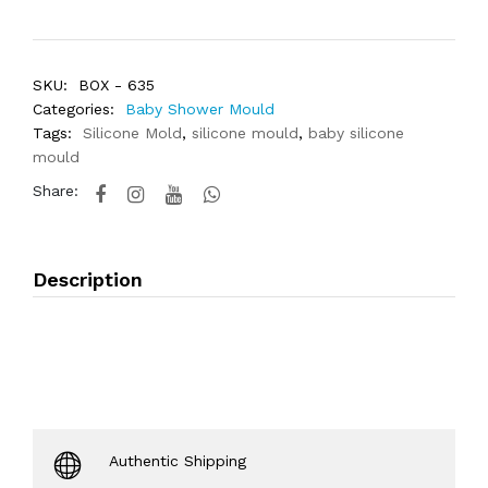
SKU:
BOX - 635
Categories:
Baby Shower Mould
Tags:
Silicone Mold
,
silicone mould
,
baby silicone
mould
Share:
Description
Authentic Shipping