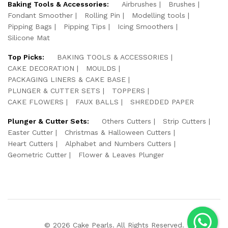
Baking Tools & Accessories:
Airbrushes
Brushes
Fondant Smoother
Rolling Pin
Modelling tools
Pipping Bags
Pipping Tips
Icing Smoothers
Silicone Mat
Top Picks:
BAKING TOOLS & ACCESSORIES
CAKE DECORATION
MOULDS
PACKAGING LINERS & CAKE BASE
PLUNGER & CUTTER SETS
TOPPERS
CAKE FLOWERS
FAUX BALLS
SHREDDED PAPER
Plunger & Cutter Sets:
Others Cutters
Strip Cutters
Easter Cutter
Christmas & Halloween Cutters
Heart Cutters
Alphabet and Numbers Cutters
Geometric Cutter
Flower & Leaves Plunger
© 2026 Cake Pearls. All Rights Reserved.