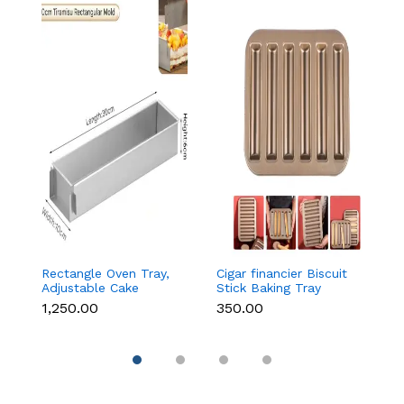
Rectangle Oven Tray,
Cigar financier Biscuit
C
Adjustable Cake
Stick Baking Tray
B
Mould Non-Stick
Carbon Steel
B
₹1,250.00
₹350.00
₹
Tiramisu Baking Pan
Breadstick Biscotti
B
with Removable Side
Ladyfinger Small
B
Part, Aluminum Baking
Muffin Cupcake Tin
B
Trays for Cake,
Tray
( 
Mousse, Bread and
Tiramisu