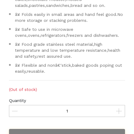
salads,pastries,sandwiches,bread and so on.
â¥ Folds easily in small areas and hand feel good.No
more storage or stacking problems.
â¥ Safe to use in microwave
ovens,ovens,refrigerators,freezers and dishwashers.
â¥ Food grade stainless steel material,high
temperature and low temperature resistance,health
and safety,rest assured use.
â¥ Flexible and nonâ€‘stick,baked goods poping out
easily,reusable.
(Out of stock)
Quantity