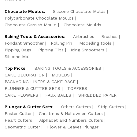
Chocolate Moulds:
Silicone Chocolate Molds
Polycarbonate Chocolate Moulds
Chocolate Garnish Mould
Chocolate Moulds
Baking Tools & Accessories:
Airbrushes
Brushes
Fondant Smoother
Rolling Pin
Modelling tools
Pipping Bags
Pipping Tips
Icing Smoothers
Silicone Mat
Top Picks:
BAKING TOOLS & ACCESSORIES
CAKE DECORATION
MOULDS
PACKAGING LINERS & CAKE BASE
PLUNGER & CUTTER SETS
TOPPERS
CAKE FLOWERS
FAUX BALLS
SHREDDED PAPER
Plunger & Cutter Sets:
Others Cutters
Strip Cutters
Easter Cutter
Christmas & Halloween Cutters
Heart Cutters
Alphabet and Numbers Cutters
Geometric Cutter
Flower & Leaves Plunger