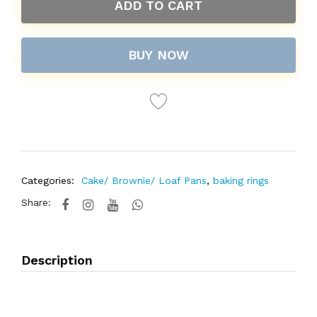
ADD TO CART
BUY NOW
Categories:
Cake/ Brownie/ Loaf Pans
,
baking rings
Share:
Description