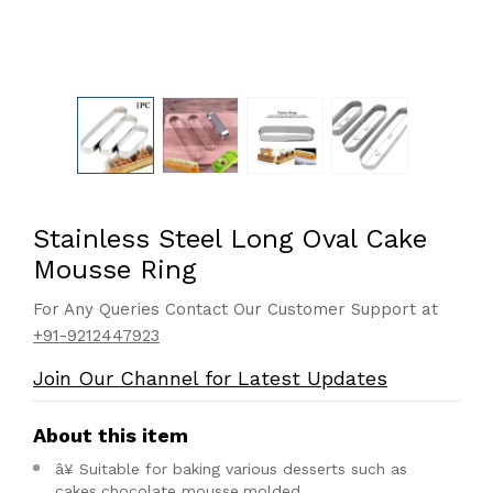
Stainless Steel Long Oval Cake
Mousse Ring
For Any Queries Contact Our Customer Support at
+91-9212447923
Join Our Channel for Latest Updates
About this item
â¥ Suitable for baking various desserts such as
cakes,chocolate mousse,molded