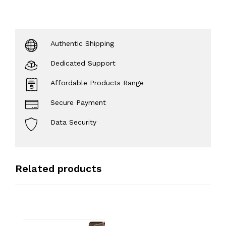
Authentic Shipping
Dedicated Support
Affordable Products Range
Secure Payment
Data Security
Related products