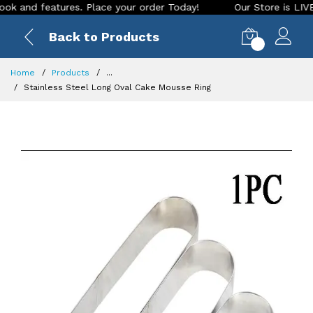
nd features. Place your order Today!
Our Store is LIVE with
Back to Products
0
Home
Products
...
Stainless Steel Long Oval Cake Mousse Ring