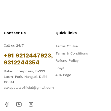
Contact us
Quick links
Call us 24/7
Terms Of Use
Terms & Conditions
+91 9212447923,
Refund Policy
9312244354
FAQs
Baker Enterprises, D-232
404 Page
Laxmi Park, Nangloi, Delhi -
110041
cakepearlsofficial@gmail.com