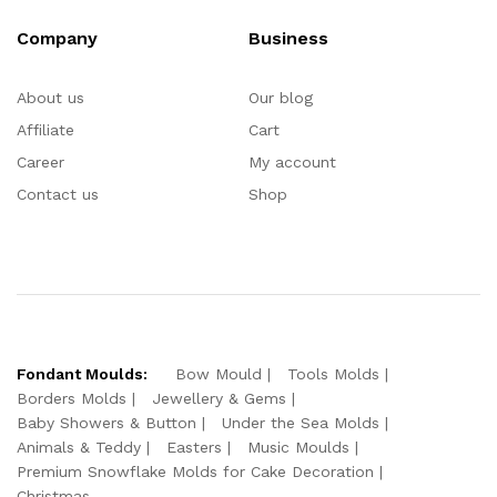
Company
Business
About us
Our blog
Affiliate
Cart
Career
My account
Contact us
Shop
Fondant Moulds:
Bow Mould
Tools Molds
Borders Molds
Jewellery & Gems
Baby Showers & Button
Under the Sea Molds
Animals & Teddy
Easters
Music Moulds
Premium Snowflake Molds for Cake Decoration
Christmas