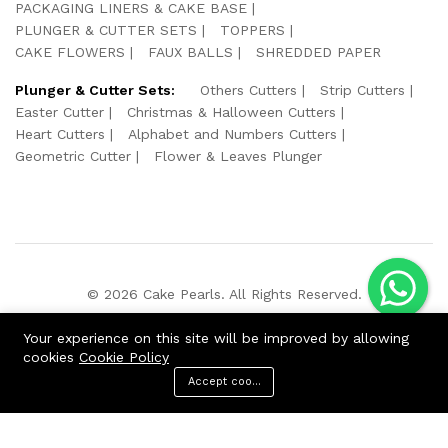
PACKAGING LINERS & CAKE BASE
PLUNGER & CUTTER SETS
TOPPERS
CAKE FLOWERS
FAUX BALLS
SHREDDED PAPER
Plunger & Cutter Sets:
Others Cutters
Strip Cutters
Easter Cutter
Christmas & Halloween Cutters
Heart Cutters
Alphabet and Numbers Cutters
Geometric Cutter
Flower & Leaves Plunger
© 2026 Cake Pearls. All Rights Reserved.
We Using Safe Payment For:
Your experience on this site will be improved by allowing
cookies
Cookie Policy
Accept cookies
ADD TO CART
BUY NOW