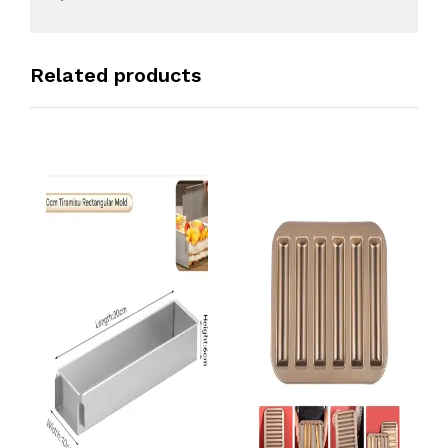
Related products