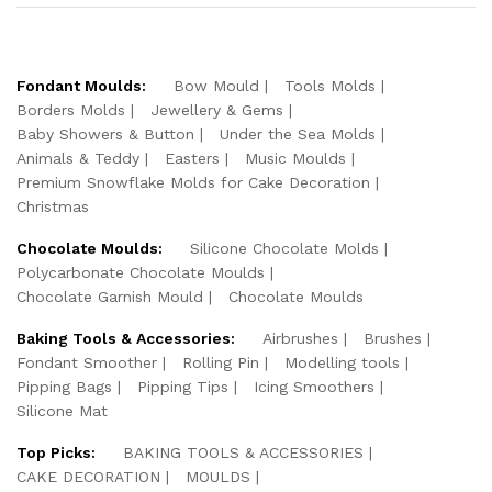
Fondant Moulds:
Bow Mould
Tools Molds
Borders Molds
Jewellery & Gems
Baby Showers & Button
Under the Sea Molds
Animals & Teddy
Easters
Music Moulds
Premium Snowflake Molds for Cake Decoration
Christmas
Chocolate Moulds:
Silicone Chocolate Molds
Polycarbonate Chocolate Moulds
Chocolate Garnish Mould
Chocolate Moulds
Baking Tools & Accessories:
Airbrushes
Brushes
Fondant Smoother
Rolling Pin
Modelling tools
Pipping Bags
Pipping Tips
Icing Smoothers
Silicone Mat
Top Picks:
BAKING TOOLS & ACCESSORIES
CAKE DECORATION
MOULDS