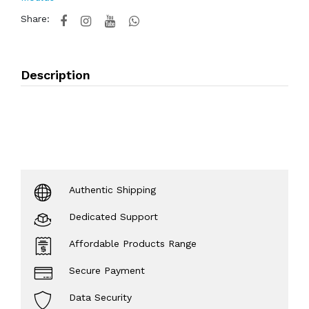
Share:
Description
Authentic Shipping
Dedicated Support
Affordable Products Range
Secure Payment
Data Security