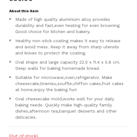
About this item
Made of high quality aluminium alloy provides
durability and fast,even heating for even browning
Good choice for kitchen and bakery.
Healthy non-stick coating makes it easy to release
and avoid mess. Keep it away from sharp utensils
and knives to protect the coating.
Oval shape and large capacity 22.5 x 11.4 x 5.8 cm.
Deep walls for baking homemade bread.
Suitable for microwave,oven,refrigerator. Make
cheesecake,tiramisu,souffle,chiffon cakes,fruit cakes
at home,enjoy the baking fun!
Oval cheesecake mold,works well for your daily
baking needs. Quickly make high-quality family
dishes,afternoon tea,banquet desserts and other
delicacies.
(Out of stock)