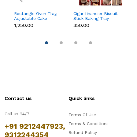
Rectangle Oven Tray,
Cigar financier Biscuit
C
Adjustable Cake
Stick Baking Tray
B
Mould Non-Stick
Carbon Steel
B
₹1,250.00
₹350.00
₹
Tiramisu Baking Pan
Breadstick Biscotti
B
with Removable Side
Ladyfinger Small
B
Part, Aluminum Baking
Muffin Cupcake Tin
B
Trays for Cake,
Tray
( 
Mousse, Bread and
Tiramisu
Contact us
Quick links
Call us 24/7
Terms Of Use
Terms & Conditions
+91 9212447923,
Refund Policy
9312244354