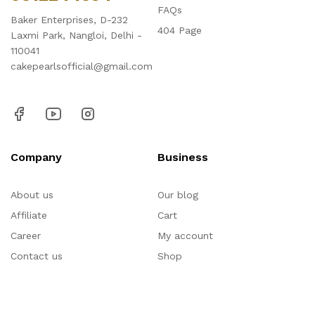
FAQs
Baker Enterprises, D-232
404 Page
Laxmi Park, Nangloi, Delhi -
110041
cakepearlsofficial@gmail.com
Company
Business
About us
Our blog
Affiliate
Cart
Career
My account
Contact us
Shop