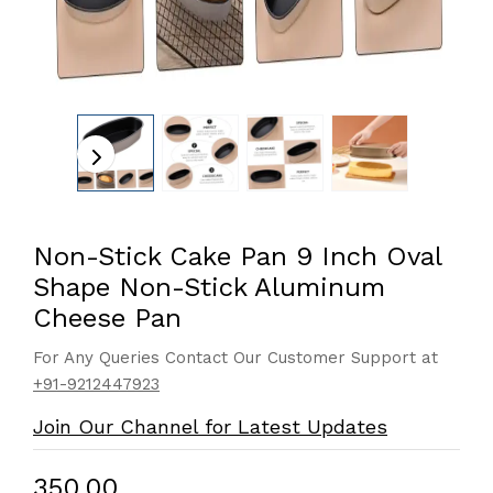
Non-Stick Cake Pan 9 Inch Oval
Shape Non-Stick Aluminum
Cheese Pan
For Any Queries Contact Our Customer Support at
+91-9212447923
Join Our Channel for Latest Updates
₹350.00