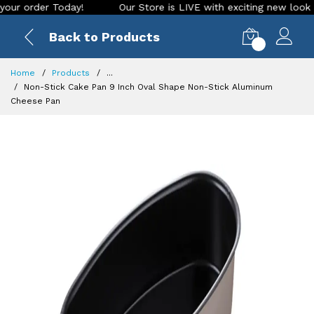
rder Today!
Our Store is LIVE with exciting new look and fe
Back to Products
0
Home
Products
...
Non-Stick Cake Pan 9 Inch Oval Shape Non-Stick Aluminum
Cheese Pan