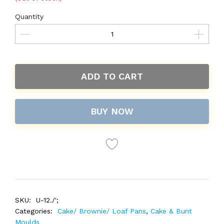
Quantity
ADD TO CART
BUY NOW
SKU:
U-12./';
Categories:
Cake/ Brownie/ Loaf Pans
,
Cake & Bunt
Moulds