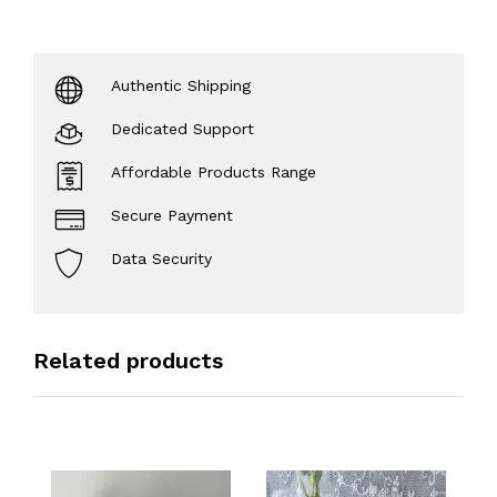
Authentic Shipping
Dedicated Support
Affordable Products Range
Secure Payment
Data Security
Related products