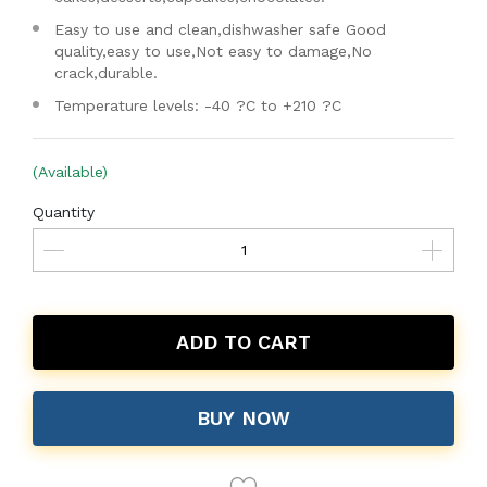
Easy to use and clean,dishwasher safe Good
quality,easy to use,Not easy to damage,No
crack,durable.
Temperature levels: -40 ?C to +210 ?C
(Available)
Quantity
ADD TO CART
BUY NOW