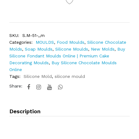
SKU:
S.M-51-,,m
Categories:
MOULDS
,
Food Moulds
,
Silicone Chocolate
Molds
,
Soap Moulds
,
Silicone Moulds
,
New Molds
,
Buy
Silicone Fondant Moulds Online | Premium Cake
Decorating Moulds
,
Buy Silicone Chocolate Moulds
Online
Tags:
Silicone Mold
,
silicone mould
Share:
Description