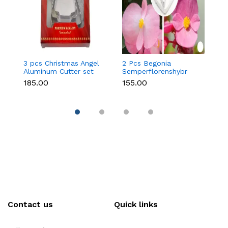
3 pcs Christmas Angel
2 Pcs Begonia
2
Aluminum Cutter set
Semperflorenshybr
P
Sugar craft Stainless
cr
₹185.00
₹155.00
₹1
Steel Cutter set
Cu
Contact us
Quick links