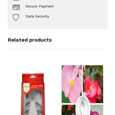
Secure Payment
Data Security
Related products