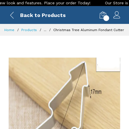
 and features. Place your order Today!
Our Store is LIVE wi
Back to Products
0
Home
Products
...
Christmas Tree Aluminum Fondant Cutter