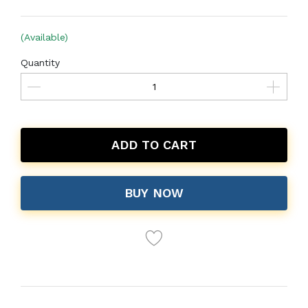
(Available)
Quantity
ADD TO CART
BUY NOW