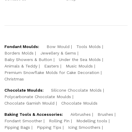
Fondant Moulds:
Bow Mould
Tools Molds
Borders Molds
Jewellery & Gems
Baby Showers & Button
Under the Sea Molds
Animals & Teddy
Easters
Music Moulds
Premium Snowflake Molds for Cake Decoration
Christmas
Chocolate Moulds:
Silicone Chocolate Molds
Polycarbonate Chocolate Moulds
Chocolate Garnish Mould
Chocolate Moulds
Baking Tools & Accessories:
Airbrushes
Brushes
Fondant Smoother
Rolling Pin
Modelling tools
Pipping Bags
Pipping Tips
Icing Smoothers