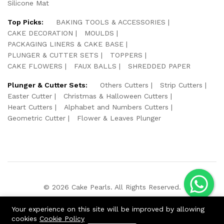
Silicone Mat
Top Picks:
BAKING TOOLS & ACCESSORIES
CAKE DECORATION
MOULDS
PACKAGING LINERS & CAKE BASE
PLUNGER & CUTTER SETS
TOPPERS
CAKE FLOWERS
FAUX BALLS
SHREDDED PAPER
Plunger & Cutter Sets:
Others Cutters
Strip Cutters
Easter Cutter
Christmas & Halloween Cutters
Heart Cutters
Alphabet and Numbers Cutters
Geometric Cutter
Flower & Leaves Plunger
© 2026 Cake Pearls. All Rights Reserved.
We Using Safe Payment For:
Your experience on this site will be improved by allowing
cookies
Cookie Policy