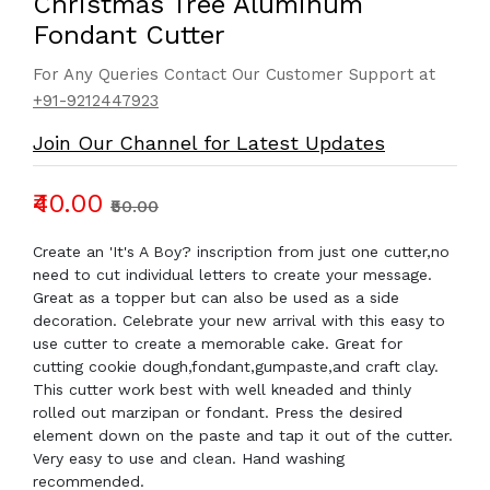
Christmas Tree Aluminum
Fondant Cutter
For Any Queries Contact Our Customer Support at
+91-9212447923
Join Our Channel for Latest Updates
₹40.00
₹50.00
Create an 'It's A Boy? inscription from just one cutter,no
need to cut individual letters to create your message.
Great as a topper but can also be used as a side
decoration. Celebrate your new arrival with this easy to
use cutter to create a memorable cake. Great for
cutting cookie dough,fondant,gumpaste,and craft clay.
This cutter work best with well kneaded and thinly
rolled out marzipan or fondant. Press the desired
element down on the paste and tap it out of the cutter.
Very easy to use and clean. Hand washing
recommended.