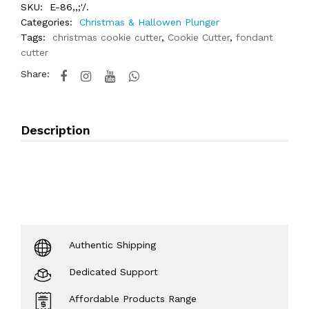
SKU:
E-86,,;'/.
Categories:
Christmas & Hallowen Plunger
Tags:
christmas cookie cutter
,
Cookie Cutter
,
fondant
cutter
Share:
Description
Authentic Shipping
Dedicated Support
Affordable Products Range