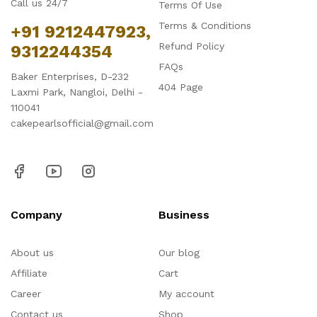
Call us 24/7
Terms Of Use
Terms & Conditions
+91 9212447923,
Refund Policy
9312244354
FAQs
Baker Enterprises, D-232
404 Page
Laxmi Park, Nangloi, Delhi -
110041
cakepearlsofficial@gmail.com
Company
Business
About us
Our blog
Affiliate
Cart
Career
My account
Contact us
Shop