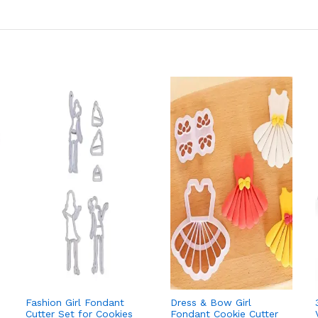
Fashion Girl Fondant
Dress & Bow Girl
Cutter Set for Cookies
Fondant Cookie Cutter