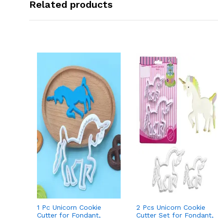
Related products
1 Pc Unicorn Cookie
2 Pcs Unicorn Cookie
Cutter for Fondant,
Cutter Set for Fondant,