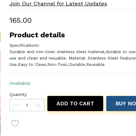
Join Our Channel for Latest Updates
₹165.00
Product details
Specifications:
Durable and non-toxic stainless steel material,durable to use
use and clean and resuable. Material: Stainless Steel Feature
Use,Easy to Clean,Non-Toxic,Durable,Reusable
(Available)
Quantity
ADD TO CART
BUY N