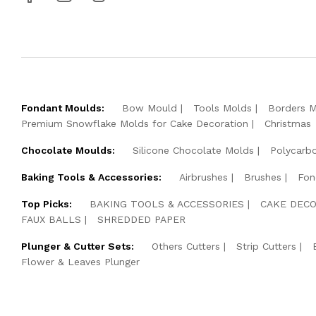
Fondant Moulds:
Bow Mould
Tools Molds
Borders 
Premium Snowflake Molds for Cake Decoration
Christmas
Chocolate Moulds:
Silicone Chocolate Molds
Polycarb
Baking Tools & Accessories:
Airbrushes
Brushes
Fon
Top Picks:
BAKING TOOLS & ACCESSORIES
CAKE DECO
FAUX BALLS
SHREDDED PAPER
Plunger & Cutter Sets:
Others Cutters
Strip Cutters
Flower & Leaves Plunger