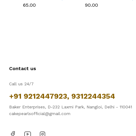
Cookies & Cake
Cookies & Cake
₹65.00
₹90.00
Decoration
Decoration
Contact us
Call us 24/7
+91 9212447923, 9312244354
Baker Enterprises, D-232 Laxmi Park, Nangloi, Delhi - 110041
cakepearlsofficial@gmail.com