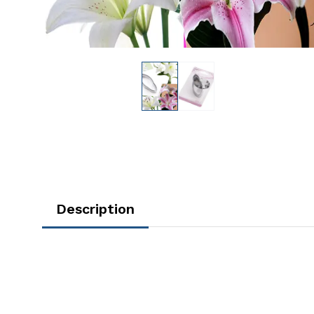
Description