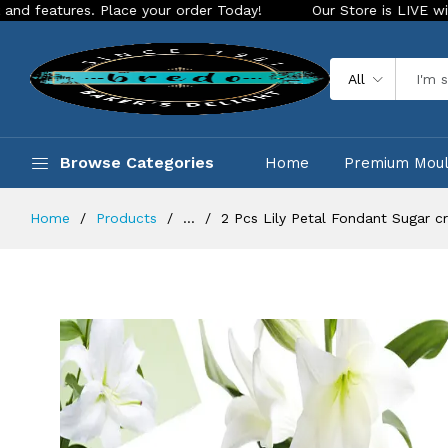
ures. Place your order Today!
Our Store is LIVE with exciti
All
Browse Categories
Home
Premium Mou
Home
Products
...
2 Pcs Lily Petal Fondant Sugar cr