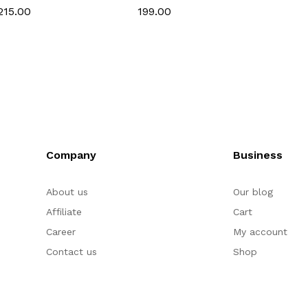
Cutter Set for Fondant
& Gumpaste
Gumpa
₹215.00
₹199.00
₹215.0
& Gumpaste
Company
Business
About us
Our blog
Affiliate
Cart
Career
My account
Contact us
Shop