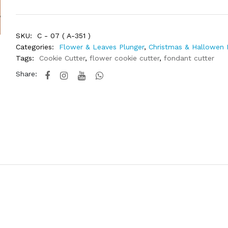
SKU:
C - 07 ( A-351 )
Categories:
Flower & Leaves Plunger
,
Christmas & Hallowen 
Tags:
Cookie Cutter
,
flower cookie cutter
,
fondant cutter
Share: