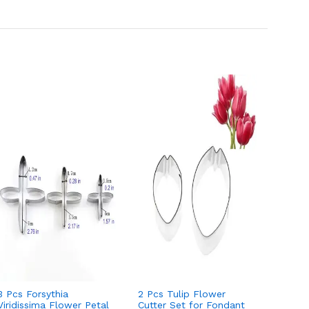
3 Pcs Forsythia
2 Pcs Tulip Flower
4 Pcs 
Viridissima Flower Petal
Cutter Set for Fondant
Set fo