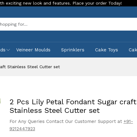
ng new look and features. Place your order Today!
Our Store
Sea
lds
Veineer Moulds
Sprinklers
Cake Toys
Ca
aft Stainless Steel Cutter set
2 Pcs Lily Petal Fondant Sugar craft
Stainless Steel Cutter set
For Any Queries Contact Our Customer Support at
+91-
9212447923