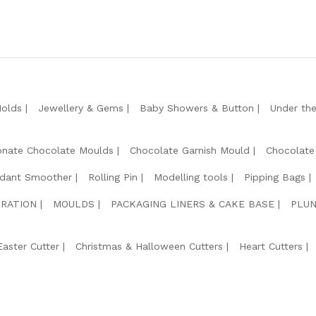
Molds
Jewellery & Gems
Baby Showers & Button
Under th
onate Chocolate Moulds
Chocolate Garnish Mould
Chocolate
dant Smoother
Rolling Pin
Modelling tools
Pipping Bags
RATION
MOULDS
PACKAGING LINERS & CAKE BASE
PLUN
Easter Cutter
Christmas & Halloween Cutters
Heart Cutters