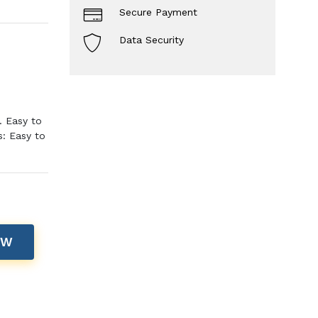
Secure Payment
Data Security
. Easy to
s: Easy to
OW