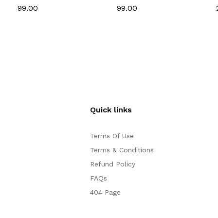
& Cake Decoration
Set for Cake
₹99.00
₹99.00
Decoration
Quick links
Terms Of Use
Terms & Conditions
Refund Policy
FAQs
404 Page