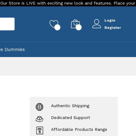
 is LIVE with exciting new look and features. Place your order To
Login
rch
0
0
Register
ke Dummies
Authentic Shipping
Dedicated Support
Affordable Products Range