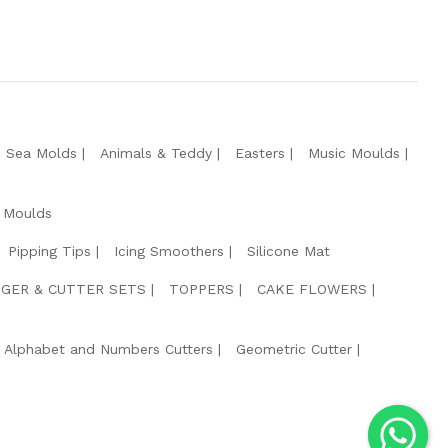
e Sea Molds
Animals & Teddy
Easters
Music Moulds
 Moulds
Pipping Tips
Icing Smoothers
Silicone Mat
GER & CUTTER SETS
TOPPERS
CAKE FLOWERS
Alphabet and Numbers Cutters
Geometric Cutter