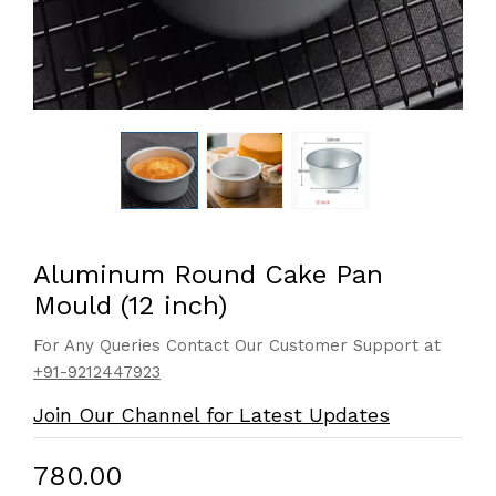
Aluminum Round Cake Pan
Mould (12 inch)
For Any Queries Contact Our Customer Support at
+91-9212447923
Join Our Channel for Latest Updates
₹780.00