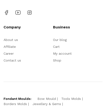
Company
Business
About us
Our blog
Affiliate
Cart
Career
My account
Contact us
Shop
Fondant Moulds:
Bow Mould
Tools Molds
Borders Molds
Jewellery & Gems