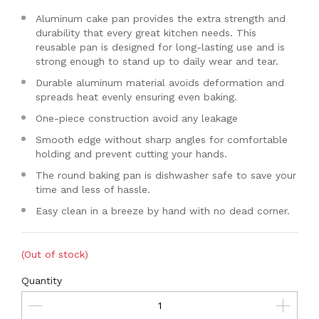
Aluminum cake pan provides the extra strength and
durability that every great kitchen needs. This
reusable pan is designed for long-lasting use and is
strong enough to stand up to daily wear and tear.
Durable aluminum material avoids deformation and
spreads heat evenly ensuring even baking.
One-piece construction avoid any leakage
Smooth edge without sharp angles for comfortable
holding and prevent cutting your hands.
The round baking pan is dishwasher safe to save your
time and less of hassle.
Easy clean in a breeze by hand with no dead corner.
(Out of stock)
Quantity