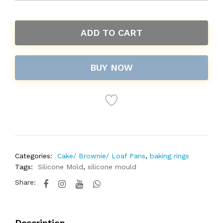
ADD TO CART
BUY NOW
Categories:
Cake/ Brownie/ Loaf Pans
,
baking rings
Tags:
Silicone Mold
,
silicone mould
Share:
Description