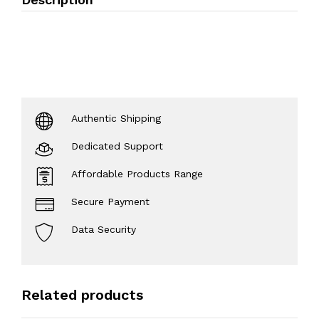
Authentic Shipping
Dedicated Support
Affordable Products Range
Secure Payment
Data Security
Related products