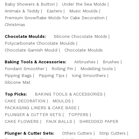
Baby Showers & Button
Under the Sea Molds
Animals & Teddy
Easters
Music Moulds
Premium Snowflake Molds for Cake Decoration
Christmas
Chocolate Moulds:
Silicone Chocolate Molds
Polycarbonate Chocolate Moulds
Chocolate Garnish Mould
Chocolate Moulds
Baking Tools & Accessories:
Airbrushes
Brushes
Fondant Smoother
Rolling Pin
Modelling tools
Pipping Bags
Pipping Tips
Icing Smoothers
Silicone Mat
Top Picks:
BAKING TOOLS & ACCESSORIES
CAKE DECORATION
MOULDS
PACKAGING LINERS & CAKE BASE
PLUNGER & CUTTER SETS
TOPPERS
CAKE FLOWERS
FAUX BALLS
SHREDDED PAPER
Plunger & Cutter Sets:
Others Cutters
Strip Cutters