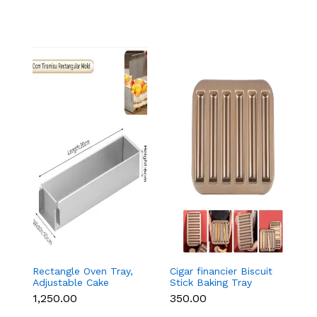
Rectangle Oven Tray,
Cigar financier Biscuit
C
Adjustable Cake
Stick Baking Tray
B
Mould Non-Stick
Carbon Steel
B
₹1,250.00
₹350.00
₹
Tiramisu Baking Pan
Breadstick Biscotti
B
with Removable Side
Ladyfinger Small
B