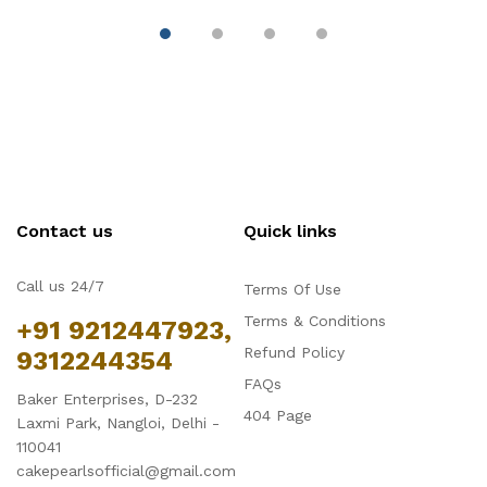
Part, Aluminum Baking
Muffin Cupcake Tin
B
Trays for Cake,
Tray
( 
Mousse, Bread and
Tiramisu
Contact us
Quick links
Call us 24/7
Terms Of Use
Terms & Conditions
+91 9212447923,
Refund Policy
9312244354
FAQs
Baker Enterprises, D-232
404 Page
Laxmi Park, Nangloi, Delhi -
110041
cakepearlsofficial@gmail.com