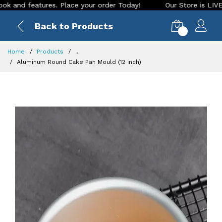
 features. Place your order Today!
Our Store is LIVE with e
Back to Products
0
Home
Products
...
Aluminum Round Cake Pan Mould (12 inch)