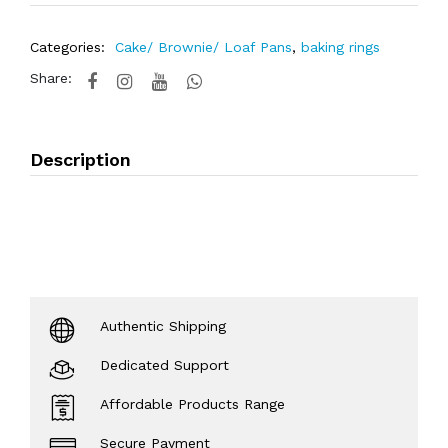
Categories:
Cake/ Brownie/ Loaf Pans
,
baking rings
Share:
Description
Authentic Shipping
Dedicated Support
Affordable Products Range
Secure Payment