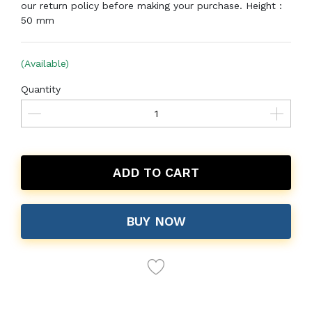
our return policy before making your purchase. Height :
50 mm
(Available)
Quantity
ADD TO CART
BUY NOW