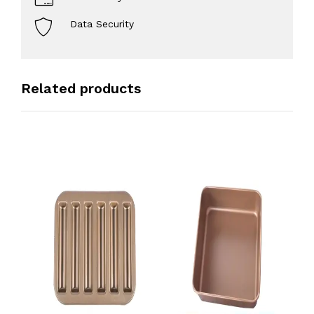
Data Security
Related products