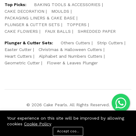
Top Picks:
BAKING TOOLS & ACCESSORIES
CAKE DECORATION
MOULDS
PACKAGING LINERS & CAKE BASE
PLUNGER & CUTTER SETS
TOPPERS
CAKE FLOWERS
FAUX BALLS
SHREDDED PAPER
Plunger & Cutter Sets:
Others Cutters
Strip Cutters
Easter Cutter
Christmas & Halloween Cutters
Heart Cutters
Alphabet and Numbers Cutters
Geometric Cutter
Flower & Leaves Plunger
© 2026 Cake Pearls. All Rights Reserved.
We Using Safe Payment For:
Your experience on this site will be improved by allowing
cookies
Cookie Policy
Accept cookies
ADD TO CART
BUY NOW