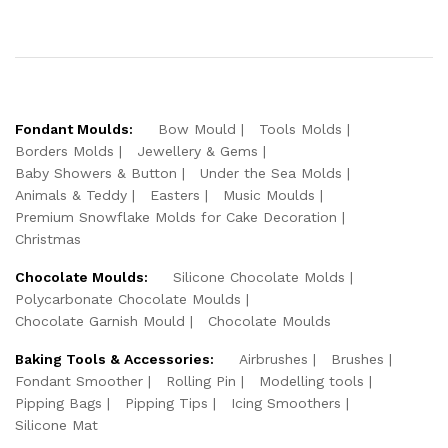
Fondant Moulds:
Bow Mould
Tools Molds
Borders Molds
Jewellery & Gems
Baby Showers & Button
Under the Sea Molds
Animals & Teddy
Easters
Music Moulds
Premium Snowflake Molds for Cake Decoration
Christmas
Chocolate Moulds:
Silicone Chocolate Molds
Polycarbonate Chocolate Moulds
Chocolate Garnish Mould
Chocolate Moulds
Baking Tools & Accessories:
Airbrushes
Brushes
Fondant Smoother
Rolling Pin
Modelling tools
Pipping Bags
Pipping Tips
Icing Smoothers
Silicone Mat