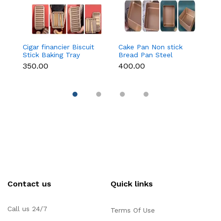
Cigar financier Biscuit
Cake Pan Non stick
C
Stick Baking Tray
Bread Pan Steel
B
Carbon Steel
Bread Toast Mold
B
₹350.00
₹400.00
₹
Breadstick Biscotti
Bread Baking Tools
B
Ladyfinger Small
Bakeware for
B
g
Muffin Cupcake Tin
Brownies Cakes Bread
B
Tray
( 9 inch)
( 
Contact us
Quick links
Call us 24/7
Terms Of Use