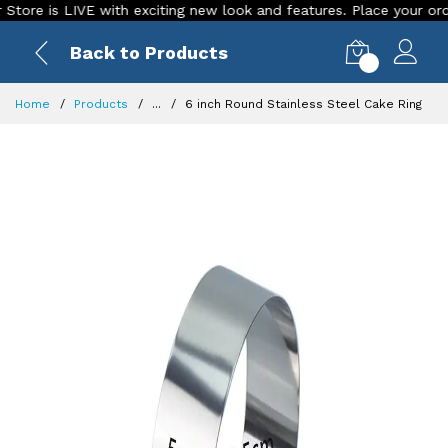
 is LIVE with exciting new look and features. Place your order To
Back to Products
0
Home
Products
...
6 inch Round Stainless Steel Cake Ring