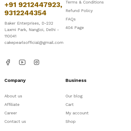
Terms & Conditions
+91 9212447923,
Refund Policy
9312244354
FAQs
Baker Enterprises, D-232
404 Page
Laxmi Park, Nangloi, Delhi -
110041
cakepearlsofficial@gmail.com
Company
Business
About us
Our blog
Affiliate
Cart
Career
My account
Contact us
Shop