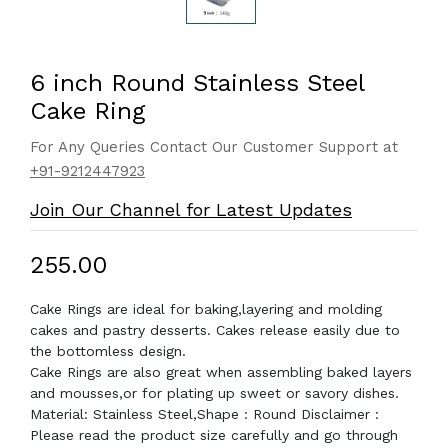
6 inch Round Stainless Steel
Cake Ring
For Any Queries Contact Our Customer Support at
+91-9212447923
Join Our Channel for Latest Updates
₹255.00
Cake Rings are ideal for baking,layering and molding
cakes and pastry desserts. Cakes release easily due to
the bottomless design.
Cake Rings are also great when assembling baked layers
and mousses,or for plating up sweet or savory dishes.
Material: Stainless Steel,Shape : Round Disclaimer :
Please read the product size carefully and go through