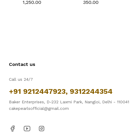
Non-Stick Tiramisu
Carbon Steel
₹1,250.00
₹350.00
Baking Pan with
Breadstick Biscotti
Removable Side Part,
Ladyfinger Small Muffin
Aluminum Baking Trays
Cupcake Tin Tray
for Cake, Mousse,
Bread and Tiramisu
Contact us
Call us 24/7
+91 9212447923, 9312244354
Baker Enterprises, D-232 Laxmi Park, Nangloi, Delhi - 110041
cakepearlsofficial@gmail.com