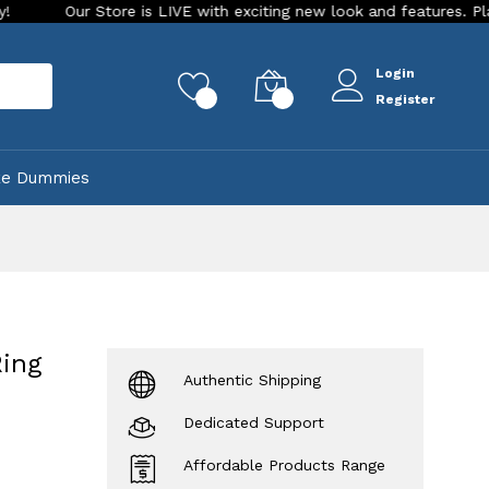
ur Store is LIVE with exciting new look and features. Place your o
Login
rch
0
0
Register
ke Dummies
Ring
Authentic Shipping
Dedicated Support
Affordable Products Range