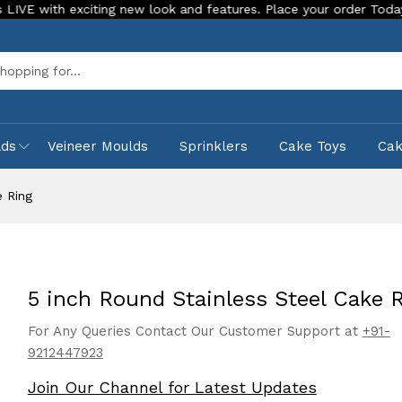
h exciting new look and features. Place your order Today!
O
Sea
lds
Veineer Moulds
Sprinklers
Cake Toys
Ca
e Ring
5 inch Round Stainless Steel Cake 
For Any Queries Contact Our Customer Support at
+91-
9212447923
Join Our Channel for Latest Updates