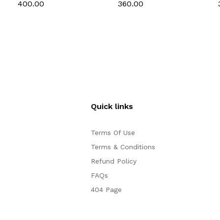
Toast Mold Bread
Toast Mold Bread
₹400.00
₹360.00
Baking Tools Bakeware
Baking Tools Bakeware
for Brownies Cakes
for Brownies Cakes
Bread ( 9 inch)
Bread ( 8 inch)
Quick links
Terms Of Use
Terms & Conditions
Refund Policy
FAQs
404 Page