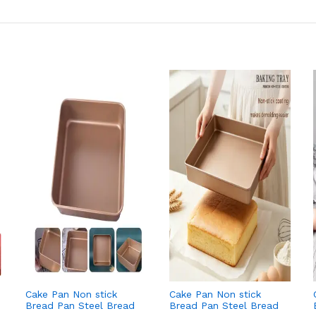
Cake Pan Non stick
Cake Pan Non stick
Bread Pan Steel Bread
Bread Pan Steel Bread