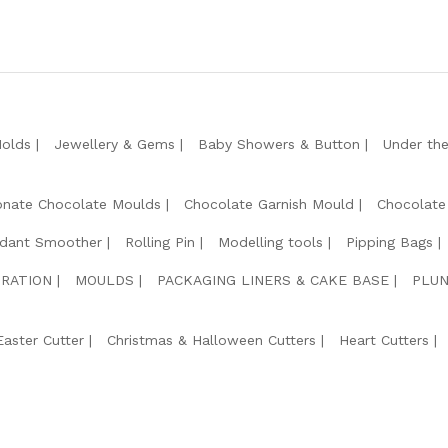
Molds
Jewellery & Gems
Baby Showers & Button
Under th
onate Chocolate Moulds
Chocolate Garnish Mould
Chocolate
dant Smoother
Rolling Pin
Modelling tools
Pipping Bags
RATION
MOULDS
PACKAGING LINERS & CAKE BASE
PLUN
Easter Cutter
Christmas & Halloween Cutters
Heart Cutters