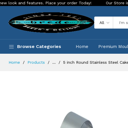
and features. Place your order Today!
Our Store is LIVE wit
All
Browse Categories
Home
Premium Mou
Home
Products
...
5 inch Round Stainless Steel Cak