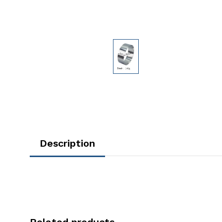
Description