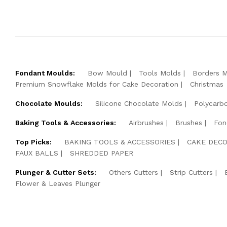
Fondant Moulds:
Bow Mould
Tools Molds
Borders 
Premium Snowflake Molds for Cake Decoration
Christmas
Chocolate Moulds:
Silicone Chocolate Molds
Polycarb
Baking Tools & Accessories:
Airbrushes
Brushes
Fon
Top Picks:
BAKING TOOLS & ACCESSORIES
CAKE DECO
FAUX BALLS
SHREDDED PAPER
Plunger & Cutter Sets:
Others Cutters
Strip Cutters
Flower & Leaves Plunger