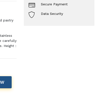
Secure Payment
Data Security
d pastry
tainless
 carefully
. Height :
OW