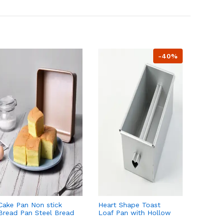
-40%
Cake Pan Non stick
Heart Shape Toast
Loaf P
Bread Pan Steel Bread
Loaf Pan with Hollow
Tube f