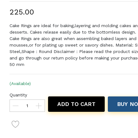
₹225.00
Cake Rings are ideal for baking,layering and molding cakes an
desserts. Cakes release easily due to the bottomless design.
Cake Rings are also great when assembling baked layers and
mousses,or for plating up sweet or savory dishes. Material: S
Steel,Shape : Round Disclaimer : Please read the product size
and go through our return policy before making your purchase
50 mm
(Available)
Quantity
ADD TO CART
BUY N