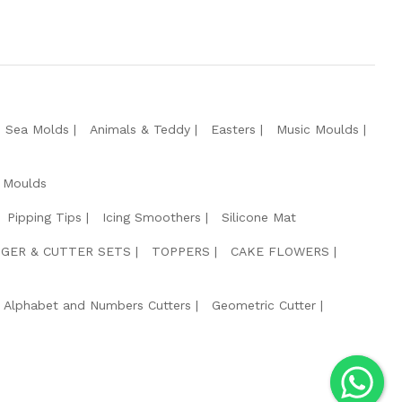
e Sea Molds
Animals & Teddy
Easters
Music Moulds
 Moulds
Pipping Tips
Icing Smoothers
Silicone Mat
GER & CUTTER SETS
TOPPERS
CAKE FLOWERS
Alphabet and Numbers Cutters
Geometric Cutter