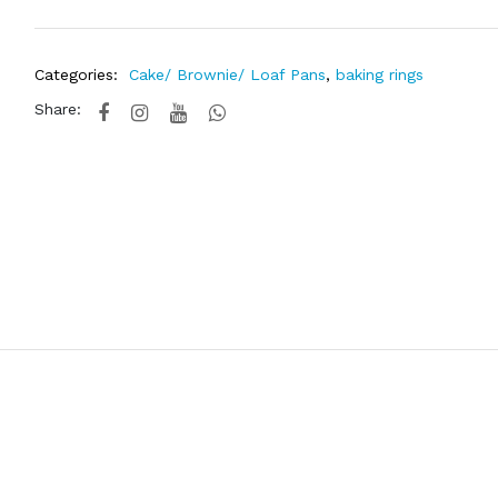
Categories:
Cake/ Brownie/ Loaf Pans
,
baking rings
Share: