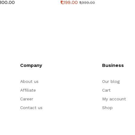
Toast Mold Bread
Tube | Aluminum Alloy
& Cake
₹300.00
₹1,199.00
₹1,199
₹1,999.00
Baking Tools Bakeware
Bread & Cake Baking
Bread 
for Brownies Cakes
Pan (250g Dough)
Homem
Bread ( inch)
Sourd
Company
Business
About us
Our blog
Affiliate
Cart
Career
My account
Contact us
Shop