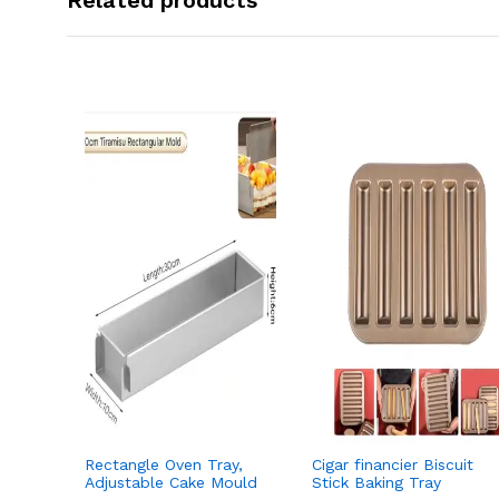
Related products
Rectangle Oven Tray,
Cigar financier Biscuit
Adjustable Cake Mould
Stick Baking Tray