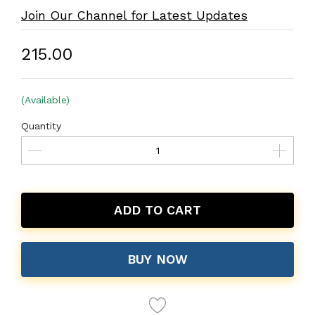
Join Our Channel for Latest Updates
₹215.00
(Available)
Quantity
ADD TO CART
BUY NOW