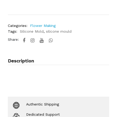
Categories:
Flower Making
Tags:
Silicone Mold
,
silicone mould
Share:
Description
Authentic Shipping
Dedicated Support