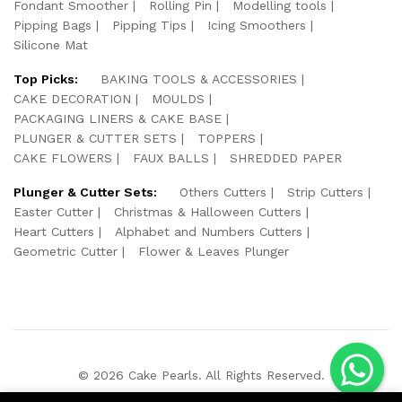
Fondant Smoother
Rolling Pin
Modelling tools
Pipping Bags
Pipping Tips
Icing Smoothers
Silicone Mat
Top Picks:
BAKING TOOLS & ACCESSORIES
CAKE DECORATION
MOULDS
PACKAGING LINERS & CAKE BASE
PLUNGER & CUTTER SETS
TOPPERS
CAKE FLOWERS
FAUX BALLS
SHREDDED PAPER
Plunger & Cutter Sets:
Others Cutters
Strip Cutters
Easter Cutter
Christmas & Halloween Cutters
Heart Cutters
Alphabet and Numbers Cutters
Geometric Cutter
Flower & Leaves Plunger
© 2026 Cake Pearls. All Rights Reserved.
We Using Safe Payment For: