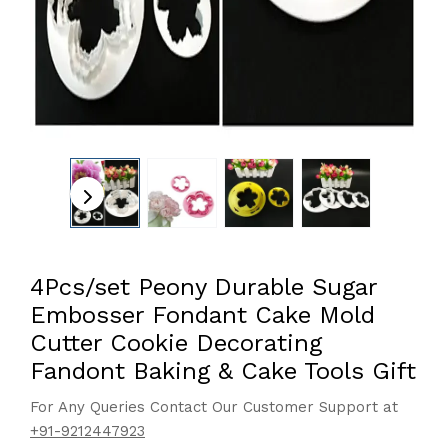
4Pcs/set Peony Durable Sugar
Embosser Fondant Cake Mold
Cutter Cookie Decorating
Fandont Baking & Cake Tools Gift
For Any Queries Contact Our Customer Support at
+91-9212447923