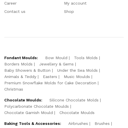
Career
My account
Contact us
Shop
Fondant Moulds:
Bow Mould
Tools Molds
Borders Molds
Jewellery & Gems
Baby Showers & Button
Under the Sea Molds
Animals & Teddy
Easters
Music Moulds
Premium Snowflake Molds for Cake Decoration
Christmas
Chocolate Moulds:
Silicone Chocolate Molds
Polycarbonate Chocolate Moulds
Chocolate Garnish Mould
Chocolate Moulds
Baking Tools & Accessories:
Airbrushes
Brushes