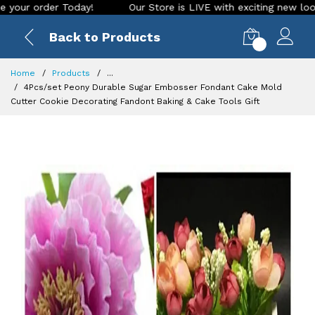
order Today!
Our Store is LIVE with exciting new look and f
Back to Products
0
Home
Products
...
4Pcs/set Peony Durable Sugar Embosser Fondant Cake Mold
Cutter Cookie Decorating Fandont Baking & Cake Tools Gift