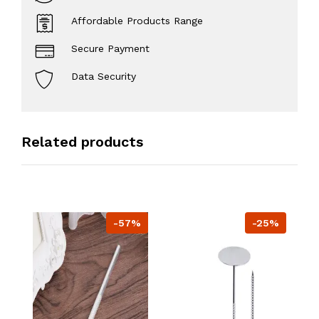
Affordable Products Range
Secure Payment
Data Security
Related products
-57%
-25%