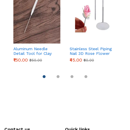
Aluminum Needle
Stainless Steel Piping
F
Detail Tool for Clay
Nail 3D Rose Flower
S
Modeling & Sculpting
Maker Piping Bottom
D
₹150.00
₹45.00
₹
₹350.00
₹60.00
(155mm)
Cream Flowers Cake
D
Decoration Tool (
P
Medium head )
Contact us
Quick links