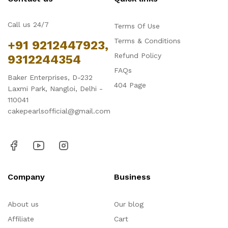
Call us 24/7
Terms Of Use
Terms & Conditions
+91 9212447923,
Refund Policy
9312244354
FAQs
Baker Enterprises, D-232
404 Page
Laxmi Park, Nangloi, Delhi -
110041
cakepearlsofficial@gmail.com
Company
Business
About us
Our blog
Affiliate
Cart